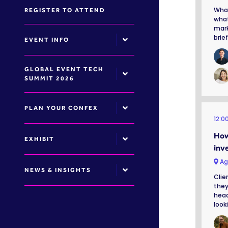
What
REGISTER TO ATTEND
what
mark
brie
EVENT INFO
GLOBAL EVENT TECH
SUMMIT 2026
PLAN YOUR CONFEX
12:0
How
EXHIBIT
inv
Ag
NEWS & INSIGHTS
Clie
they
head
looki