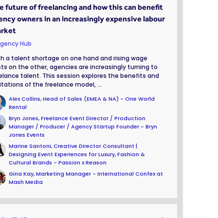
e future of freelancing and how this can benefit
ency owners in an increasingly expensive labour
rket
gency Hub
h a talent shortage on one hand and rising wage
ts on the other, agencies are increasingly turning to
elance talent. This session explores the benefits and
itations of the freelance model, ...
Alex Collins, Head of Sales (EMEA & NA) - One World
Rental
Bryn Jones, Freelance Event Director / Production
Manager / Producer / Agency Startup Founder - Bryn
Jones Events
Marine Santoni, Creative Director Consultant |
Designing Event Experiences for Luxury, Fashion &
Cultural Brands - Passion x Reason
Gina Kay, Marketing Manager - International Confex at
Mash Media