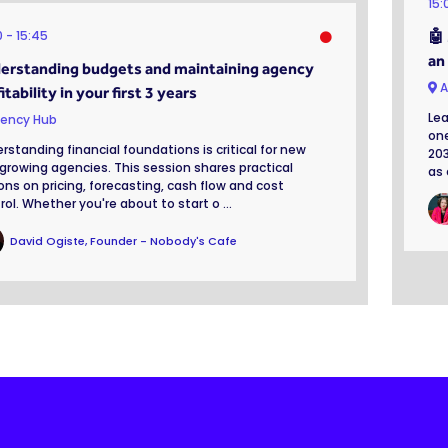
15
0
15:45
🤖
an
erstanding budgets and maintaining agency
A
itability in your first 3 years
Lea
ency Hub
one
rstanding financial foundations is critical for new
203
growing agencies. This session shares practical
as 
ons on pricing, forecasting, cash flow and cost
rol. Whether you're about to start o ...
David Ogiste, Founder - Nobody's Cafe