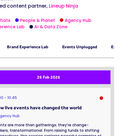
ed content partner,
Lineup Ninja
Chats
People & Planet
Agency Hub
erience Lab
AI & Data Zone
Brand Experience Lab
Events Unplugged
Exhibition 
26 Feb 2026
:00
10:45
w live events have changed the world
gency Hub
nts are more than gatherings; they’re change-
ers, transformational. From raising funds to shifting
spectives, this session explores powerful examples of