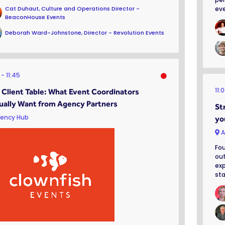
Cat Duhaut, Culture and Operations Director -
eve
BeaconHouse Events
Deborah Ward-Johnstone, Director - Revolution Events
0
11:45
11:
 Client Table: What Event Coordinators
ually Want from Agency Partners
St
ency Hub
yo
A
Fou
out
exp
sta