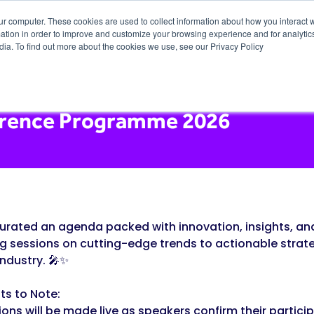
ur computer. These cookies are used to collect information about how you interact w
tion in order to improve and customize your browsing experience and for analytics
dia. To find out more about the cookies we use, see our Privacy Policy
rence Programme 2026
urated an agenda packed with innovation, insights, and
ng sessions on cutting-edge trends to actionable strate
industry. 🎤✨
ts to Note:
ions will be made live as speakers confirm their partici