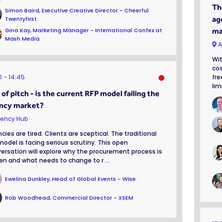
Th
Simon Baird, Executive Creative Director - Cheerful
ag
Twentyfirst
Gina Kay, Marketing Manager - International Confex at
ma
Mash Media
A
Wit
cos
0
14:45
fre
lim
of pitch - is the current RFP model failing the
ncy market?
ency Hub
cies are tired. Clients are sceptical. The traditional
model is facing serious scrutiny. This open
ersation will explore why the procurement process is
en and what needs to change to r ...
Ewelina Dunkley, Head of Global Events - Wise
Rob Woodhead, Commercial Director - XSEM