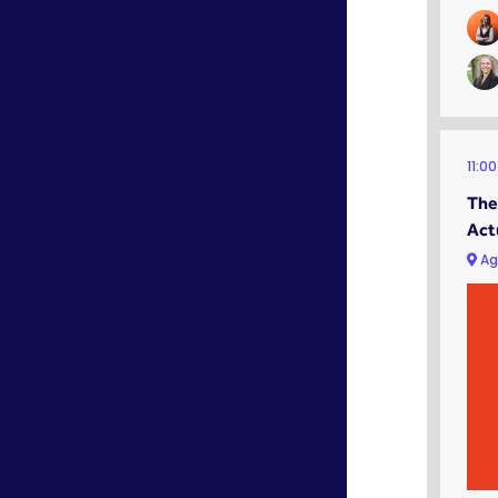
11:0
The
Act
Ag