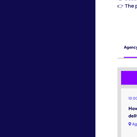
👉 The 
Agenc
10:0
How
del
Ag