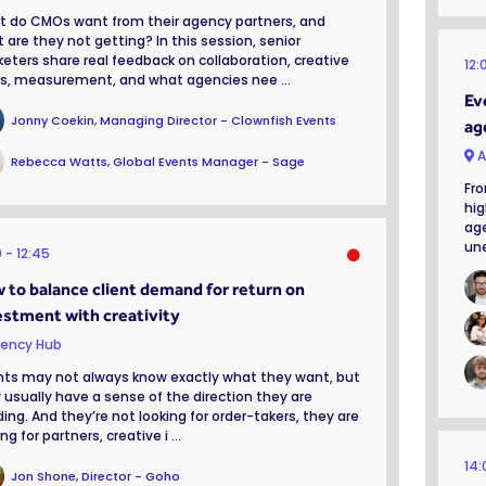
 do CMOs want from their agency partners, and
 are they not getting? In this session, senior
eters share real feedback on collaboration, creative
12:
fs, measurement, and what agencies nee ...
Ev
Jonny Coekin, Managing Director - Clownfish Events
ag
A
Rebecca Watts, Global Events Manager - Sage
Fro
hig
age
une
0
12:45
 to balance client demand for return on
estment with creativity
ency Hub
nts may not always know exactly what they want, but
 usually have a sense of the direction they are
ing. And they’re not looking for order-takers, they are
ng for partners, creative i ...
14
Jon Shone, Director - Goho