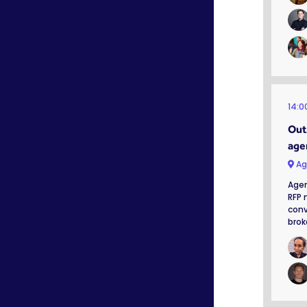
14:0
Out 
age
Ag
Agen
RFP 
conv
brok