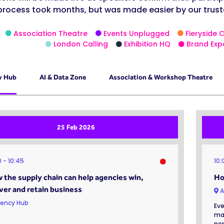
process took months, but was made easier by our trust
Association Theatre
Events Unplugged
Fieryside 
London Calling
Exhibition HQ
Brand Exp
y Hub
AI & Data Zone
Association & Workshop Theatre
25 Feb 2026
0
10:45
10
 the supply chain can help agencies win,
Ho
iver and retain business
A
ency Hub
Eve
mak
per