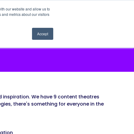
ith our website and allow us to
 and metrics about our visitors
Accept
 inspiration. We have 9 content theatres
gies, there's something for everyone in the
pation