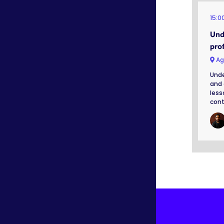
15:0
Und
prof
Ag
Unde
and 
less
cont