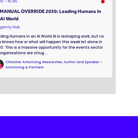
:00
15:45
 MANUAL OVERRIDE 2030: Leading Humans in
 AI World
gency Hub
ding Humans in an AI World AI is reshaping work, but no
 knows how or what will happen this week let alone in
0. This is a massive opportunity for the events sector
organisations are strug ...
Christine Armstrong, Researcher, Author and Speaker -
Armstrong & Partners