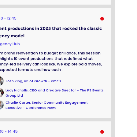
00
12:45
ent productions in 2025 that rocked the classic
ency model
gency Hub
m brand reinvention to budget brilliance, this session
hlights 10 event productions that redefined what
ncy-led delivery can look like. We explore bold moves,
xpected formats and how each ...
Josh King, VP of Growth - emc3
Lucy Nicholls, CEO and Creative Director - The PS Events
Group Ltd
Charlie Carter, Senior Community Engagement
Executive - Conference News
:00
14:45