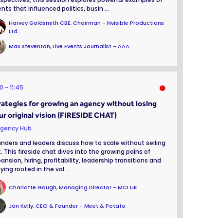
nts that influenced politics, busin ...
Harvey Goldsmith CBE, Chairman - Nvisible Productions
Ltd.
Max Steventon, Live Events Journalist - AAA
00
11:45
rategies for growing an agency without losing
ur original vision (FIRESIDE CHAT)
gency Hub
nders and leaders discuss how to scale without selling
. This fireside chat dives into the growing pains of
ansion, hiring, profitability, leadership transitions and
ying rooted in the val ...
Charlotte Gough, Managing Director - MCI UK
Jon Kelly, CEO & Founder - Meet & Potato