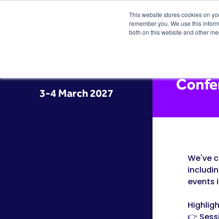
This website stores cookies on yo
remember you. We use this informa
both on this website and other me
Confe
3-4 March 2027
We've c
includi
events 
Highligh
👉 Sess