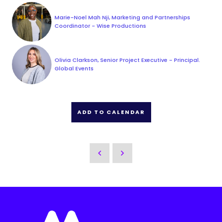
Marie-Noel Mah Nji, Marketing and Partnerships
Coordinator - Wise Productions
Olivia Clarkson, Senior Project Executive - Principal.
Global Events
ADD TO CALENDAR