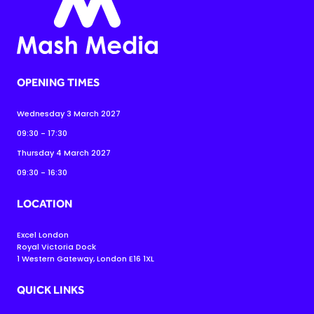
OPENING TIMES
Wednesday 3 March 2027
09:30 - 17:30
Thursday 4 March 2027
09:30 - 16:30
LOCATION
Excel London
Royal Victoria Dock
1 Western Gateway, London E16 1XL
QUICK LINKS