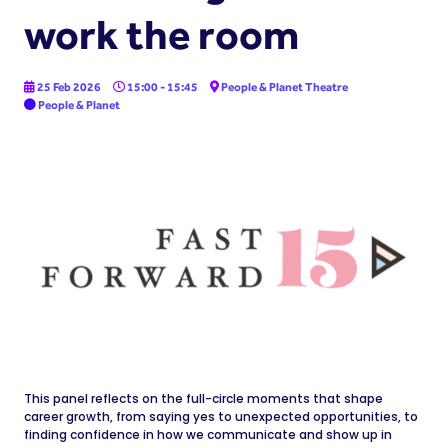
work the room
25 Feb 2026
15:00 - 15:45
People & Planet Theatre
People & Planet
This panel reflects on the full-circle moments that shape
career growth, from saying yes to unexpected opportunities, to
finding confidence in how we communicate and show up in