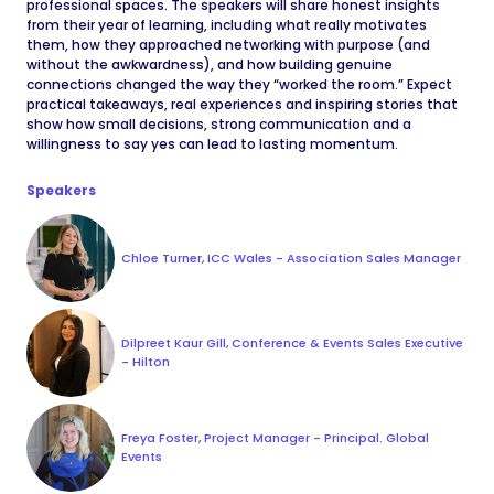
professional spaces. The speakers will share honest insights
from their year of learning, including what really motivates
them, how they approached networking with purpose (and
without the awkwardness), and how building genuine
connections changed the way they “worked the room.” Expect
practical takeaways, real experiences and inspiring stories that
show how small decisions, strong communication and a
willingness to say yes can lead to lasting momentum.
Speakers
Chloe Turner, ICC Wales - Association Sales Manager
Dilpreet Kaur Gill, Conference & Events Sales Executive
- Hilton
Freya Foster, Project Manager - Principal. Global
Events