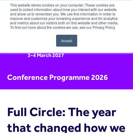
This website stores cookies on your computer. These cookies are
used to collect information about how you interact with our website
and allow us to remember you. We use this information in order to
improve and customize your browsing experience and for analytics
and metrics about our visitors both on this website and other media.
To find out more about the cookies we use, see our Privacy Policy
Accept
3-4 March 2027
Conference Programme 2026
Full Circle: The year
that changed how we