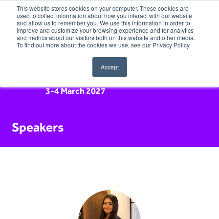
This website stores cookies on your computer. These cookies are
used to collect information about how you interact with our website
and allow us to remember you. We use this information in order to
improve and customize your browsing experience and for analytics
and metrics about our visitors both on this website and other media.
To find out more about the cookies we use, see our Privacy Policy
Accept
3-4 March 2027
Speakers