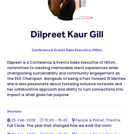
Dilpreet Kaur Gill
Conference & Events Sales Executive,
Hilton
Dilpreet is a Conference & Events Sales Executive at Hilton,
committed to creating memorable client experiences while
championing sustainability and community engagement as
the ESG Champion. Alongside of being a Fast Forward 15 Mentee
she is also passionate about fostering inclusive networks and
her collaborative approach and ability to turn connections into
impact is what gives her purpose
Sessions
25-Feb-2026
15:00 – 15:45
People & Planet Theatre
Full Circle: The year that changed how we work the room