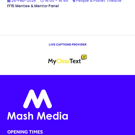
25-Feb-2026
16:00 – 16:45
People & Planet Theatre
FF15 Mentee & Mentor Panel
LIVE CAPTIONS PROVIDER
OPENING TIMES