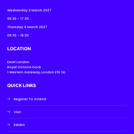
Wednesday 3 March 2027
09:30 - 17:30
Thursday 4 March 2027
09:30 - 16:30
LOCATION
Excel London
Royal Victoria Dock
1 Western Gateway, London E16 1XL
QUICK LINKS
Register To Attend
Visit
Exhibit