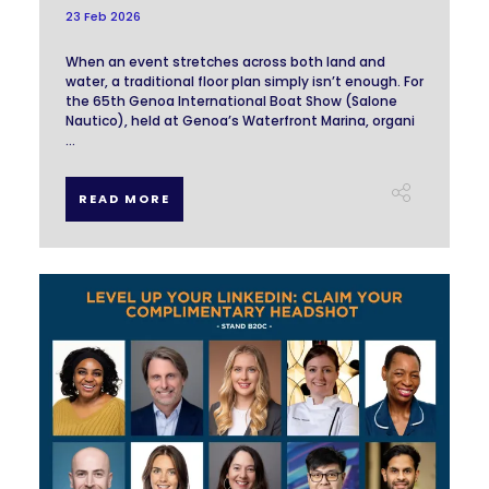
23 Feb 2026
When an event stretches across both land and
water, a traditional floor plan simply isn’t enough. For
the 65th Genoa International Boat Show (Salone
Nautico), held at Genoa’s Waterfront Marina, organi
...
READ MORE