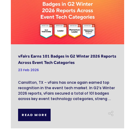
vFairs Earns 101 Badges in G2 Winter 2026 Reports
Across Event Tech Categories
23 Feb 2026
Carrollton, TX – vFairs has once again earned top
recognition in the event tech market. In G2’s Winter
2026 reports, vFairs secured a total of 101 badges
across key event technology categories, streng ...
READ MORE