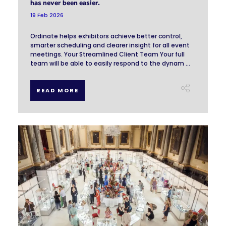
has never been easier.
19 Feb 2026
Ordinate helps exhibitors achieve better control,
smarter scheduling and clearer insight for all event
meetings. Your Streamlined Client Team Your full
team will be able to easily respond to the dynam ...
READ MORE