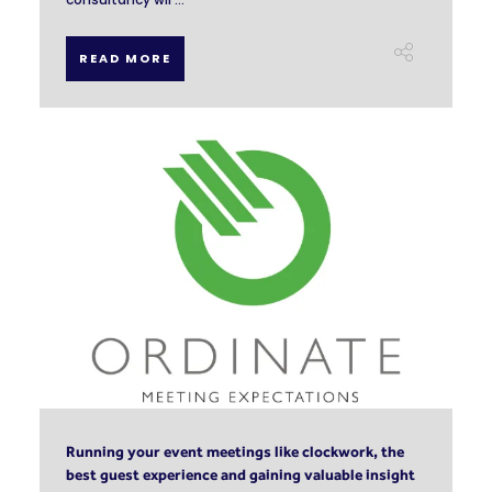
READ MORE
Running your event meetings like clockwork, the
best guest experience and gaining valuable insight