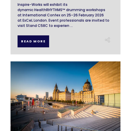
Inspire-Works will exhibit its
dynamic HealthRHYTHMS™ drumming workshops
at International Confex on 25–26 February 2026
at ExCeL London. Event professionals are invited to
visit Stand C58C to experien ...
READ MORE