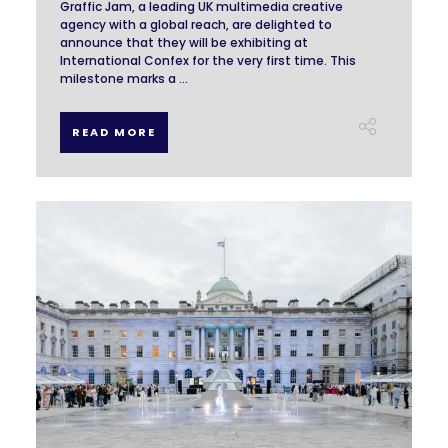
Graffic Jam, a leading UK multimedia creative
agency with a global reach, are delighted to
announce that they will be exhibiting at
International Confex for the very first time. This
milestone marks a ...
READ MORE