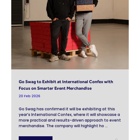
Go Swag to Exhibit at International Confex with
Focus on Smarter Event Merchandise
20 Feb 2026
Go Swag has confirmed it will be exhibiting at this
year’s International Confex, where it will showcase a
more practical and results-driven approach to event
merchandise. The company will highlight ho ...