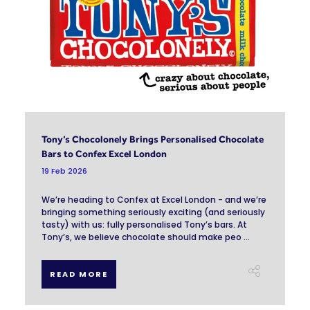
Tony’s Chocolonely Brings Personalised Chocolate
Bars to Confex Excel London
19 Feb 2026
We’re heading to Confex at Excel London - and we’re
bringing something seriously exciting (and seriously
tasty) with us: fully personalised Tony’s bars. At
Tony’s, we believe chocolate should make peo ...
READ MORE