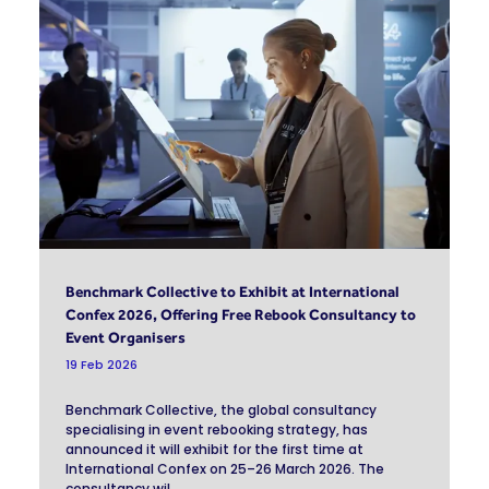
Benchmark Collective to Exhibit at International
Confex 2026, Offering Free Rebook Consultancy to
Event Organisers
19 Feb 2026
Benchmark Collective, the global consultancy
specialising in event rebooking strategy, has
announced it will exhibit for the first time at
International Confex on 25–26 March 2026. The
consultancy wil ...