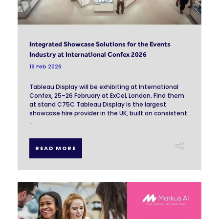
Integrated Showcase Solutions for the Events
Industry at International Confex 2026
19 Feb 2026
Tableau Display will be exhibiting at International
Confex, 25–26 February at ExCeL London. Find them
at stand C75C Tableau Display is the largest
showcase hire provider in the UK, built on consistent
...
READ MORE