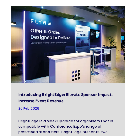
Introducing BrightEdge: Elevate Sponsor Impact.
Increase Event Revenue
20 Feb 2026
BrightEdge is a sleek upgrade for organisers that is
compatible with Conference Expo’s range of
prescribed stand tiers. BrightEdge presents two