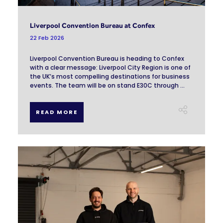
Liverpool Convention Bureau at Confex
22 Feb 2026
Liverpool Convention Bureau is heading to Confex
with a clear message: Liverpool City Region is one of
the UK’s most compelling destinations for business
events. The team will be on stand E30C through ...
READ MORE