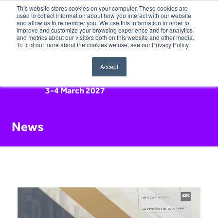
This website stores cookies on your computer. These cookies are
used to collect information about how you interact with our website
and allow us to remember you. We use this information in order to
improve and customize your browsing experience and for analytics
and metrics about our visitors both on this website and other media.
To find out more about the cookies we use, see our Privacy Policy
Accept
3-4 March 2027
News