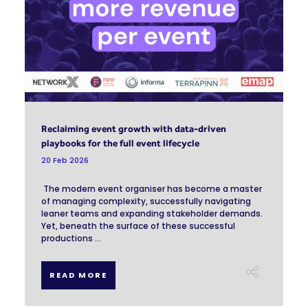
Reclaiming event growth with data-driven
playbooks for the full event lifecycle
20 Feb 2026
The modern event organiser has become a master
of managing complexity, successfully navigating
leaner teams and expanding stakeholder demands.
Yet, beneath the surface of these successful
productions ...
READ MORE