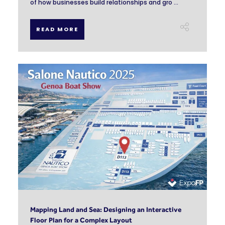
of how businesses build relationships and gro ...
READ MORE
Mapping Land and Sea: Designing an Interactive
Floor Plan for a Complex Layout