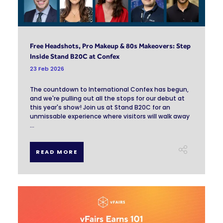
Free Headshots, Pro Makeup & 80s Makeovers: Step
Inside Stand B20C at Confex
23 Feb 2026
The countdown to International Confex has begun,
and we're pulling out all the stops for our debut at
this year's show! Join us at Stand B20C for an
unmissable experience where visitors will walk away
...
READ MORE