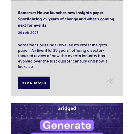
Somerset House launches new insights paper
Spotlighting 25 years of change and what’s coming
next for events
20 Feb 2026
Somerset House has unveiled its latest insights
paper, ‘An Eventful 25 years’, offering a sector-
focused review of how the events industry has
evolved over the last quarter century and how it
looks se ...
READ MORE