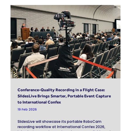
Conference-Quality Recording in a Flight Case:
SlidesLive Brings Smarter, Portable Event Capture
to International Confex
19 Feb 2026
SlidesLive will showcase its portable RoboCam
recording workflow at International Confex 2026,