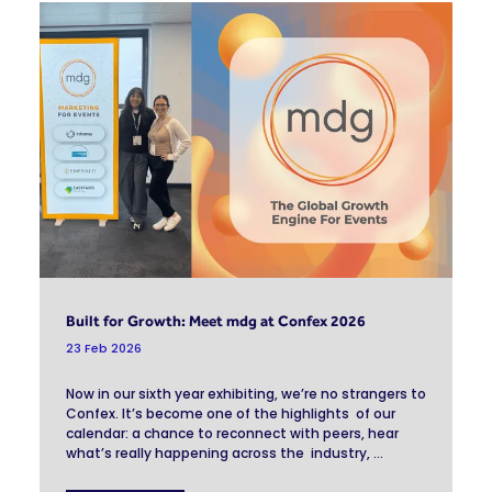
Built for Growth: Meet mdg at Confex 2026
23 Feb 2026
Now in our sixth year exhibiting, we’re no strangers to
Confex. It’s become one of the highlights of our
calendar: a chance to reconnect with peers, hear
what’s really happening across the industry, ...