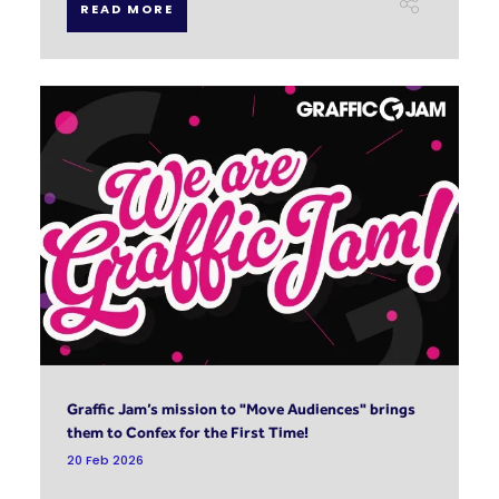
READ MORE
Graffic Jam’s mission to "Move Audiences" brings
them to Confex for the First Time!
20 Feb 2026