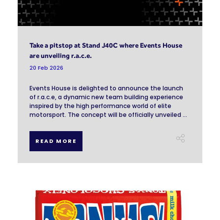
Take a pitstop at Stand J40C where Events House
are unveiling r.a.c.e.
20 Feb 2026
Events House is delighted to announce the launch
of r.a.c.e, a dynamic new team building experience
inspired by the high performance world of elite
motorsport. The concept will be officially unveiled ...
READ MORE