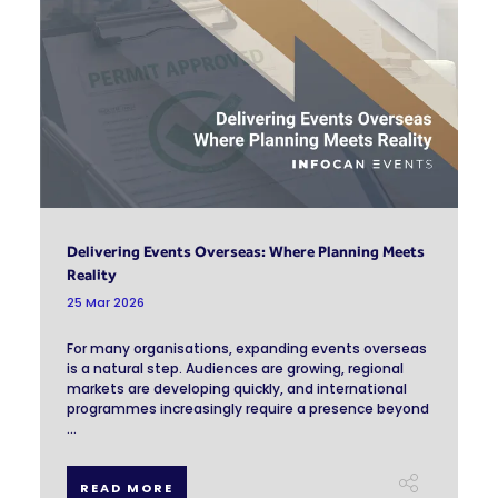
Delivering Events Overseas: Where Planning Meets
Reality
25 Mar 2026
For many organisations, expanding events overseas
is a natural step. Audiences are growing, regional
markets are developing quickly, and international
programmes increasingly require a presence beyond
...
READ MORE