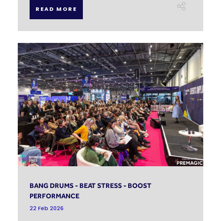
READ MORE
BANG DRUMS - BEAT STRESS - BOOST
PERFORMANCE
22 Feb 2026