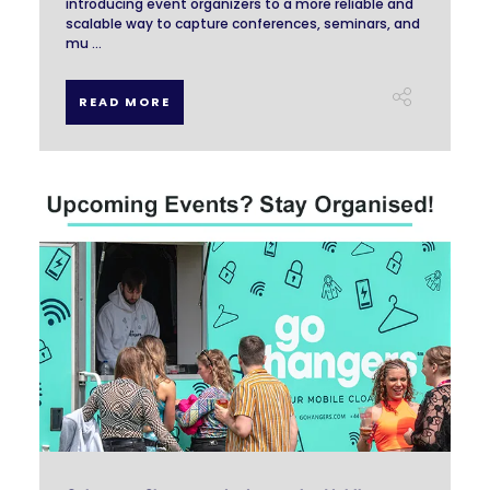
introducing event organizers to a more reliable and
scalable way to capture conferences, seminars, and
mu ...
READ MORE