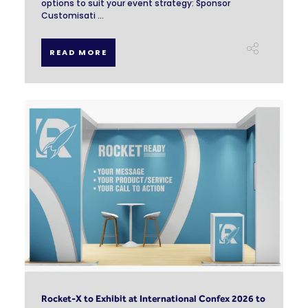
options to suit your event strategy: Sponsor
Customisati ...
READ MORE
Rocket-X to Exhibit at International Confex 2026 to