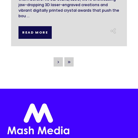
jaw-dropping 3D laser-engraved creations and
vibrant digitally printed crystal awards that push the
bou ...
READ MORE