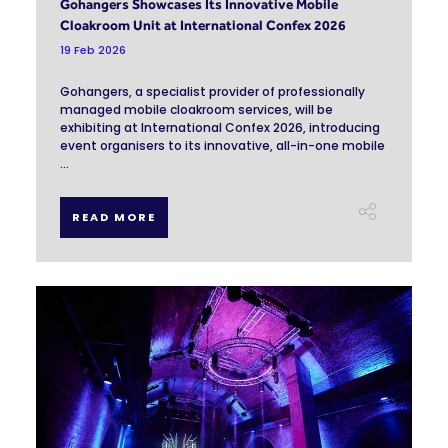
Gohangers Showcases Its Innovative Mobile
Cloakroom Unit at International Confex 2026
19 Feb 2026
Gohangers, a specialist provider of professionally
managed mobile cloakroom services, will be
exhibiting at International Confex 2026, introducing
event organisers to its innovative, all-in-one mobile
...
READ MORE