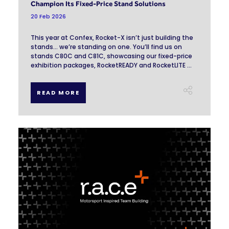
Champion Its Fixed-Price Stand Solutions
20 Feb 2026
This year at Confex, Rocket-X isn’t just building the
stands… we’re standing on one. You’ll find us on
stands C80C and C81C, showcasing our fixed-price
exhibition packages, RocketREADY and RocketLITE ...
READ MORE