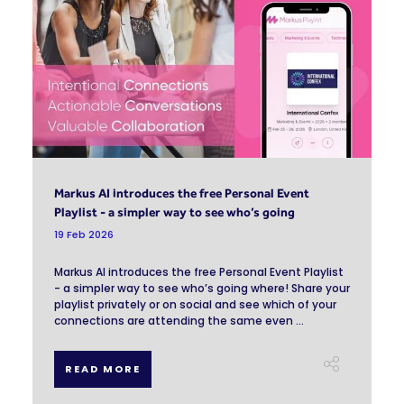
Markus AI introduces the free Personal Event
Playlist - a simpler way to see who’s going
19 Feb 2026
Markus AI introduces the free Personal Event Playlist
- a simpler way to see who’s going where! Share your
playlist privately or on social and see which of your
connections are attending the same even ...
READ MORE