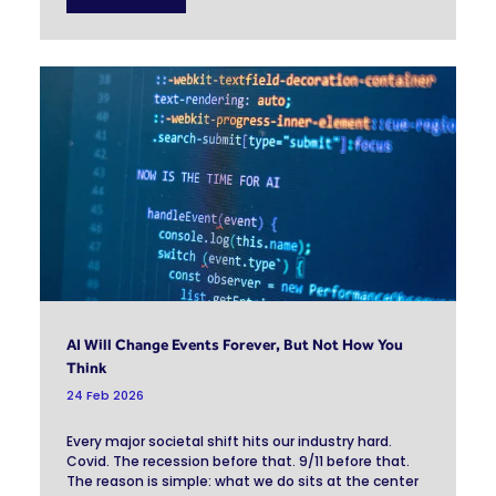
AI Will Change Events Forever, But Not How You
Think
24 Feb 2026
Every major societal shift hits our industry hard.
Covid. The recession before that. 9/11 before that.
The reason is simple: what we do sits at the center