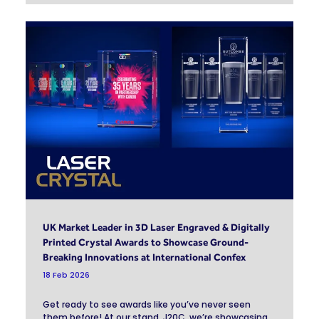
UK Market Leader in 3D Laser Engraved & Digitally
Printed Crystal Awards to Showcase Ground-
Breaking Innovations at International Confex
18 Feb 2026
Get ready to see awards like you’ve never seen
them before! At our stand, J20C, we’re showcasing