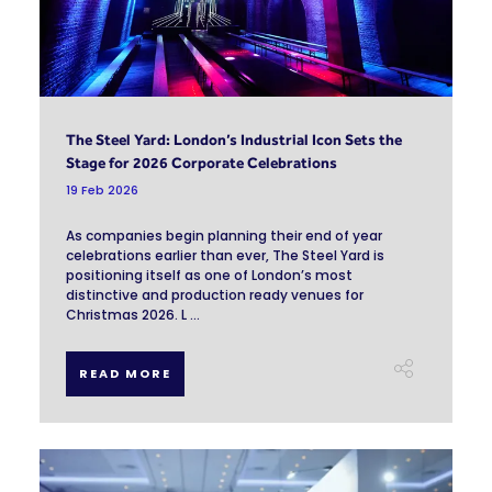
The Steel Yard: London’s Industrial Icon Sets the
Stage for 2026 Corporate Celebrations
19 Feb 2026
As companies begin planning their end of year
celebrations earlier than ever, The Steel Yard is
positioning itself as one of London’s most
distinctive and production ready venues for
Christmas 2026. L ...
READ MORE