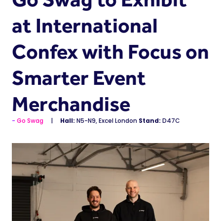
at International
Confex with Focus on
Smarter Event
Merchandise
Go Swag
Hall:
N5-N9, Excel London
Stand:
D47C