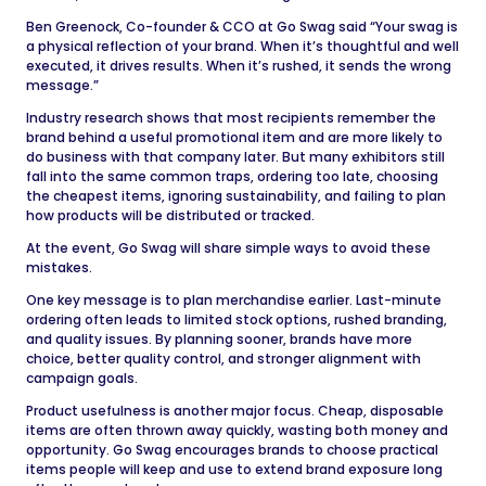
Ben Greenock, Co-founder & CCO at Go Swag said “Your swag is
a physical reflection of your brand. When it’s thoughtful and well
executed, it drives results. When it’s rushed, it sends the wrong
message.”
Industry research shows that most recipients remember the
brand behind a useful promotional item and are more likely to
do business with that company later. But many exhibitors still
fall into the same common traps, ordering too late, choosing
the cheapest items, ignoring sustainability, and failing to plan
how products will be distributed or tracked.
At the event, Go Swag will share simple ways to avoid these
mistakes.
One key message is to plan merchandise earlier. Last-minute
ordering often leads to limited stock options, rushed branding,
and quality issues. By planning sooner, brands have more
choice, better quality control, and stronger alignment with
campaign goals.
Product usefulness is another major focus. Cheap, disposable
items are often thrown away quickly, wasting both money and
opportunity. Go Swag encourages brands to choose practical
items people will keep and use to extend brand exposure long