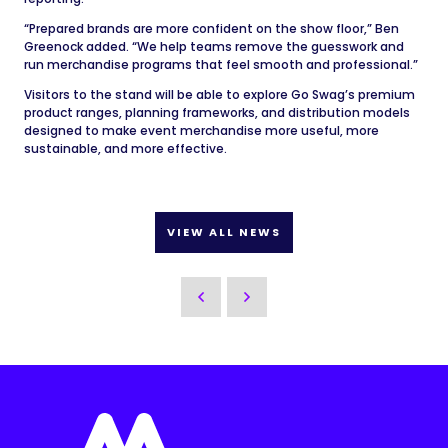
“Prepared brands are more confident on the show floor,” Ben
Greenock added. “We help teams remove the guesswork and
run merchandise programs that feel smooth and professional.”
Visitors to the stand will be able to explore Go Swag’s premium
product ranges, planning frameworks, and distribution models
designed to make event merchandise more useful, more
sustainable, and more effective.
VIEW ALL NEWS