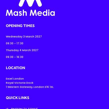
OPENING TIMES
Wednesday 3 March 2027
09:30 - 17:30
Thursday 4 March 2027
09:30 - 16:30
LOCATION
Excel London
Royal Victoria Dock
1 Western Gateway, London E16 1XL
QUICK LINKS
Register To Attend