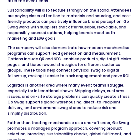
after the event ends.
Sustainability will also feature strongly on the stand. Attendees
are paying closer attention to materials and sourcing, and eco-
friendly products can positively influence brand perception. Go
Swag works with suppliers that offer reusable, recyclable, and
responsibly sourced options, helping brands meet both
marketing and ESG goals.
The company will also demonstrate how modern merchandise
programs can support lead generation and measurement.
Options include QR and NFC-enabled products, digital gift claim
pages, and tiered reward strategies for different audience
groups. These tools help connect physical swag to digital
follow-up, making it easier to track engagement and prove ROI.
Logistics is another area where many event teams struggle,
especially for international shows. Shipping delays, customs
issues, and on-site storage problems can quickly create stress.
Go Swag supports global warehousing, direct-to-recipient
delivery, and on-demand swag stores to reduce risk and
simplify distribution.
Rather than treating merchandise as a one-off order, Go Swag
promotes a managed program approach, covering product
selection, branding, sustainability checks, global fulfilment, and
reporting.