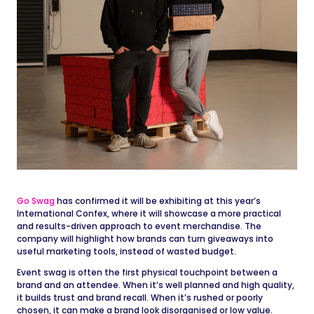
Go Swag
has confirmed it will be exhibiting at this year’s
International Confex, where it will showcase a more practical
and results-driven approach to event merchandise. The
company will highlight how brands can turn giveaways into
useful marketing tools, instead of wasted budget.
Event swag is often the first physical touchpoint between a
brand and an attendee. When it’s well planned and high quality,
it builds trust and brand recall. When it’s rushed or poorly
chosen, it can make a brand look disorganised or low value.