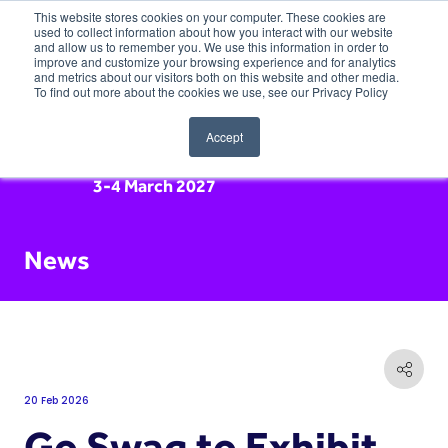
This website stores cookies on your computer. These cookies are
used to collect information about how you interact with our website
and allow us to remember you. We use this information in order to
improve and customize your browsing experience and for analytics
and metrics about our visitors both on this website and other media.
To find out more about the cookies we use, see our Privacy Policy
Accept
3-4 March 2027
News
20 Feb 2026
Go Swag to Exhibit