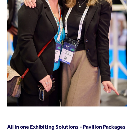
All in one Exhibiting Solutions - Pavilion Packages