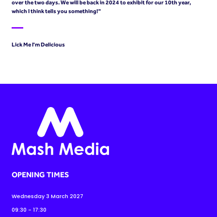
over the two days. We will be back in 2024 to exhibit for our 10th year,
which I think tells you something!"
Lick Me I'm Delicious
OPENING TIMES
Wednesday 3 March 2027
09:30 - 17:30