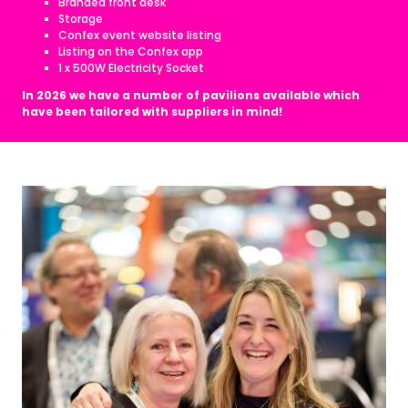
Branded front desk
Storage
Confex event website listing
Listing on the Confex app
1 x 500W Electricity Socket
In 2026 we have a number of pavilions available which
have been tailored with suppliers in mind!