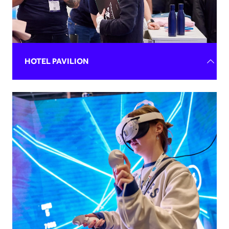
HOTEL PAVILION
With corporate packages, outdoor greens, and opulent
ballrooms perfectly suited for events of all scales, your
venue can be the ideal setting for any occasion. We
attract visitors actively seeking these exclusive spaces,
providing the perfect opportunity to connect with event
planners and showcase your venue's elegance and
versatility.
New partnerships, new connections and a growing lead
pool are on the cards. Gain the exhibitor experience
without the price tag and promote your brand on a pre-
built stand.