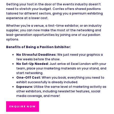
Getting your foot in the door of the events industry doesn’t
need to stretch your budget. Confex offers shared pavilions
tailored for different sectors, giving you a premium exhibiting
experience at a lower cost.
Whether you're a venue, a first-time exhibitor, or an industry
supplier, you can now make the most of the networking and
lead-generation opportunities by joining one of our pavilion
options.
Benefits of Being a Pavilion Exhibitor:
No Stressful Deadlines:
We just need your graphics a
few weeks before the show.
No Set-Up Needed:
Just arrive at Excel London with your
team, place your marketing materials on your stand, and
start networking.
One-Off Cost:
When you book, everything you need to
exhibit successfully is already included.
Exposure:
Utilise the same level of marketing activity as
other exhibitors, including newsletter features, social
media coverage, and more!
ENQUIRE NOW