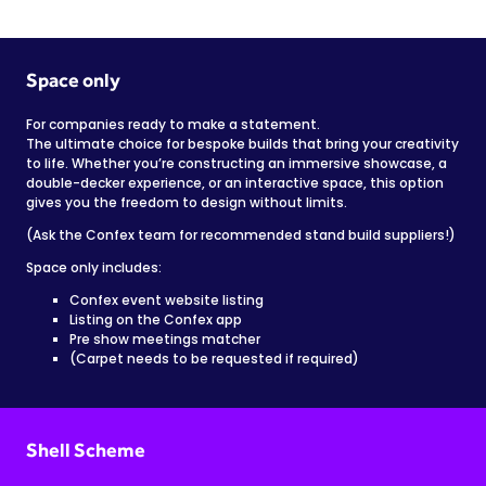
Space only
For companies ready to make a statement.
The ultimate choice for bespoke builds that bring your creativity
to life. Whether you’re constructing an immersive showcase, a
double-decker experience, or an interactive space, this option
gives you the freedom to design without limits.
(Ask the Confex team for recommended stand build suppliers!)
Space only includes:
Confex event website listing
Listing on the Confex app
Pre show meetings matcher
(Carpet needs to be requested if required)
Shell Scheme