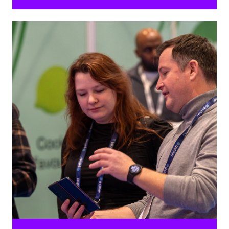
Ready to help event planners make a change?
Inspire attendees with your positive impact and be a
guiding light for environmental sustainability in the
industry and social responsibility.
Pre-built stand, graphics board and networking space,
including table and chairs. The pavilion will be located
close to the People & Planet Theatre, offering up a day
of interactive content.
REQUEST BROCHURE