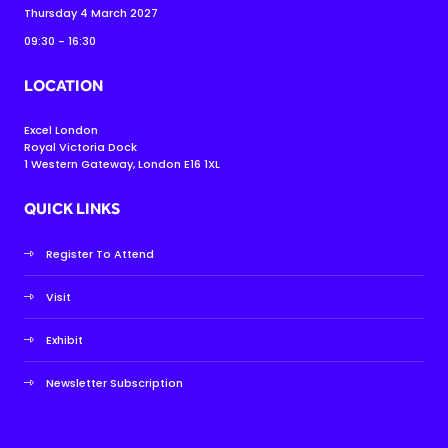
Thursday 4 March 2027
09:30 - 16:30
LOCATION
Excel London
Royal Victoria Dock
1 Western Gateway, London E16 1XL
QUICK LINKS
Register To Attend
Visit
Exhibit
Newsletter Subscription