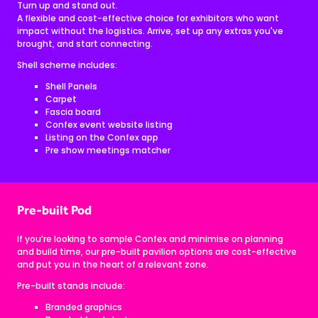
Turn up and stand out.
A flexible and cost-effective choice for exhibitors who want
impact without the logistics. Arrive, set up any extras you've
brought, and start connecting.
Shell scheme includes:
Shell Panels
Carpet
Fascia board
Confex event website listing
Listing on the Confex app
Pre show meetings matcher
Pre-built Pod
If you’re looking to sample Confex and minimise on planning
and build time, our pre-built pavilion options are cost-effective
and put you in the heart of a relevant zone.
Pre-built stands include:
Branded graphics