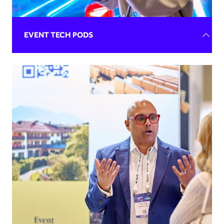
REQUEST BROCHURE
EVENT TECH PODS
Elevate your brand and gain unparalleled exposure at
Confex 2026's Event Tech Pods near the AI & Data Zone.
Our engaged audience is actively seeking new,
streamlined processes to revolutionise their events and
attend Confex every year to connect with brands like
yours.
REQUEST BROCHURE