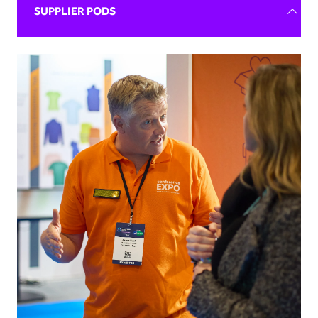
SUPPLIER PODS
Exhibiting can be daunting!
After 40 years and working with countless businesses,
we know that more than anyone and aim to provide
support to all of our exhibitors throughout the event
cycle.
The Supplier Pod Package offers ample space for your
team to network, host meetings and start making
waves in the industry! Only a handful of pods are
available on the floorplan, so express your interest
today.
REQUEST BROCHURE