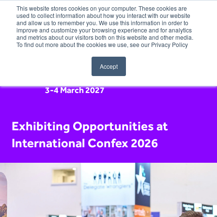
This website stores cookies on your computer. These cookies are
used to collect information about how you interact with our website
and allow us to remember you. We use this information in order to
improve and customize your browsing experience and for analytics
and metrics about our visitors both on this website and other media.
To find out more about the cookies we use, see our Privacy Policy
Accept
3-4 March 2027
Exhibiting Opportunities at
International Confex 2026