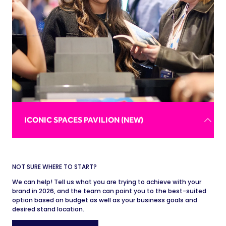
connecting with attendees before and after sessions.
REQUEST BROCHURE
ICONIC SPACES PAVILION (NEW)
NOT SURE WHERE TO START?
Putting the delegate experience first, the Iconic Spaces
We can help! Tell us what you are trying to achieve with your
Pavilion offers standout venues - from stadiums to
brand in 2026, and the team can point you to the best-suited
galleries - a huge platform to showcase unforgettable
option based on budget as well as your business goals and
spaces with endless event possibilities.
desired stand location.
Gain access to a network of event planners actively