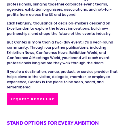
professionals, bringing together corporate event teams,
agencies, exhibition organisers, associations, and not-for-
profits from across the UK and beyond.
Each February, thousands of decision-makers descend on
Excel London to explore the latest innovations, build new
partnerships, and shape the future of the events industry.
But Confex is more than a two-day event, it’s a year-round
community. Through our partner publications, including
Exhibition News, Conference News, Exhibition World, and
Conference & Meetings World, your brand will reach event
professionals long before they walk through the doors.
If you’re a destination, venue, product, or service provider that
helps elevate the visitor, delegate, member, or employee
experience, Confex is the place to be seen, heard, and
remembered.
REQUEST BROCHURE
STAND OPTIONS FOR EVERY AMBITION