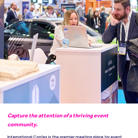
Capture the attention of a thriving event
community.
International Confex is the premier meeting place for event