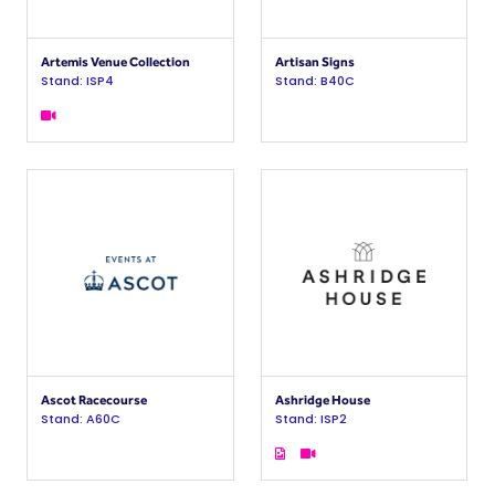
Artemis Venue Collection
Artisan Signs
Stand: ISP4
Stand: B40C
Ascot Racecourse
Ashridge House
Stand: A60C
Stand: ISP2