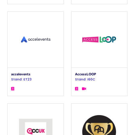
accelevents
AccessLOOP
Stand: ET23
Stand: I60C