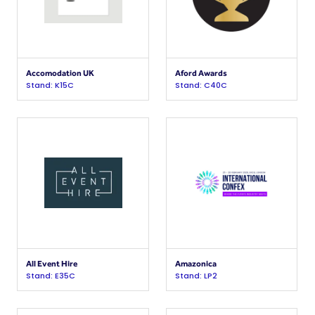
Accomodation UK
Aford Awards
Stand: K15C
Stand: C40C
All Event Hire
Amazonica
Stand: E35C
Stand: LP2