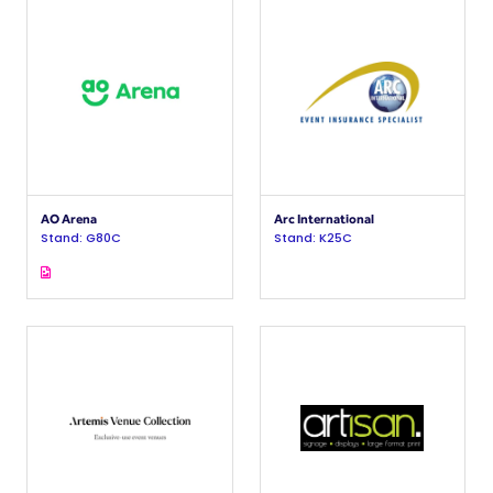
AO Arena
Arc International
Stand: G80C
Stand: K25C