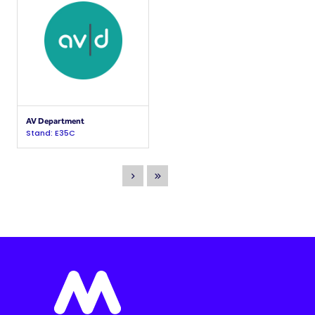
AV Department
Stand: E35C