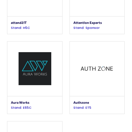
attend2IT
Attention Experts
Stand: H5C
Stand: Sponsor
Aura Works
Authzone
Stand: E65C
Stand: ET5