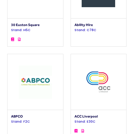
30 Euston Square
Ability Hire
Stand: H5C
Stand: C78C
ABPCO
ACC Liverpool
Stand: F2C
Stand: E30C