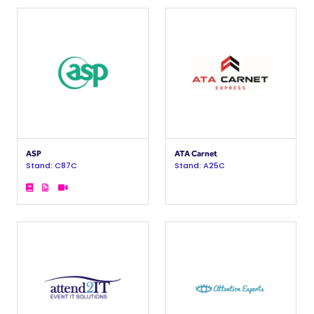
ASP
ATA Carnet
Stand: C87C
Stand: A25C