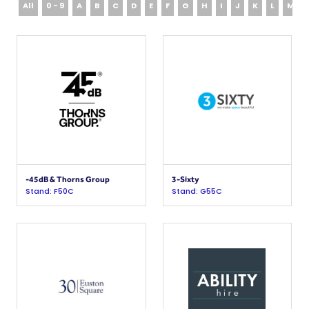
All
0 - 9
A
B
C
D
E
F
G
H
I
J
K
L
M
-45dB & Thorns Group
3-Sixty
Stand: F50C
Stand: G55C