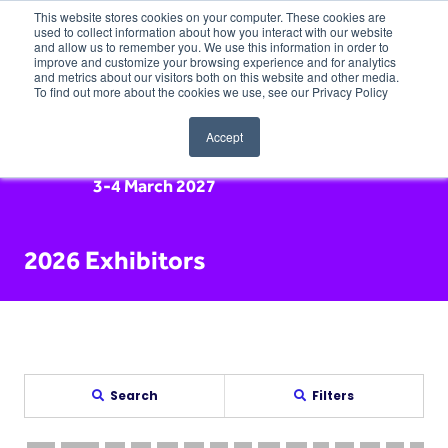
This website stores cookies on your computer. These cookies are
used to collect information about how you interact with our website
and allow us to remember you. We use this information in order to
improve and customize your browsing experience and for analytics
and metrics about our visitors both on this website and other media.
To find out more about the cookies we use, see our Privacy Policy
Accept
3-4 March 2027
2026 Exhibitors
Search
Filters