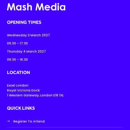
OPENING TIMES
Wednesday 3 March 2027
09:30 - 17:30
Thursday 4 March 2027
09:30 - 16:30
LOCATION
Excel London
Royal Victoria Dock
1 Western Gateway, London E16 1XL
QUICK LINKS
Register To Attend