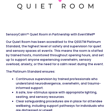
SensoryCalm™ Quiet Room in Partnership with EventWell®
Our Quiet Room has been accredited to the QSSSTM Platinum
Standard, the highest level of safety and supervision for quiet
and sensory spaces at events. This means the room is staffed
by trained hosts, monitored throughout opening hours, and set
up to support anyone experiencing overwhelm, sensory
overload, anxiety, or the need for a calm reset during the event.
The Platinum Standard ensures:
Continuous supervision by trained professionals who
understand neurodivergence, overwhelm, and trauma-
informed support.
A safe, low-stimulus space with appropriate lighting,
seating, and sensory resources.
Clear safeguarding procedures are in place for attendee
wellbeing, including support pathways for individuals who
are distressed or unwell.