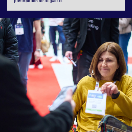
participation for all guests.