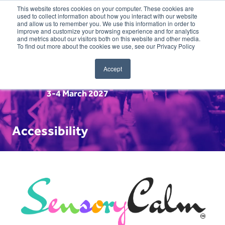
This website stores cookies on your computer. These cookies are
used to collect information about how you interact with our website
and allow us to remember you. We use this information in order to
improve and customize your browsing experience and for analytics
and metrics about our visitors both on this website and other media.
To find out more about the cookies we use, see our Privacy Policy
Accept
3-4 March 2027
Accessibility