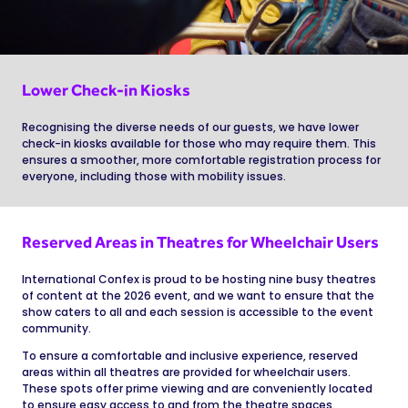
Lower Check-in Kiosks
Recognising the diverse needs of our guests, we have lower
check-in kiosks available for those who may require them. This
ensures a smoother, more comfortable registration process for
everyone, including those with mobility issues.
Reserved Areas in Theatres for Wheelchair Users
International Confex is proud to be hosting nine busy theatres
of content at the 2026 event, and we want to ensure that the
show caters to all and each session is accessible to the event
community.
To ensure a comfortable and inclusive experience, reserved
areas within all theatres are provided for wheelchair users.
These spots offer prime viewing and are conveniently located
to ensure easy access to and from the theatre spaces.