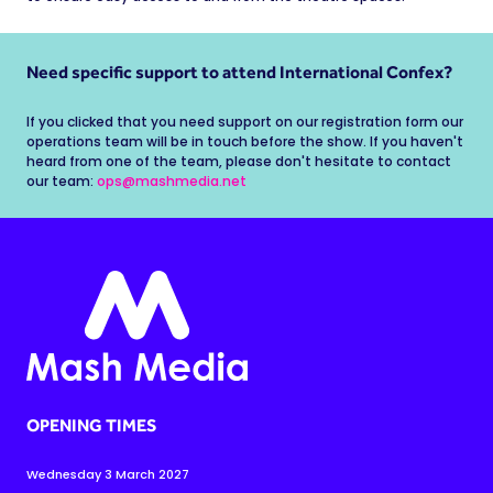
Need specific support to attend International Confex?
If you clicked that you need support on our registration form our
operations team will be in touch before the show. If you haven't
heard from one of the team, please don't hesitate to contact
our team:
ops@mashmedia.net
OPENING TIMES
Wednesday 3 March 2027