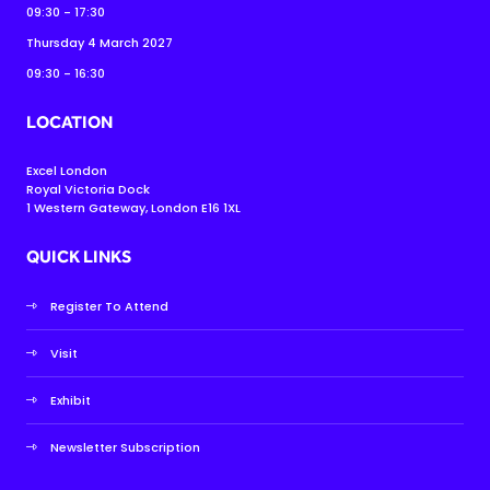
09:30 - 17:30
Thursday 4 March 2027
09:30 - 16:30
LOCATION
Excel London
Royal Victoria Dock
1 Western Gateway, London E16 1XL
QUICK LINKS
Register To Attend
Visit
Exhibit
Newsletter Subscription