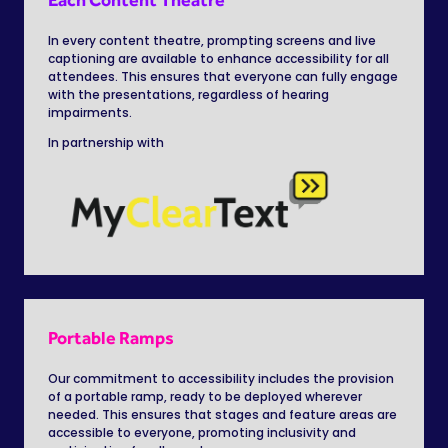
In every content theatre,
prompting screens and live
captioning are available to enhance accessibility for all
attendees. This ensures that everyone can fully engage
with the presentations, regardless of hearing
impairments.
In partnership with
Portable Ramps
Our commitment to accessibility includes the provision
of a portable ramp, ready to be deployed wherever
needed. This ensures that stages and feature areas are
accessible to everyone, promoting inclusivity and