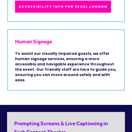
ACCESSIBILITY INFO FOR EXCEL LONDON
Human Signage
To assist our visually impaired guests, we offer
human signage services, ensuring a more
accessible and navigable experience throughout
the event. Our friendly staff are here to guide you,
ensuring you can move around safely and with
ease.
Prompting Screens & Live Captioning in
Each Content Theatre