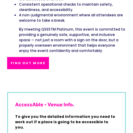
Consistent operational checks to maintain safety,
cleanliness, and accessibility.
A non-judgmental environment where all attendees are
welcome to take a break.
By meeting QSSSTM Platinum, this event is committed to
providing a genuinely safe, supportive, and inclusive
space — not just a room with a sign on the door, but a
properly overseen environment that helps everyone
enjoy the event confidently and comfortably.
FIND OUT MORE
AccessAble - Venue Info.
To give you the detailed information you need to
work out if a place is going to be accessible to
you.