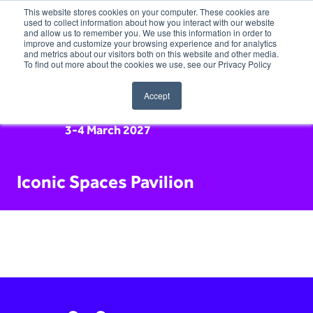
This website stores cookies on your computer. These cookies are
used to collect information about how you interact with our website
and allow us to remember you. We use this information in order to
improve and customize your browsing experience and for analytics
and metrics about our visitors both on this website and other media.
To find out more about the cookies we use, see our Privacy Policy
Accept
3-4 March 2027
Iconic Spaces Pavilion