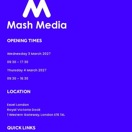
OPENING TIMES
Wednesday 3 March 2027
09:30 - 17:30
Thursday 4 March 2027
09:30 - 16:30
LOCATION
Excel London
Royal Victoria Dock
1 Western Gateway, London E16 1XL
QUICK LINKS