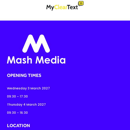
OPENING TIMES
Wednesday 3 March 2027
09:30 - 17:30
Thursday 4 March 2027
09:30 - 16:30
LOCATION