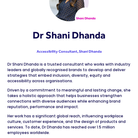
Dr Shani Dhanda
Accessibility Consultant,
Shani Dhanda
Dr Shani Dhanda is a trusted consultant who works with industry
leaders and globally recognised brands to develop and deliver
strategies that embed inclusion, diversity, equity and
accessibility across organisations.
Driven by a commitment to meaningful and lasting change, she
takes a holistic approach that helps businesses strengthen
connections with diverse audiences while enhancing brand
reputation, performance and impact.
Her work has a significant global reach, influencing workplace
culture, customer experience, and the design of products and
services. To date, Dr Dhanda has reached over 1.5 million
employees worldwide.