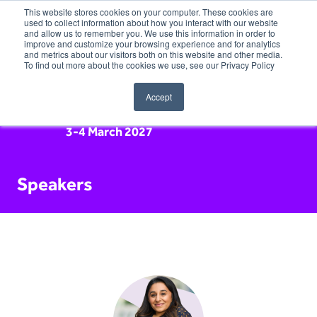
This website stores cookies on your computer. These cookies are
used to collect information about how you interact with our website
and allow us to remember you. We use this information in order to
improve and customize your browsing experience and for analytics
and metrics about our visitors both on this website and other media.
To find out more about the cookies we use, see our Privacy Policy
Accept
3-4 March 2027
Speakers