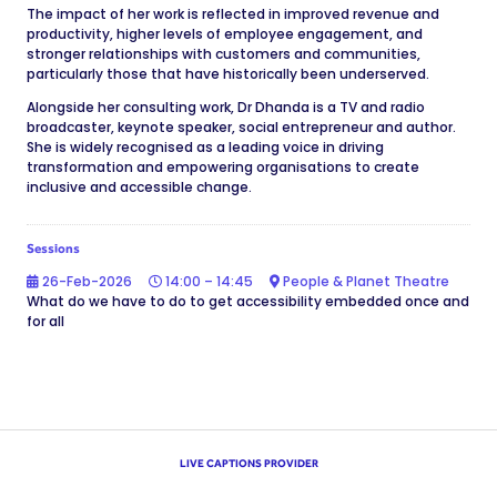
The impact of her work is reflected in improved revenue and
productivity, higher levels of employee engagement, and
stronger relationships with customers and communities,
particularly those that have historically been underserved.
Alongside her consulting work, Dr Dhanda is a TV and radio
broadcaster, keynote speaker, social entrepreneur and author.
She is widely recognised as a leading voice in driving
transformation and empowering organisations to create
inclusive and accessible change.
Sessions
26-Feb-2026
14:00 – 14:45
People & Planet Theatre
What do we have to do to get accessibility embedded once and
for all
LIVE CAPTIONS PROVIDER