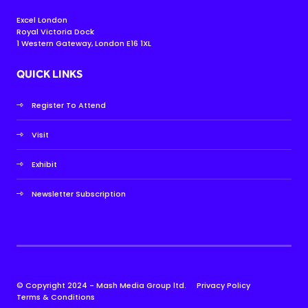
Excel London
Royal Victoria Dock
1 Western Gateway, London E16 1XL
QUICK LINKS
Register To Attend
Visit
Exhibit
Newsletter Subscription
© Copyright 2024 - Mash Media Group ltd.
Privacy Policy
Terms & Conditions