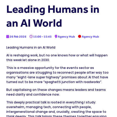
Leading Humans in
an AI World
26 Feb 2026
15:00 - 15:45
Agency Hub
Agency Hub
Leading Humans in an AI World
AI is reshaping work, but no one knows how or what will happen
this week let alone in 2030.
This is a massive opportunity for the events sector as
organisations are struggling to reconnect people after way too
many “eight-lane super highway” promises about AI that have
turned out to be more “spaghetti junction with roadworks”.
But capitalising on these changes means leaders and teams
need clarity and confidence now.
This deeply practical talk is rooted in everything I study:
overwhelm, managing tech, connecting with people,
intergenerational change and, crucially, creating the space to
think deeply. This talk brings these themes together ensuring