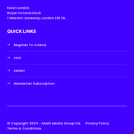
Excel London
Royal Victoria Dock
1 Western Gateway, London E16 1XL
QUICK LINKS
Register To Attend
Visit
Exhibit
Newsletter Subscription
© Copyright 2024 - Mash Media Group ltd.
Privacy Policy
Terms & Conditions