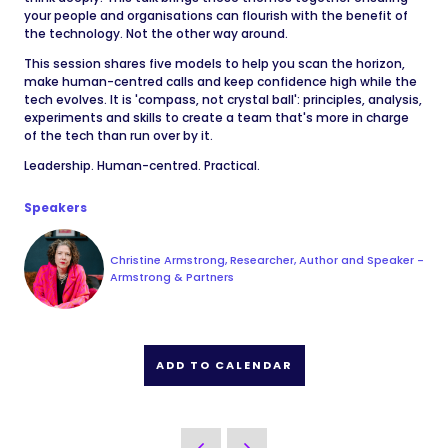
your people and organisations can flourish with the benefit of
the technology. Not the other way around.
This session shares five models to help you scan the horizon,
make human-centred calls and keep confidence high while the
tech evolves. It is 'compass, not crystal ball': principles, analysis,
experiments and skills to create a team that's more in charge
of the tech than run over by it.
Leadership. Human-centred. Practical.
Speakers
Christine Armstrong, Researcher, Author and Speaker -
Armstrong & Partners
ADD TO CALENDAR