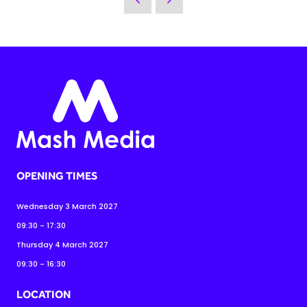
OPENING TIMES
Wednesday 3 March 2027
09:30 - 17:30
Thursday 4 March 2027
09:30 - 16:30
LOCATION