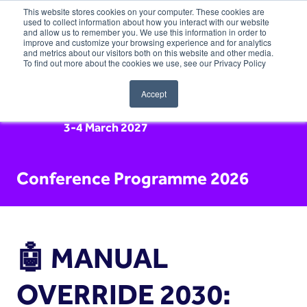
This website stores cookies on your computer. These cookies are
used to collect information about how you interact with our website
and allow us to remember you. We use this information in order to
improve and customize your browsing experience and for analytics
and metrics about our visitors both on this website and other media.
To find out more about the cookies we use, see our Privacy Policy
Accept
3-4 March 2027
Conference Programme 2026
🤖 MANUAL
OVERRIDE 2030: