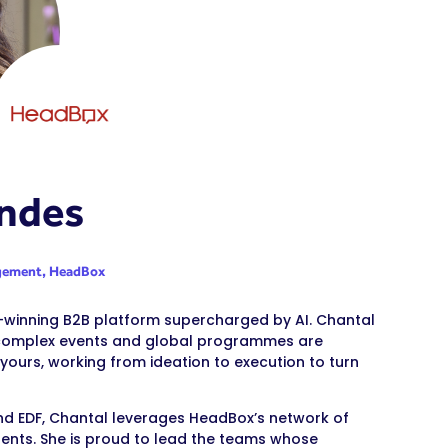
ndes
agement,
HeadBox
d-winning B2B platform supercharged by AI. Chantal
g complex events and global programmes are
yours, working from ideation to execution to turn
 and EDF, Chantal leverages HeadBox’s network of
nents. She is proud to lead the teams whose