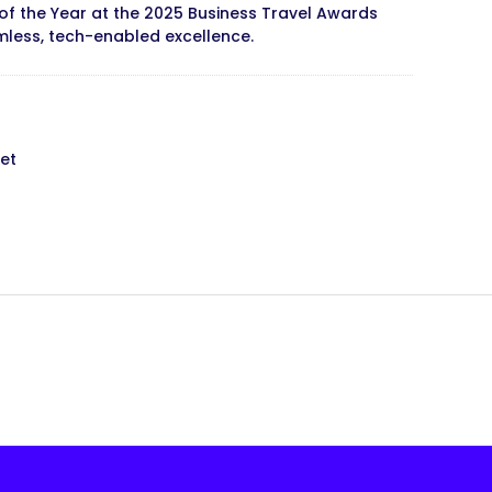
of the Year at the 2025 Business Travel Awards
less, tech-enabled excellence.
et