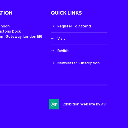
TION
QUICK LINKS
London
Register To Attend
ictoria Dock
ern Gateway, London E16
Visit
Exhibit
Newsletter Subscription
Exhibition Website by ASP