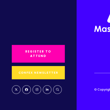
REGISTER TO
ATTEND
CONFEX NEWSLETTER
© Copyrig