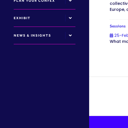
PLAN YOUR CONFEX
collecti
Europe, 
EXHIBIT
Sessions
25-Fe
NEWS & INSIGHTS
What mak