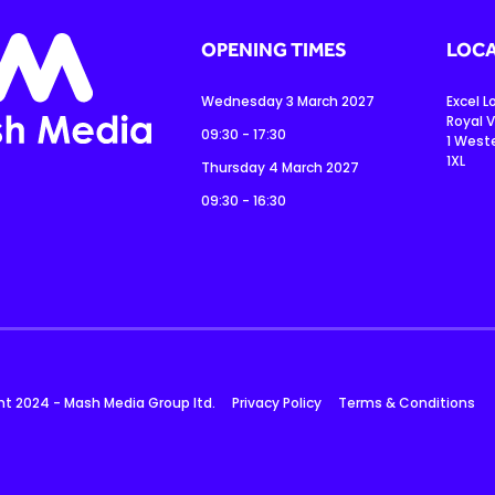
OPENING TIMES
LOCA
Wednesday 3 March 2027
Excel 
Royal V
09:30 - 17:30
1 West
1XL
Thursday 4 March 2027
09:30 - 16:30
ht 2024 - Mash Media Group ltd.
Privacy Policy
Terms & Conditions