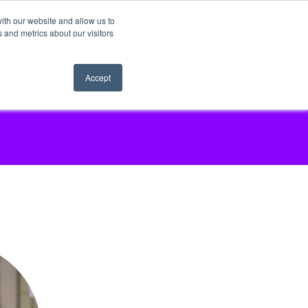
ith our website and allow us to
 and metrics about our visitors
Accept