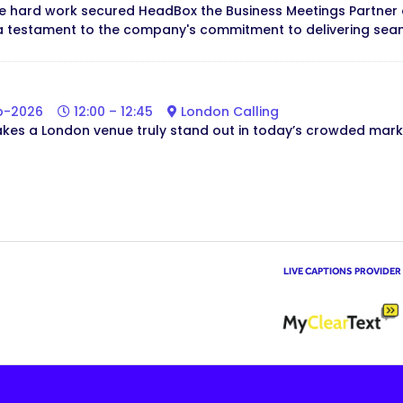
ve hard work secured HeadBox the Business Meetings Partner 
a testament to the company's commitment to delivering seam
b-2026
12:00 – 12:45
London Calling
es a London venue truly stand out in today’s crowded mark
LIVE CAPTIONS PROVIDER