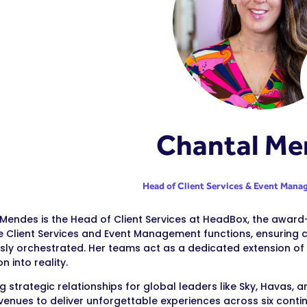
Chantal Me
Head of Client Services & Event Man
Mendes is the Head of Client Services at HeadBox, the awar
e Client Services and Event Management functions, ensurin
ssly orchestrated. Her teams act as a dedicated extension of 
on into reality.
 strategic relationships for global leaders like Sky, Havas,
venues to deliver unforgettable experiences across six conti