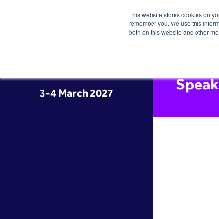
This website stores cookies on yo
remember you. We use this informa
both on this website and other me
Speak
3-4 March 2027