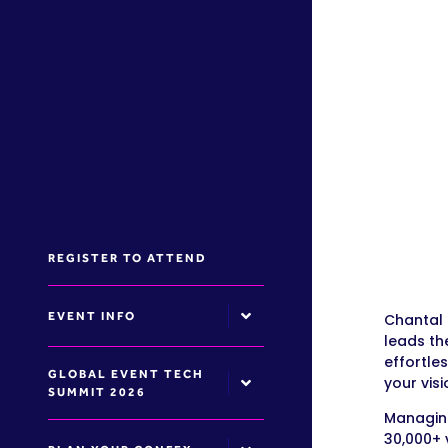
REGISTER TO ATTEND
EVENT INFO
Chantal 
leads th
effortle
GLOBAL EVENT TECH
your visi
SUMMIT 2026
Managing
30,000+ 