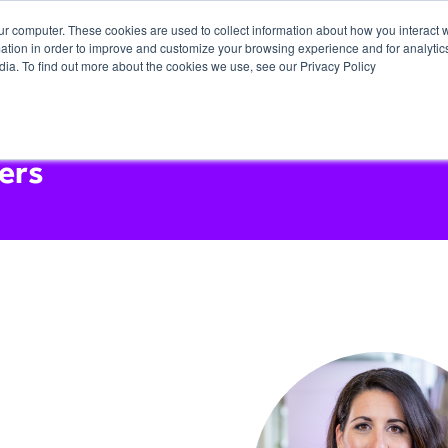
ur computer. These cookies are used to collect information about how you interact w
tion in order to improve and customize your browsing experience and for analytics
dia. To find out more about the cookies we use, see our Privacy Policy
ers