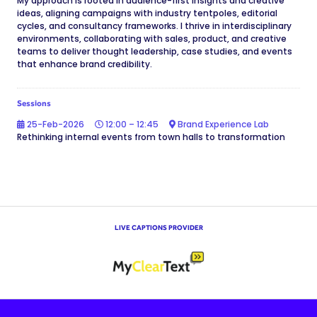
My approach is rooted in audience-first insights and creative
ideas, aligning campaigns with industry tentpoles, editorial
cycles, and consultancy frameworks. I thrive in interdisciplinary
environments, collaborating with sales, product, and creative
teams to deliver thought leadership, case studies, and events
that enhance brand credibility.
Sessions
25-Feb-2026
12:00 – 12:45
Brand Experience Lab
Rethinking internal events from town halls to transformation
LIVE CAPTIONS PROVIDER