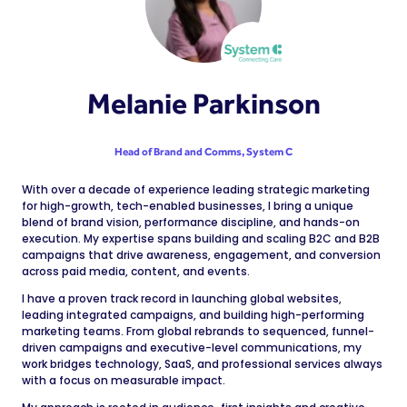
Melanie Parkinson
Head of Brand and Comms,
System C
With over a decade of experience leading strategic marketing
for high-growth, tech-enabled businesses, I bring a unique
blend of brand vision, performance discipline, and hands-on
execution. My expertise spans building and scaling B2C and B2B
campaigns that drive awareness, engagement, and conversion
across paid media, content, and events.
I have a proven track record in launching global websites,
leading integrated campaigns, and building high-performing
marketing teams. From global rebrands to sequenced, funnel-
driven campaigns and executive-level communications, my
work bridges technology, SaaS, and professional services always
with a focus on measurable impact.