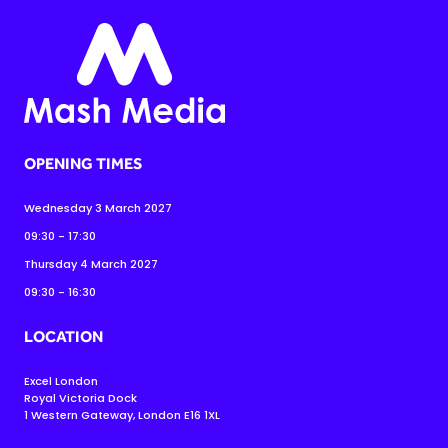
OPENING TIMES
Wednesday 3 March 2027
09:30 - 17:30
Thursday 4 March 2027
09:30 - 16:30
LOCATION
Excel London
Royal Victoria Dock
1 Western Gateway, London E16 1XL