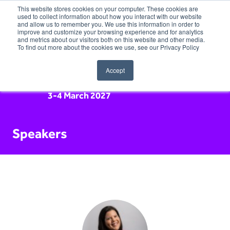
This website stores cookies on your computer. These cookies are
used to collect information about how you interact with our website
and allow us to remember you. We use this information in order to
improve and customize your browsing experience and for analytics
and metrics about our visitors both on this website and other media.
To find out more about the cookies we use, see our Privacy Policy
Accept
3-4 March 2027
Speakers