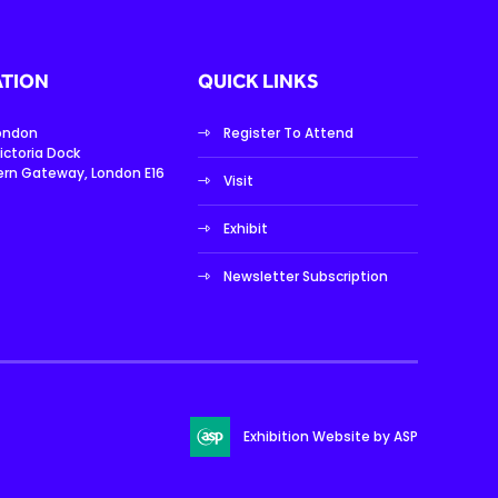
TION
QUICK LINKS
London
Register To Attend
ictoria Dock
ern Gateway, London E16
Visit
Exhibit
Newsletter Subscription
Exhibition Website by ASP