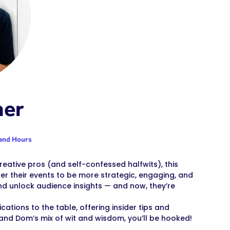
ner
and Hours
eative pros (and self-confessed halfwits), this
r their events to be more strategic, engaging, and
nd unlock audience insights — and now, they’re
tions to the table, offering insider tips and
and Dom’s mix of wit and wisdom, you’ll be hooked!