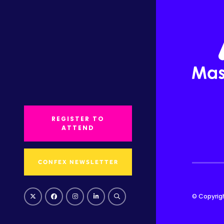
REGISTER TO
ATTEND
CONFEX NEWSLETTER
© Copyrig