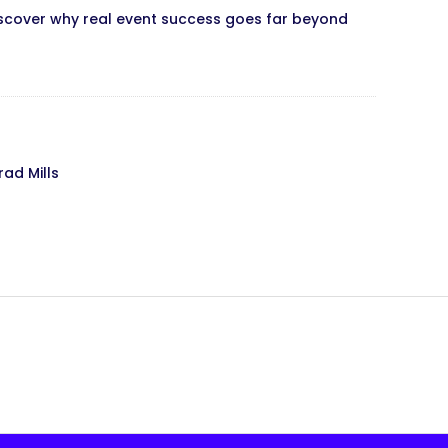
iscover why real event success goes far beyond
rad Mills