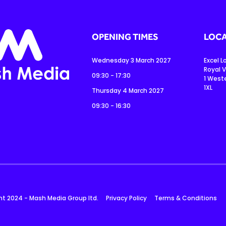
OPENING TIMES
LOCA
Wednesday 3 March 2027
Excel 
Royal V
09:30 - 17:30
1 West
1XL
Thursday 4 March 2027
09:30 - 16:30
ht 2024 - Mash Media Group ltd.
Privacy Policy
Terms & Conditions