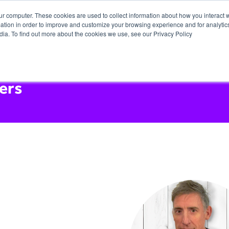
ur computer. These cookies are used to collect information about how you interact w
tion in order to improve and customize your browsing experience and for analytics
dia. To find out more about the cookies we use, see our Privacy Policy
ers