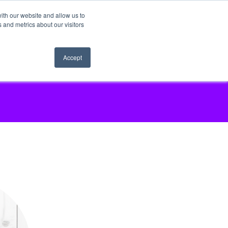
ith our website and allow us to
 and metrics about our visitors
Accept