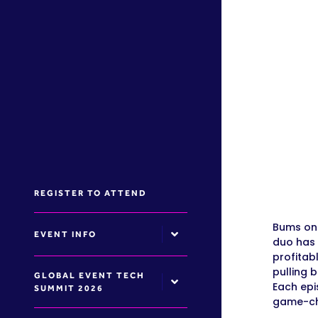
REGISTER TO ATTEND
Bums on 
EVENT INFO
duo has 
profitab
pulling 
GLOBAL EVENT TECH
Each epi
SUMMIT 2026
game-cha