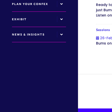
PLAN YOUR CONFEX
Ready to
just Bum
Listen o
EXHIBIT
Sessions
NEWS & INSIGHTS
26-Fe
Bums on 