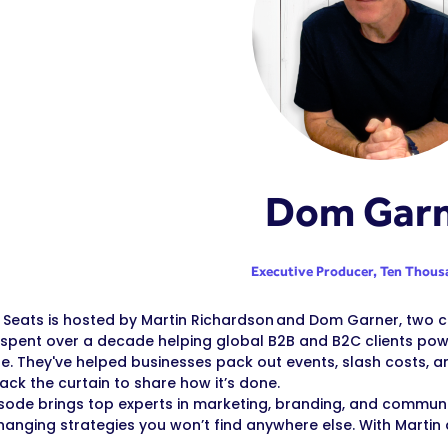
Dom Gar
Executive Producer,
Ten Thous
Seats is hosted by Martin Richardson and Dom Garner, two cr
spent over a decade helping global B2B and B2C clients powe
le. They've helped businesses pack out events, slash costs, a
back the curtain to share how it’s done.
sode brings top experts in marketing, branding, and communica
nging strategies you won’t find anywhere else. With Martin 