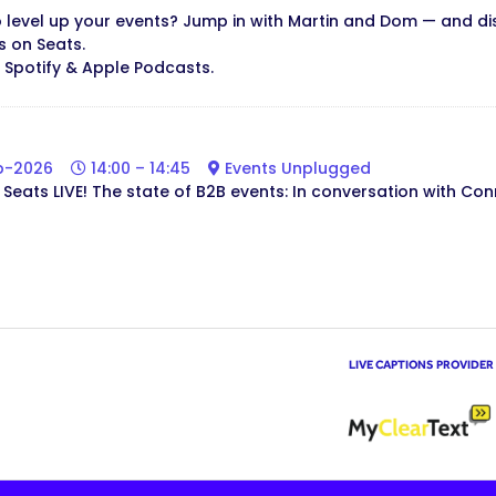
 level up your events? Jump in with Martin and Dom — and d
s on Seats.
n Spotify & Apple Podcasts.
b-2026
14:00 – 14:45
Events Unplugged
Seats LIVE! The state of B2B events: In conversation with Con
LIVE CAPTIONS PROVIDER