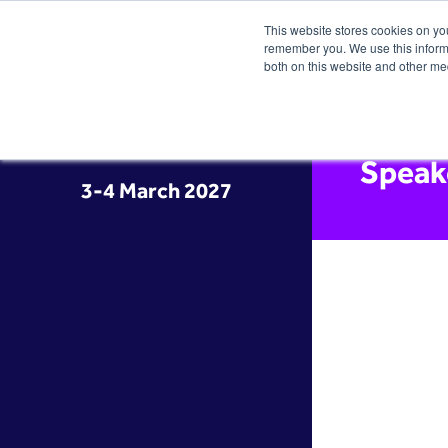
This website stores cookies on yo
remember you. We use this informa
both on this website and other me
Speak
3-4 March 2027