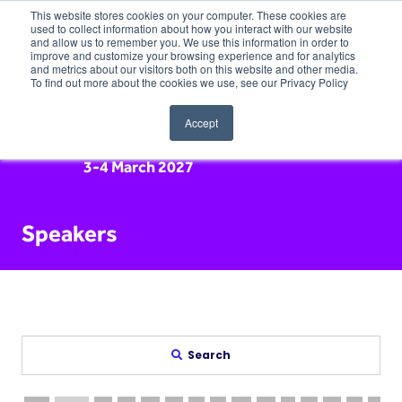
This website stores cookies on your computer. These cookies are
used to collect information about how you interact with our website
and allow us to remember you. We use this information in order to
improve and customize your browsing experience and for analytics
and metrics about our visitors both on this website and other media.
To find out more about the cookies we use, see our Privacy Policy
Accept
3-4 March 2027
Speakers
Search