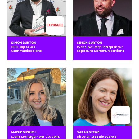
SIMON BURTON
SIMON BURTON
CEO,
Exposure
Event Industry Entrepreneur,
Communications
Exposure Communications
MAISIE BUSHELL
SARAH BYRNE
Event Management Student,
Director,
Mosaic Events