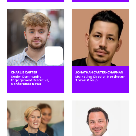
CHARLIE CARTER
JONATHAN CARTER-CHAPMAN
Senior Community
Marketing Director,
Northstar
Engagement Executive,
Travel Group
Conference News