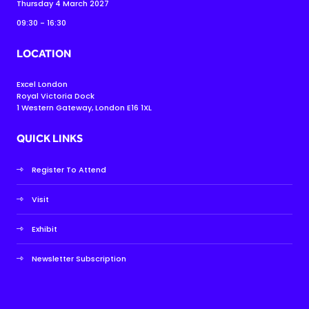
Thursday 4 March 2027
09:30 - 16:30
LOCATION
Excel London
Royal Victoria Dock
1 Western Gateway, London E16 1XL
QUICK LINKS
Register To Attend
Visit
Exhibit
Newsletter Subscription