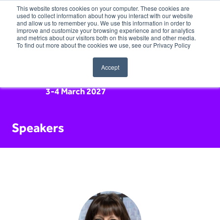
This website stores cookies on your computer. These cookies are
used to collect information about how you interact with our website
and allow us to remember you. We use this information in order to
improve and customize your browsing experience and for analytics
and metrics about our visitors both on this website and other media.
To find out more about the cookies we use, see our Privacy Policy
Accept
3-4 March 2027
Speakers