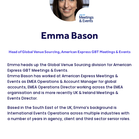
Emma Bason
Head of Global Venue Sourcing,
American Express GBT Meetings & Events
Emma heads up the Global Venue Sourcing division for American
Express GBT Meetings & Events.
Emma Bason has worked at American Express Meetings &
Events as EMEA Operations & Account Manager for global
accounts, EMEA Operations Director working across the EMEA
organisation and is more recently UK & Ireland Meetings &
Events Director.
Based in the South East of the UK, Emma’s background is
International Events Operations across multiple industries with
a number of years in agency, client and third sector senior roles.