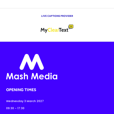
LIVE CAPTIONS PROVIDER
OPENING TIMES
Wednesday 3 March 2027
09:30 - 17:30