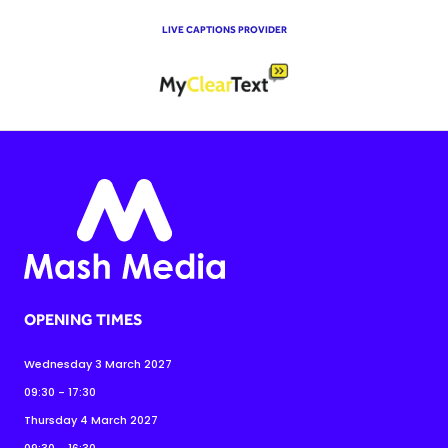
LIVE CAPTIONS PROVIDER
OPENING TIMES
Wednesday 3 March 2027
09:30 - 17:30
Thursday 4 March 2027
09:30 - 16:30