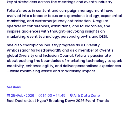
key stakeholders across the meetings and events industry.
Felicia’s roots in content and campaign management have
evolved into a broader focus on expansion strategy, experiential
marketing, and customer journey optimisation. A regular
speaker at conferences, exhibitions, and roundtables, she
inspires audiences with thought-provoking insights on
marketing, event technology, personal growth, and DE&I.
She also champions industry progress as a Diversity
Ambassador for FastForward15 and as a member of Cvent’s
global Diversity and Inclusion Council. Felicia is passionate
about pushing the boundaries of marketing technology to spark
creativity, enhance agility, and deliver personalised experiences
—while minimising waste and maximising impact.
Sessions
25-Feb-2026
14:00 – 14:45
AI & Data Zone
Real Deal or Just Hype? Breaking Down 2026 Event Trends