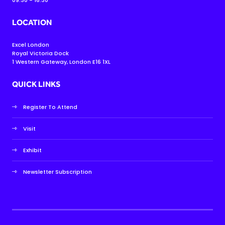
LOCATION
Excel London
Royal Victoria Dock
1 Western Gateway, London E16 1XL
QUICK LINKS
Register To Attend
Visit
Exhibit
Newsletter Subscription