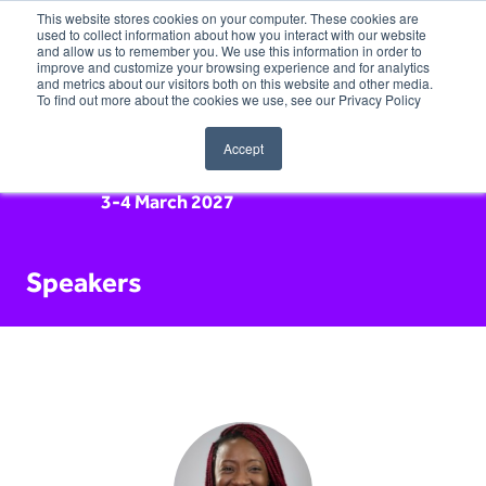
This website stores cookies on your computer. These cookies are
used to collect information about how you interact with our website
and allow us to remember you. We use this information in order to
improve and customize your browsing experience and for analytics
and metrics about our visitors both on this website and other media.
To find out more about the cookies we use, see our Privacy Policy
Accept
3-4 March 2027
Speakers