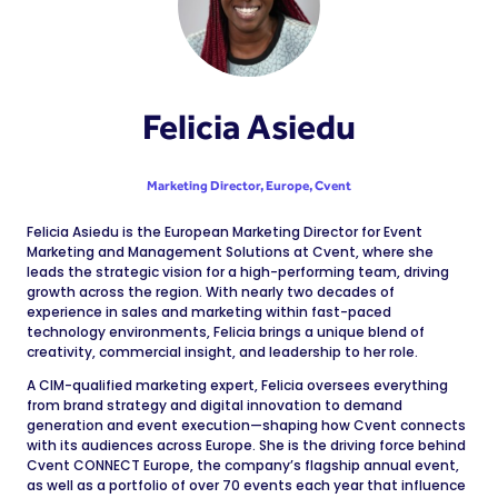
Felicia Asiedu
Marketing Director, Europe,
Cvent
Felicia Asiedu is the European Marketing Director for Event
Marketing and Management Solutions at Cvent, where she
leads the strategic vision for a high-performing team, driving
growth across the region. With nearly two decades of
experience in sales and marketing within fast-paced
technology environments, Felicia brings a unique blend of
creativity, commercial insight, and leadership to her role.
A CIM-qualified marketing expert, Felicia oversees everything
from brand strategy and digital innovation to demand
generation and event execution—shaping how Cvent connects
with its audiences across Europe. She is the driving force behind
Cvent CONNECT Europe, the company’s flagship annual event,
as well as a portfolio of over 70 events each year that influence