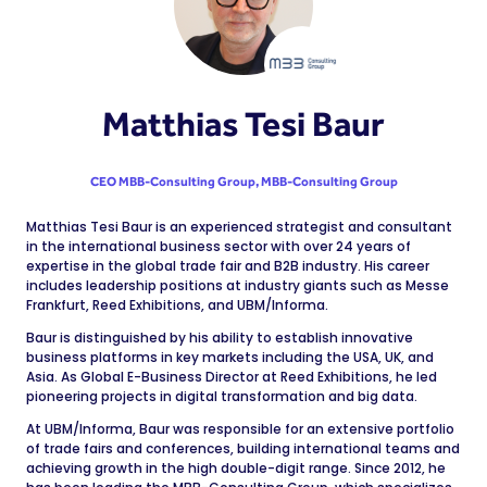
Matthias Tesi Baur
CEO MBB-Consulting Group,
MBB-Consulting Group
Matthias Tesi Baur is an experienced strategist and consultant
in the international business sector with over 24 years of
expertise in the global trade fair and B2B industry. His career
includes leadership positions at industry giants such as Messe
Frankfurt, Reed Exhibitions, and UBM/Informa.
Baur is distinguished by his ability to establish innovative
business platforms in key markets including the USA, UK, and
Asia. As Global E-Business Director at Reed Exhibitions, he led
pioneering projects in digital transformation and big data.
At UBM/Informa, Baur was responsible for an extensive portfolio
of trade fairs and conferences, building international teams and
achieving growth in the high double-digit range. Since 2012, he