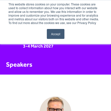
This website stores cookies on your computer. These cookies are
used to collect information about how you interact with our website
and allow us to remember you. We use this information in order to
improve and customize your browsing experience and for analytics
and metrics about our visitors both on this website and other media.
To find out more about the cookies we use, see our Privacy Policy
Accept
3-4 March 2027
Speakers