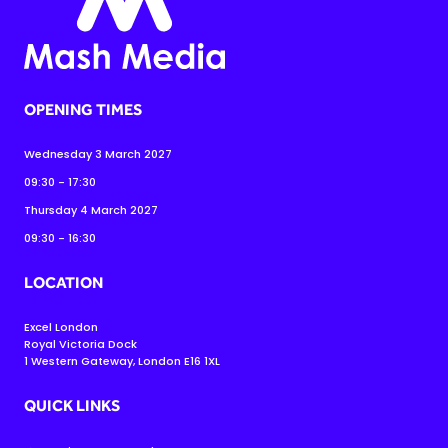
OPENING TIMES
Wednesday 3 March 2027
09:30 - 17:30
Thursday 4 March 2027
09:30 - 16:30
LOCATION
Excel London
Royal Victoria Dock
1 Western Gateway, London E16 1XL
QUICK LINKS