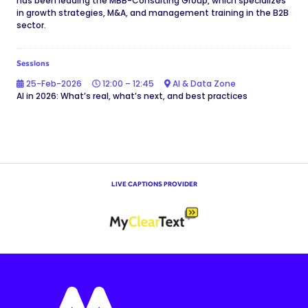
has been leading the MBB-Consulting Group, which specializes
in growth strategies, M&A, and management training in the B2B
sector.
Sessions
25-Feb-2026
12:00 – 12:45
AI & Data Zone
AI in 2026: What’s real, what’s next, and best practices
LIVE CAPTIONS PROVIDER