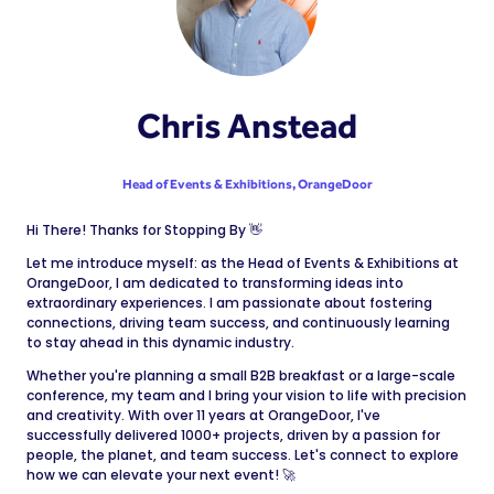
Chris Anstead
Head of Events & Exhibitions,
OrangeDoor
Hi There! Thanks for Stopping By 👋
Let me introduce myself: as the Head of Events & Exhibitions at
OrangeDoor, I am dedicated to transforming ideas into
extraordinary experiences. I am passionate about fostering
connections, driving team success, and continuously learning
to stay ahead in this dynamic industry.
Whether you're planning a small B2B breakfast or a large-scale
conference, my team and I bring your vision to life with precision
and creativity. With over 11 years at OrangeDoor, I've
successfully delivered 1000+ projects, driven by a passion for
people, the planet, and team success. Let's connect to explore
how we can elevate your next event! 🚀