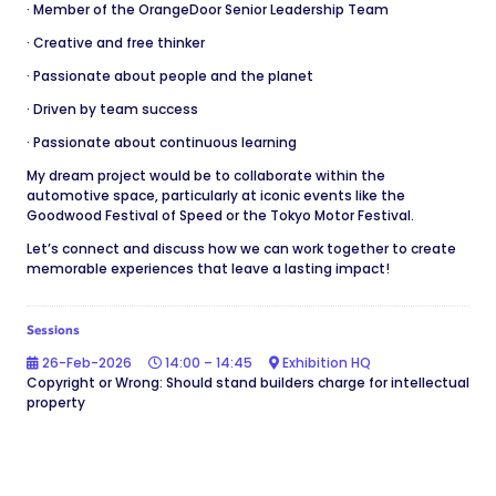
· Member of the OrangeDoor Senior Leadership Team
· Creative and free thinker
· Passionate about people and the planet
· Driven by team success
· Passionate about continuous learning
My dream project would be to collaborate within the
automotive space, particularly at iconic events like the
Goodwood Festival of Speed or the Tokyo Motor Festival.
Let’s connect and discuss how we can work together to create
memorable experiences that leave a lasting impact!
Sessions
26-Feb-2026
14:00 – 14:45
Exhibition HQ
Copyright or Wrong: Should stand builders charge for intellectual
property