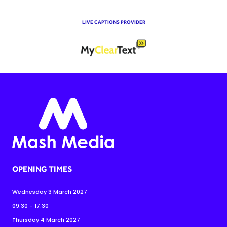
LIVE CAPTIONS PROVIDER
OPENING TIMES
Wednesday 3 March 2027
09:30 - 17:30
Thursday 4 March 2027