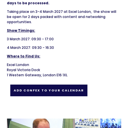
days to be processed.
Taking place on 3-4 March 2027 at Excel London, the show will
be open for 2 days packed with content and networking
opportunities.
Show Timings:
3 March 2027: 09:30 - 17:00
4 March 2027: 09:30 - 16:30
Where to Find Us:
Excel London
Royal Victoria Dock
1 Western Gateway, London E16 1XL
ADD CONFEX TO YOUR CALENDAR