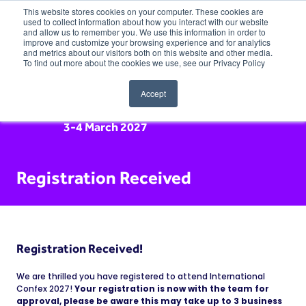
This website stores cookies on your computer. These cookies are
used to collect information about how you interact with our website
and allow us to remember you. We use this information in order to
improve and customize your browsing experience and for analytics
and metrics about our visitors both on this website and other media.
To find out more about the cookies we use, see our Privacy Policy
Accept
3-4 March 2027
Registration Received
Registration Received!
We are thrilled you have registered to attend International
Confex 2027!
Your registration is now with the team for
approval, please be aware this may take up to 3 business