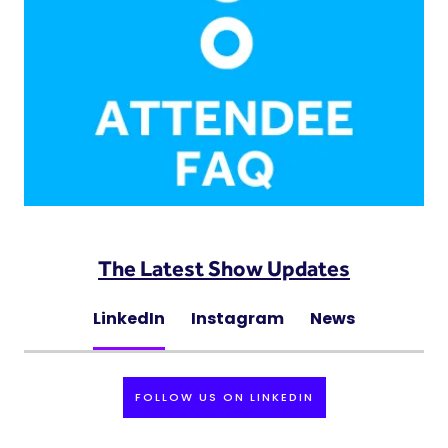
The Latest Show Updates
LinkedIn
Instagram
News
FOLLOW US ON LINKEDIN