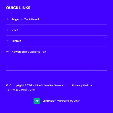
QUICK LINKS
Register To Attend
Visit
Exhibit
Newsletter Subscription
© Copyright 2024 - Mash Media Group ltd.
Privacy Policy
Terms & Conditions
Exhibition Website by ASP