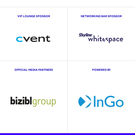
VIP LOUNGE SPONSOR
NETWORKING BAR SPONSOR
OFFICIAL MEDIA PARTNERS
POWERED BY