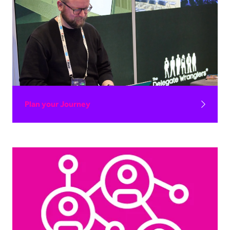
Plan your Journey