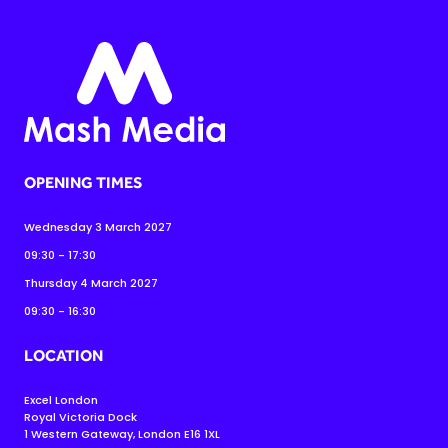
OPENING TIMES
Wednesday 3 March 2027
09:30 - 17:30
Thursday 4 March 2027
09:30 - 16:30
LOCATION
Excel London
Royal Victoria Dock
1 Western Gateway, London E16 1XL