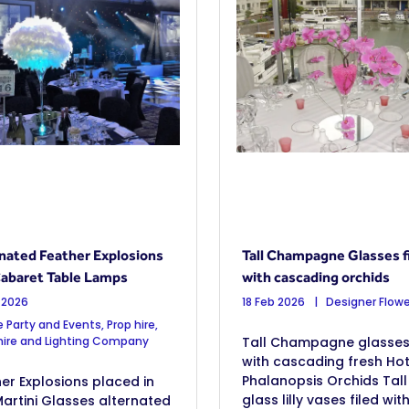
nated Feather Explosions
Tall Champagne Glasses fi
abaret Table Lamps
with cascading orchids
 2026
18 Feb 2026
Designer Flowe
 Party and Events, Prop hire,
 hire and Lighting Company
Tall Champagne glasses, 
with cascading fresh Hot
Phalanopsis Orchids Tall
er Explosions placed in
glass lilly vases filed wit
Martini Glasses alternated