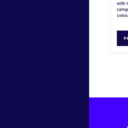
with 
Lamps
colou
R