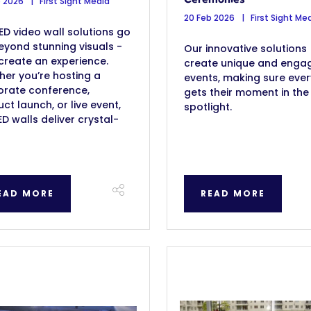
b 2026
First Sight Media
20 Feb 2026
First Sight Me
ED video wall solutions go
eyond stunning visuals -
Our innovative solutions
create an experience.
create unique and enga
er you’re hosting a
events, making sure eve
orate conference,
gets their moment in the
ct launch, or live event,
spotlight.
ED walls deliver crystal-
EAD MORE
READ MORE