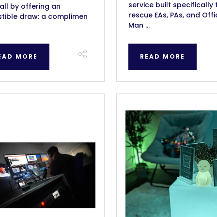
service built specifically 
all by offering an
rescue EAs, PAs, and Offi
istible draw: a complimen
Man ...
EAD MORE
READ MORE