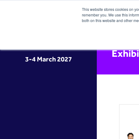
This website stores cookies on yo
remember you. We use this informa
both on this website and other me
Exhib
3-4 March 2027