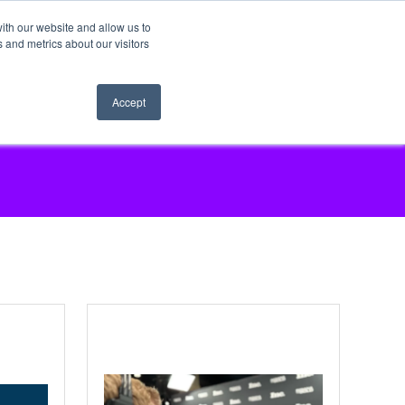
ith our website and allow us to
 and metrics about our visitors
Accept