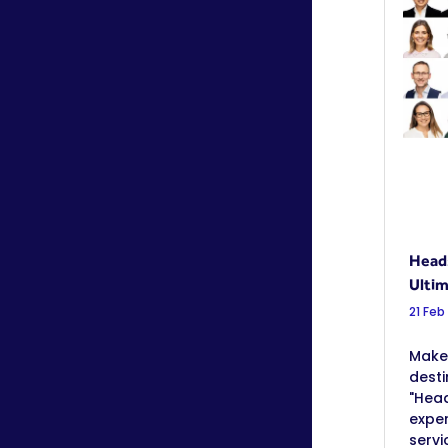
Heads
Ultim
21 Feb
Make 
desti
"Head
exper
servi