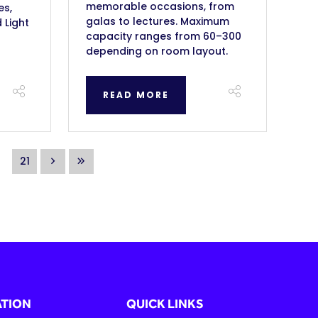
memorable occasions, from
es,
galas to lectures. Maximum
 Light
capacity ranges from 60–300
depending on room layout.
READ MORE
21
TION
QUICK LINKS