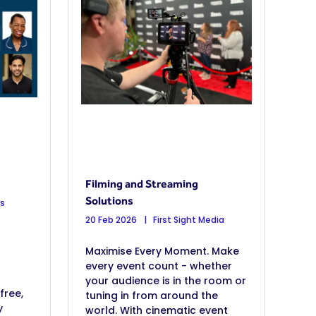
Filming and Streaming
Solutions
os
20 Feb 2026
First Sight Media
Maximise Every Moment. Make
every event count - whether
your audience is in the room or
free,
tuning in from around the
y
world. With cinematic event