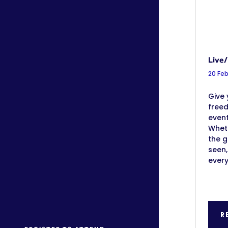
Live/
20 Fe
Give 
free
event
Wheth
the g
seen,
ever
R