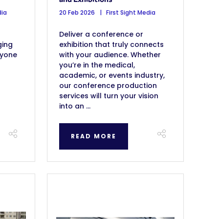
dia
20 Feb 2026
First Sight Media
Deliver a conference or
ging
exhibition that truly connects
ryone
with your audience. Whether
you’re in the medical,
academic, or events industry,
our conference production
services will turn your vision
into an ...
READ MORE