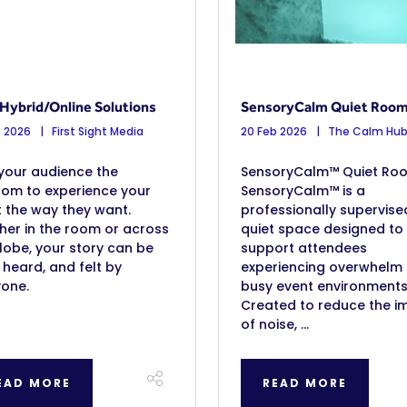
Hybrid/Online Solutions
SensoryCalm Quiet Roo
b 2026
First Sight Media
20 Feb 2026
The Calm Hu
your audience the
SensoryCalm™ Quiet Ro
dom to experience your
SensoryCalm™ is a
 the way they want.
professionally supervise
er in the room or across
quiet space designed to
lobe, your story can be
support attendees
 heard, and felt by
experiencing overwhelm 
yone.
busy event environments
Created to reduce the i
of noise, ...
EAD MORE
READ MORE