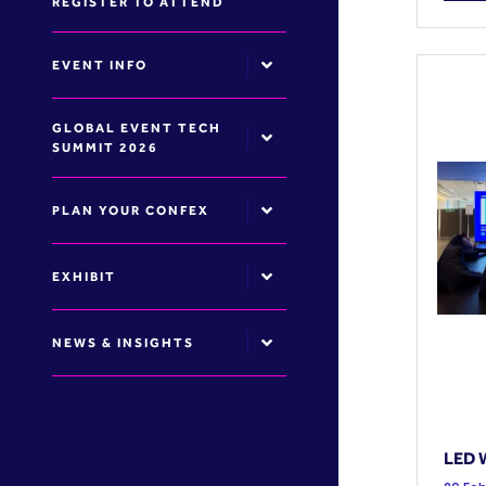
REGISTER TO ATTEND
EVENT INFO
GLOBAL EVENT TECH
SUMMIT 2026
PLAN YOUR CONFEX
EXHIBIT
NEWS & INSIGHTS
LED W