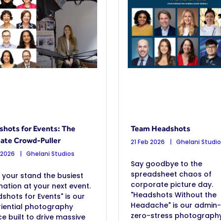
hots for Events: The
Team Headshots
ate Crowd-Puller
21 Feb 2026
Ghelani Studi
 2026
Ghelani Studios
Say goodbye to the
spreadsheet chaos of
your stand the busiest
corporate picture day.
nation at your next event.
"Headshots Without the
shots for Events" is our
Headache" is our admin-
iential photography
zero-stress photograph
ce built to drive massive