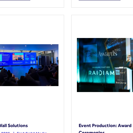
all Solutions
Event Production: Award
Ceremonies