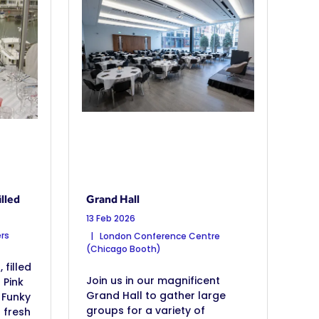
lled
Grand Hall
13 Feb 2026
rs
London Conference Centre
(Chicago Booth)
filled
Join us in our magnificent
 Pink
Grand Hall to gather large
 Funky
groups for a variety of
h fresh