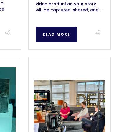
to
video production your story
ce
will be captured, shared, and ...
READ MORE