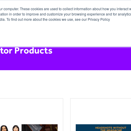
ur computer. These cookies are used to collect information about how you interact w
tion in order to improve and customize your browsing experience and for analytics
dia. To find out more about the cookies we use, see our Privacy Policy
itor Products