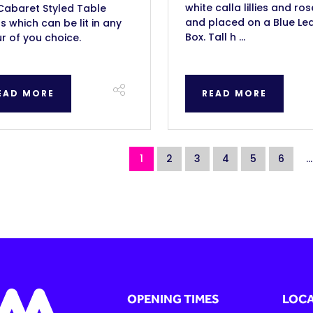
white calla lillies and ros
Cabaret Styled Table
and placed on a Blue Led
 which can be lit in any
Box. Tall h ...
r of you choice.
EAD MORE
READ MORE
1
2
3
4
5
6
...
OPENING TIMES
LOCA