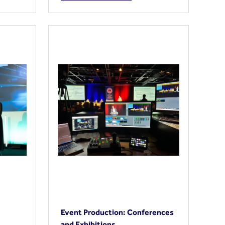
Event Production: Conferences
and Exhibitions