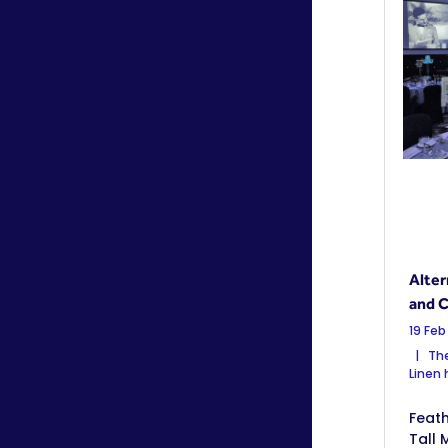
Alter
and C
19 Feb
The
Linen
Feath
Tall 