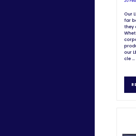
20 Fe
Our L
far b
they 
Wheth
corp
produ
our L
cle ...
R