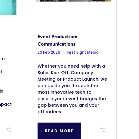
m
Event Production:
Communications
b
20 Feb 2026
First Sight Media
om
Whether you need help with a
d
Sales Kick Off, Company
Meeting or Product Launch, we
can guide you through the
in
most innovative tech to
.
ensure your event bridges the
mpact
gap between you and your
attendees.
READ MORE