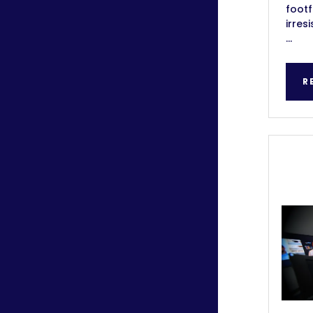
footf
irres
...
R