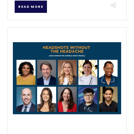
READ MORE