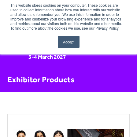
This website stores cookies on your computer. These cookies are
used to collect information about how you interact with our website
and allow us to remember you. We use this information in order to
improve and customize your browsing experience and for analytics
and metrics about our visitors both on this website and other media.
To find out more about the cookies we use, see our Privacy Policy
Accept
3-4 March 2027
Exhibitor Products