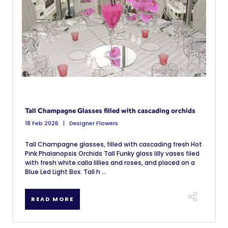
Tall Champagne Glasses filled with cascading orchids
18 Feb 2026
Designer Flowers
Tall Champagne glasses, filled with cascading fresh Hot
Pink Phalanopsis Orchids Tall Funky glass lilly vases filed
with fresh white calla lillies and roses, and placed on a
Blue Led Light Box. Tall h ...
READ MORE