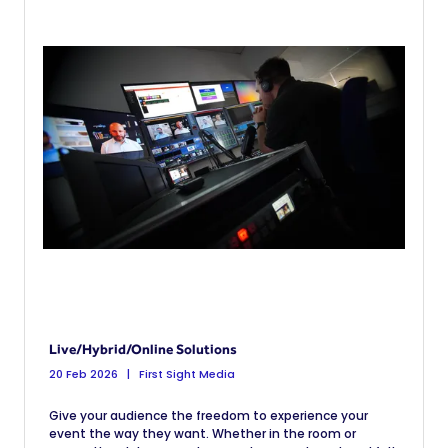
Live/Hybrid/Online Solutions
20 Feb 2026
First Sight Media
Give your audience the freedom to experience your
event the way they want. Whether in the room or