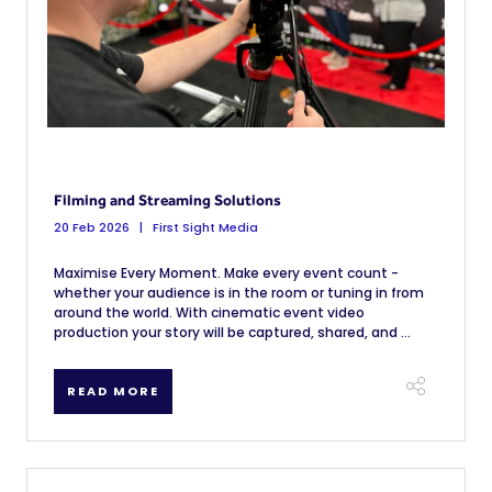
Filming and Streaming Solutions
20 Feb 2026
First Sight Media
Maximise Every Moment. Make every event count -
whether your audience is in the room or tuning in from
around the world. With cinematic event video
production your story will be captured, shared, and ...
READ MORE