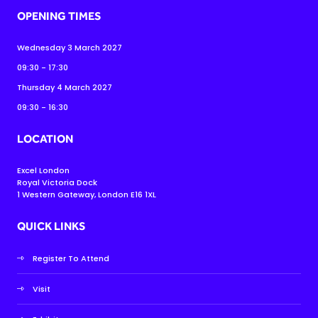
OPENING TIMES
Wednesday 3 March 2027
09:30 - 17:30
Thursday 4 March 2027
09:30 - 16:30
LOCATION
Excel London
Royal Victoria Dock
1 Western Gateway, London E16 1XL
QUICK LINKS
Register To Attend
Visit