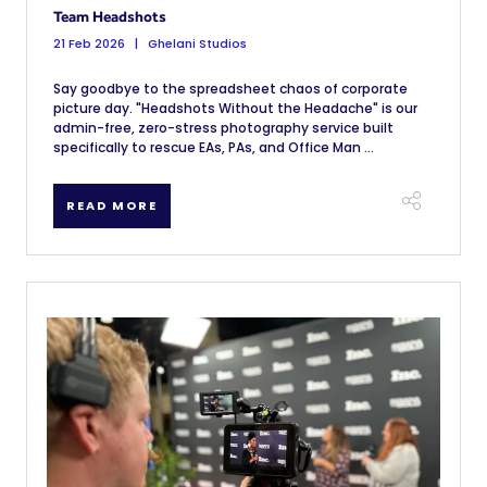
Team Headshots
21 Feb 2026
Ghelani Studios
Say goodbye to the spreadsheet chaos of corporate
picture day. "Headshots Without the Headache" is our
admin-free, zero-stress photography service built
specifically to rescue EAs, PAs, and Office Man ...
READ MORE