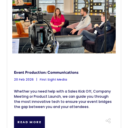
Event Production: Communications
20 Feb 2026
First Sight Media
Whether you need help with a Sales Kick Off, Company
Meeting or Product Launch, we can guide you through
the most innovative tech to ensure your event bridges
the gap between you and your attendees.
READ MORE