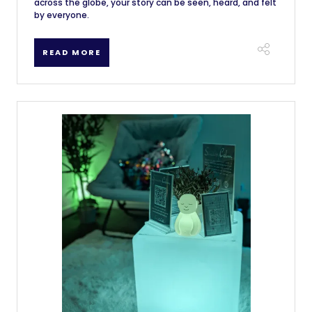
across the globe, your story can be seen, heard, and felt
by everyone.
READ MORE