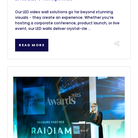
Our LED video wall solutions go far beyond stunning
visuals - they create an experience. Whether you’re
hosting a corporate conference, product launch, or live
event, our LED walls deliver crystal-cle ...
READ MORE