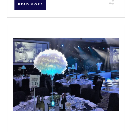
READ MORE