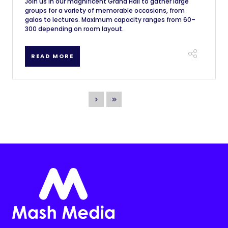
Join us in our magnificent Grand Hall to gather large
groups for a variety of memorable occasions, from
galas to lectures. Maximum capacity ranges from 60–
300 depending on room layout.
READ MORE