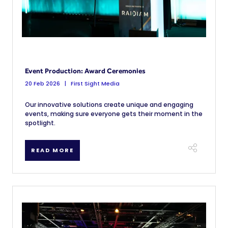
Event Production: Award Ceremonies
20 Feb 2026
First Sight Media
Our innovative solutions create unique and engaging
events, making sure everyone gets their moment in the
spotlight.
READ MORE