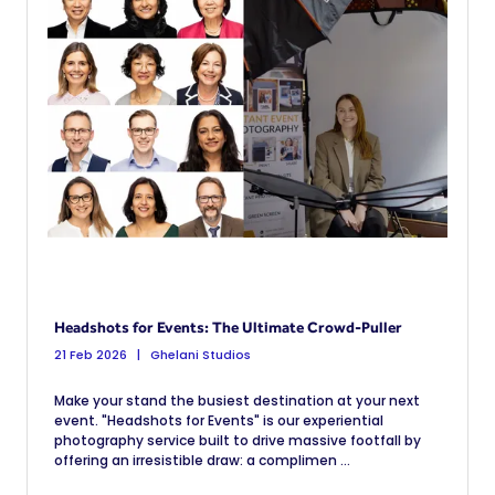
Headshots for Events: The Ultimate Crowd-Puller
21 Feb 2026
Ghelani Studios
Make your stand the busiest destination at your next
event. "Headshots for Events" is our experiential
photography service built to drive massive footfall by
offering an irresistible draw: a complimen ...