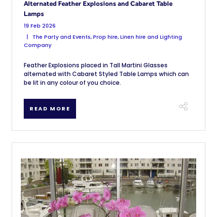
Alternated Feather Explosions and Cabaret Table
Lamps
19 Feb 2026
The Party and Events, Prop hire, Linen hire and Lighting
Company
Feather Explosions placed in Tall Martini Glasses
alternated with Cabaret Styled Table Lamps which can
be lit in any colour of you choice.
READ MORE