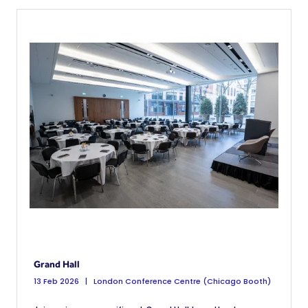
Grand Hall
13 Feb 2026
London Conference Centre (Chicago Booth)