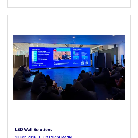
LED Wall Solutions
20 Feb 2026
First Sight Media