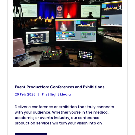
Event Production: Conferences and Exhibitions
20 Feb 2026
First Sight Media
Deliver a conference or exhibition that truly connects
with your audience. Whether you’re in the medical,
academic, or events industry, our conference
production services will turn your vision into an ...