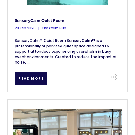
SensoryCalm Quiet Room
20 Feb 2026
The Calm Hub
SensoryCalm™ Quiet Room SensoryCalm™ is a
professionally supervised quiet space designed to
support attendees experiencing overwhelm in busy
event environments. Created to reduce the impact of
noise, ...
READ MORE