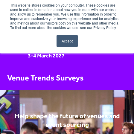
This website stores cookies on your computer. These cookies are
used to collect information about how you interact with our website
and allow us to remember you. We use this information in order to
improve and customize your browsing experience and for analytics
and metrics about our visitors both on this website and other media.
To find out more about the cookies we use, see our Privacy Policy
Accept
3-4 March 2027
Venue Trends Surveys
Help shape the future of venues and
event sourcing