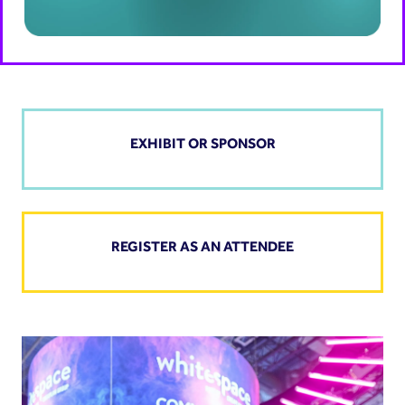
EXHIBIT OR SPONSOR
REGISTER AS AN ATTENDEE