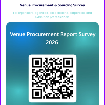
Venue Procurement & Sourcing Survey
For organisers, agencies, associations, corporates and
exhibition professionals.