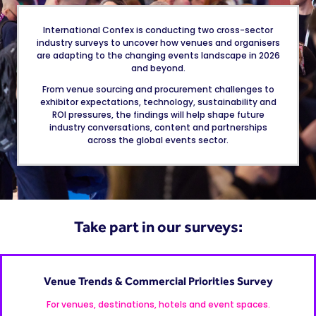
International Confex is conducting two cross-sector
industry surveys to uncover how venues and organisers
are adapting to the changing events landscape in 2026
and beyond.
From venue sourcing and procurement challenges to
exhibitor expectations, technology, sustainability and
ROI pressures, the findings will help shape future
industry conversations, content and partnerships
across the global events sector.
Take part in our surveys:
Venue Trends & Commercial Priorities Survey
For venues, destinations, hotels and event spaces.