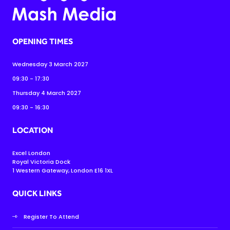
OPENING TIMES
Wednesday 3 March 2027
09:30 - 17:30
Thursday 4 March 2027
09:30 - 16:30
LOCATION
Excel London
Royal Victoria Dock
1 Western Gateway, London E16 1XL
QUICK LINKS
Register To Attend