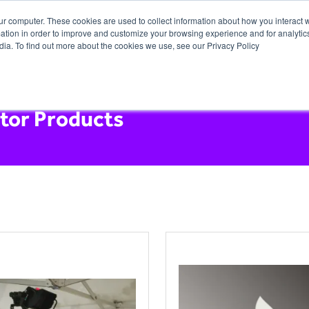
ur computer. These cookies are used to collect information about how you interact w
tion in order to improve and customize your browsing experience and for analytics
dia. To find out more about the cookies we use, see our Privacy Policy
itor Products