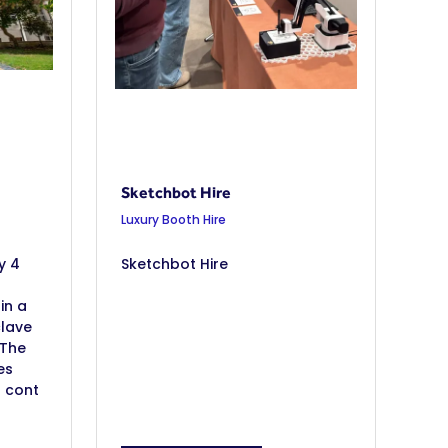
Sketchbot Hire
Luxury Booth Hire
y 4
Sketchbot Hire
in a
clave
 The
es
h cont