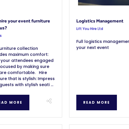
ire your event furniture
Logistics Management
 us?
Lift You Hire Ltd
s
Full logistics managemen
your next event
urniture collection
ides maximum comfort:
 your attendees engaged
focused by making sure
are comfortable. Hire
ture that is stylish: Impress
guests with stylish seati ...
EAD MORE
READ MORE