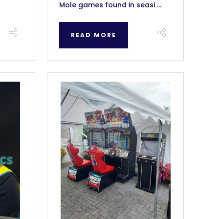
Mole games found in seasi ...
READ MORE