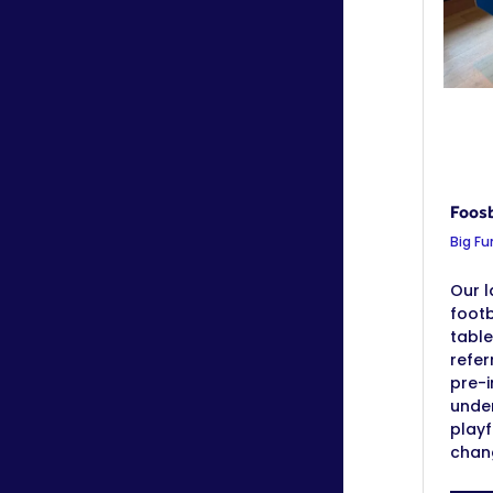
Foosb
Big Fu
Our l
footb
table
refer
pre-i
under
playf
chang