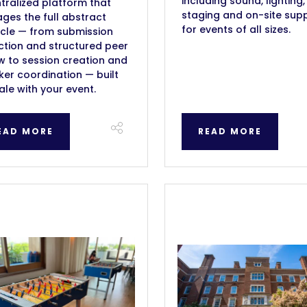
including sound, lighting,
tralized platform that
staging and on-site sup
es the full abstract
for events of all sizes.
ycle — from submission
ction and structured peer
w to session creation and
er coordination — built
ale with your event.
EAD MORE
READ MORE