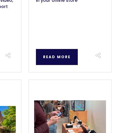
 video,
in your online store
port
READ MORE