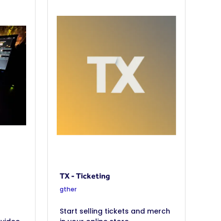
TX - Ticketing
gther
Start selling tickets and merch