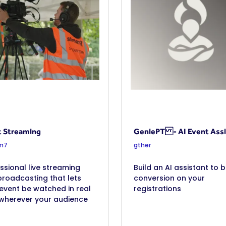
t Streaming
GeniePT - AI Event Assi
m7
gther
ssional live streaming
Build an AI assistant to 
roadcasting that lets
conversion on your
event be watched in real
registrations
 wherever your audience