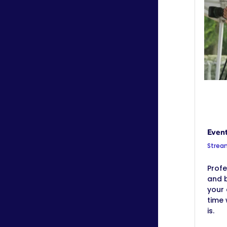
Even
Strea
Profe
and b
your 
time
is.