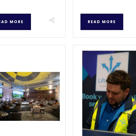
EAD MORE
READ MORE