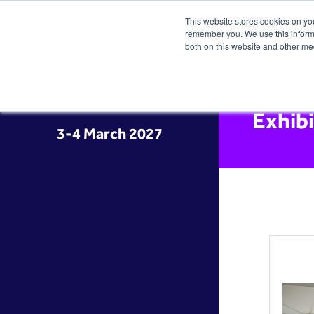
This website stores cookies on yo
remember you. We use this informa
both on this website and other me
Exhib
3-4 March 2027