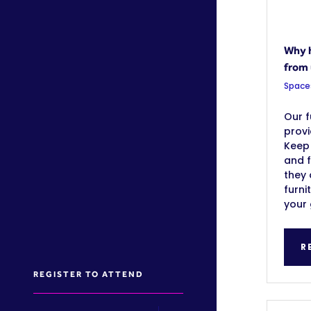
Why h
from
Space
Our f
prov
Keep
and 
they 
furni
your 
R
REGISTER TO ATTEND