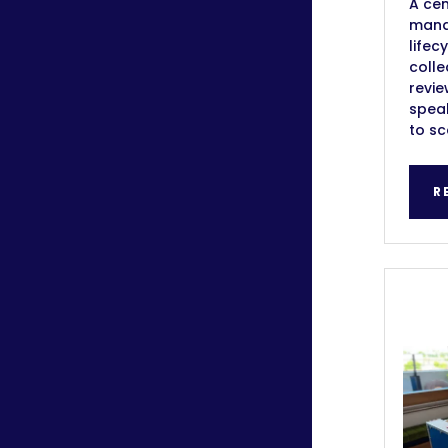
A cen
manag
lifec
colle
revie
speak
to sc
R