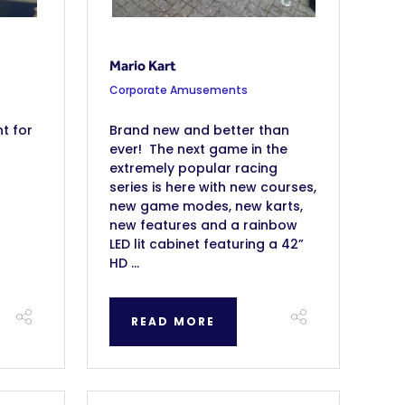
Mario Kart
Corporate Amusements
t for
Brand new and better than
ever! The next game in the
extremely popular racing
series is here with new courses,
new game modes, new karts,
new features and a rainbow
LED lit cabinet featuring a 42”
HD ...
READ MORE