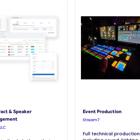
act & Speaker
Event Production
gement
Stream7
 LLC
Full technical production