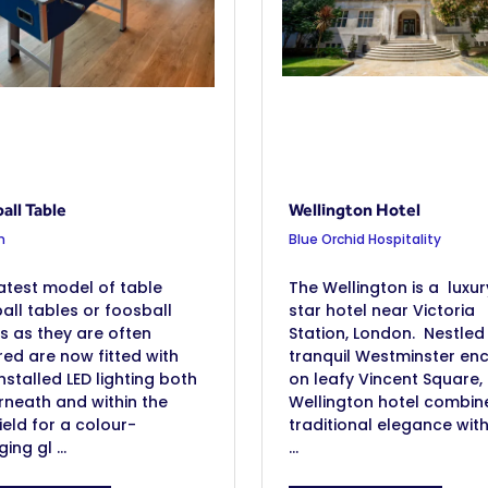
all Table
Wellington Hotel
n
Blue Orchid Hospitality
atest model of table
The Wellington is a luxur
all tables or foosball
star hotel near Victoria
s as they are often
Station, London. Nestled 
red are now fitted with
tranquil Westminster en
nstalled LED lighting both
on leafy Vincent Square,
neath and within the
Wellington hotel combin
ield for a colour-
traditional elegance wit
ing gl ...
...