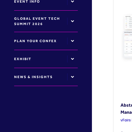
EVENT INFO
GLOBAL EVENT TECH
SUMMIT 2026
PLAN YOUR CONFEX
EXHIBIT
NEWS & INSIGHTS
Abstr
Mana
vFairs