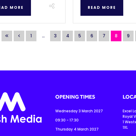
EAD MORE
READ MORE
1
...
3
4
5
6
7
8
9
OPENING TIMES
LOCA
Wednesday 3 March 2027
Excel 
Royal V
09:30 - 17:30
1 West
1XL
Thursday 4 March 2027