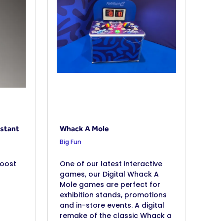
stant
Whack A Mole
Big Fun
boost
One of our latest interactive
games, our Digital Whack A
Mole games are perfect for
exhibition stands, promotions
and in-store events. A digital
remake of the classic Whack a