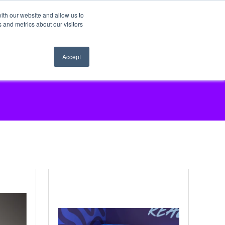
ith our website and allow us to
 and metrics about our visitors
Accept