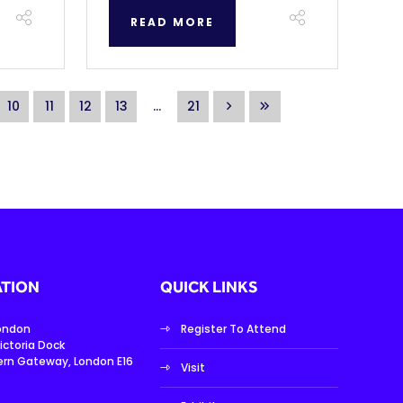
READ MORE
10
11
12
13
...
21
TION
QUICK LINKS
London
Register To Attend
ictoria Dock
ern Gateway, London E16
Visit