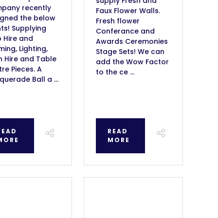
supply Fresh and
pany recently
Faux Flower Walls.
igned the below
Fresh flower
ts! Supplying
Conferance and
 Hire and
Awards Ceremonies
ing, Lighting,
Stage Sets! We can
n Hire and Table
add the Wow Factor
re Pieces. A
to the ce ...
uerade Ball a ...
READ
READ
MORE
MORE