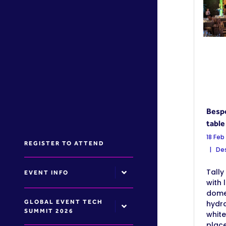
Bespo
table
18 Feb
REGISTER TO ATTEND
Des
Tally 
EVENT INFO
with 
dome
GLOBAL EVENT TECH
hydr
SUMMIT 2026
white
place