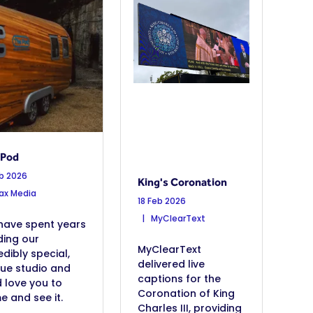
 Pod
eb 2026
King's Coronation
x Media
18 Feb 2026
MyClearText
have spent years
ding our
MyClearText
edibly special,
delivered live
que studio and
captions for the
 love you to
Coronation of King
 and see it.
Charles III, providing