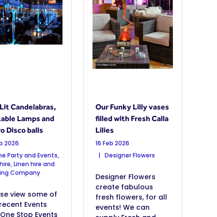
Lit Candelabras,
Our Funky Lilly vases
 table Lamps and
filled with Fresh Calla
o Disco balls
Lilies
eb 2026
16 Feb 2026
e Party and Events,
Designer Flowers
hire, Linen hire and
ting Company
Designer Flowers
create fabulous
ase view some of
fresh flowers, for all
recent Events
events! We can
 One Stop Events