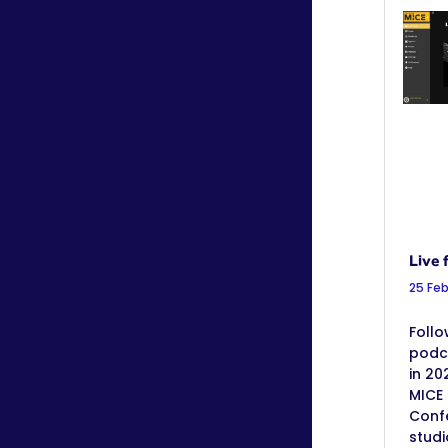
Live 
25 Fe
Follo
podc
in 20
MICE 
Confe
stud