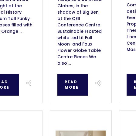
Com
ight at the
Globes, in the
des
al History
shadow of Big Ben
Even
um Tall Funky
at the QEII
Prop
vases filled with
Conference Centre
Them
 Orange ...
Sustainable Frosted
Line
white Led Lit Full
Cent
Moon and Faux
Masq
Flower Globe Table
Centre Pieces We
also ...
EAD
READ
ORE
MORE