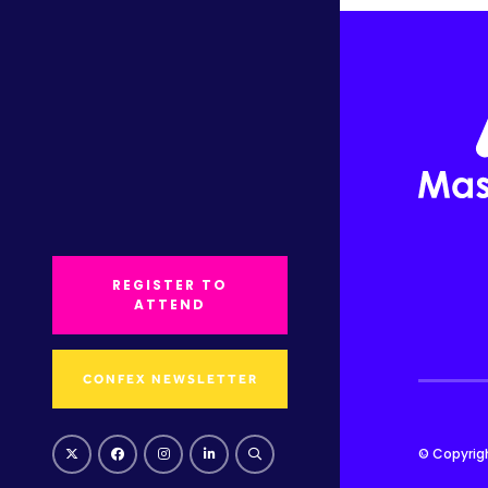
REGISTER TO
ATTEND
CONFEX NEWSLETTER
© Copyrig