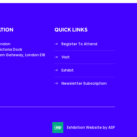
TION
QUICK LINKS
London
Register To Attend
ictoria Dock
ern Gateway, London E16
Visit
Exhibit
Newsletter Subscription
Exhibition Website by ASP