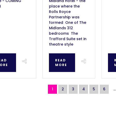
e - COMING
Midland Hotel - the
N
place where the
Rolls Royce
Partnership was
formed One of The
Midlands 312
bedrooms The
Trafford Suite set in
theatre style
EAD
READ
ORE
MORE
1
2
3
4
5
6
...