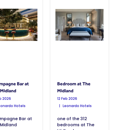
mpagne Bar at
Bedroom at The
 Midland
Midland
eb 2026
12 Feb 2026
onardo Hotels
Leonardo Hotels
mpagne Bar at
one of the 312
 Midland
bedrooms at The