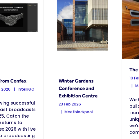
The
19 F
from Confex
Winter Gardens
Ma
Conference and
b 2026
IntelliGO
Exhibition Centre
We 
wing successful
23 Feb 2026
buil
ast broadcasts
Meetblackpool
incr
25, Catch the
uni
returns to
we'd
x 2026 with live
come
io broadcasting