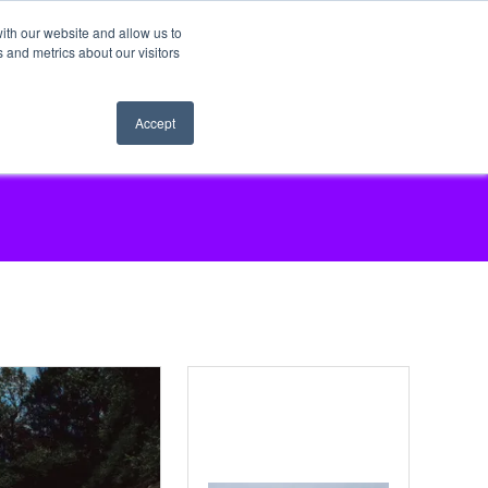
ith our website and allow us to
 and metrics about our visitors
Accept