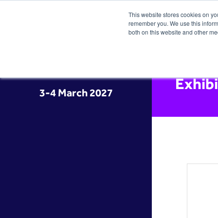
This website stores cookies on yo
remember you. We use this informa
both on this website and other me
Exhib
3-4 March 2027