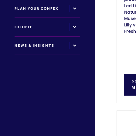
Led L
PLAN YOUR CONFEX
Natur
Muse
Lilly 
EXHIBIT
Fresh
NEWS & INSIGHTS
R
M