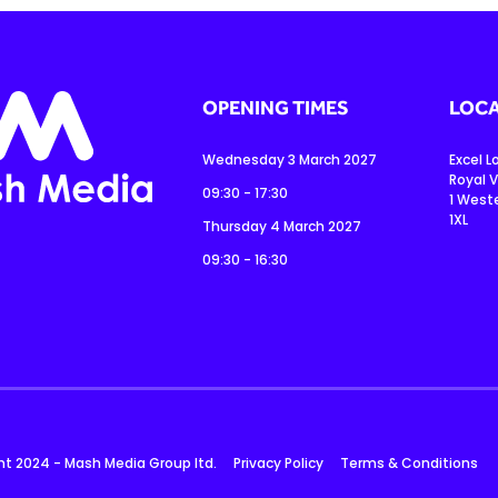
OPENING TIMES
LOCA
Wednesday 3 March 2027
Excel 
Royal V
09:30 - 17:30
1 West
1XL
Thursday 4 March 2027
09:30 - 16:30
ht 2024 - Mash Media Group ltd.
Privacy Policy
Terms & Conditions