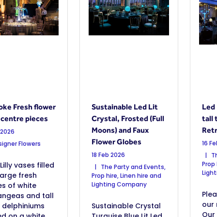
ke Fresh flower
Sustainable Led Lit
Led 
 centre pieces
Crystal, Frosted (Full
tall
Moons) and Faux
Retr
 2026
Flower Globes
16 F
igner Flowers
18 Feb 2026
Th
Prop 
Lilly vases filled
The Party and Events,
Ligh
large fresh
Prop hire, Linen hire and
Lighting Company
s of white
Ple
angeas and tall
our 
 delphiniums
Sustainable Crystal
Our
d on a white
Turquise Blue Lit Led