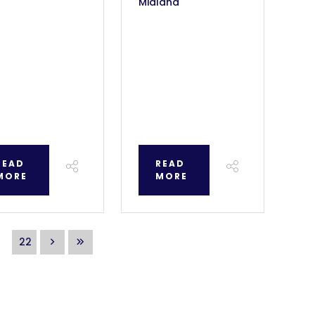
Midland
READ
READ
MORE
MORE
22