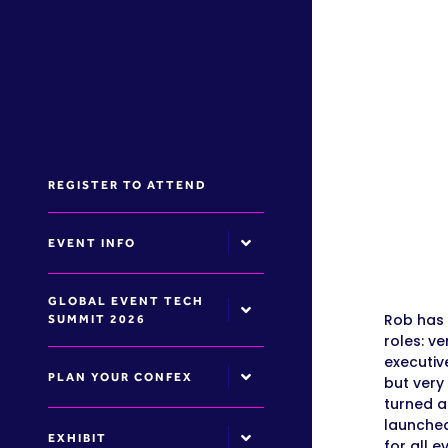
REGISTER TO ATTEND
EVENT INFO
GLOBAL EVENT TECH
Rob has 
SUMMIT 2026
roles: v
executiv
PLAN YOUR CONFEX
but very
turned a
launched
EXHIBIT
for all 