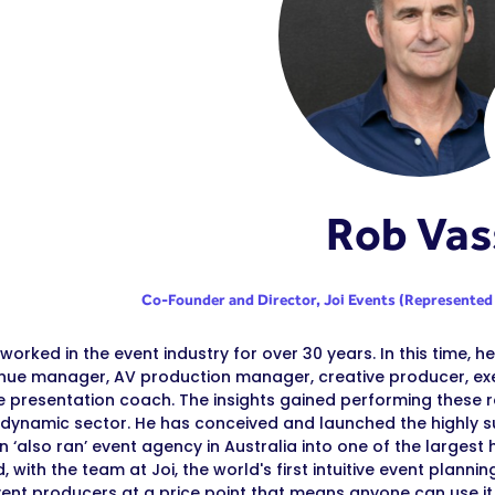
Rob Vas
Co-Founder and Director,
Joi Events (Represented
worked in the event industry for over 30 years. In this time, 
enue manager, AV production manager, creative producer, ex
e presentation coach. The insights gained performing these r
 dynamic sector. He has conceived and launched the highly s
n ‘also ran’ event agency in Australia into one of the larges
, with the team at Joi, the world's first intuitive event plan
event producers at a price point that means anyone can use it