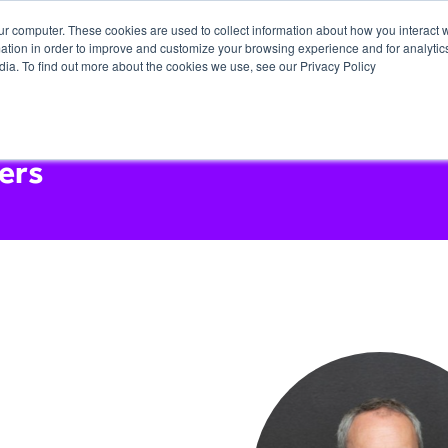
ur computer. These cookies are used to collect information about how you interact w
tion in order to improve and customize your browsing experience and for analytics
dia. To find out more about the cookies we use, see our Privacy Policy
ers