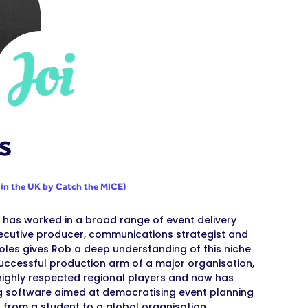
s
 in the UK by Catch the MICE)
he has worked in a broad range of event delivery
ecutive producer, communications strategist and
oles gives Rob a deep understanding of this niche
uccessful production arm of a major organisation,
t highly respected regional players and now has
ning software aimed at democratising event planning
, from a student to a global organisation.