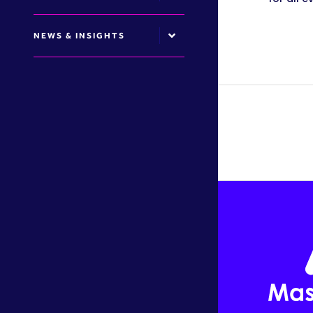
NEWS & INSIGHTS