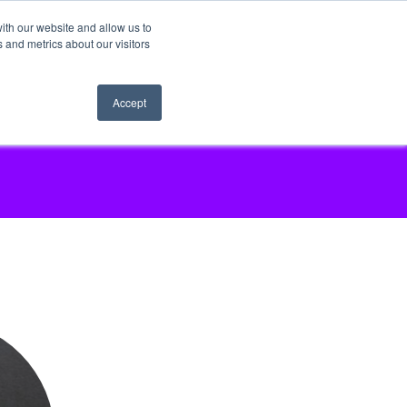
ith our website and allow us to
 and metrics about our visitors
Accept