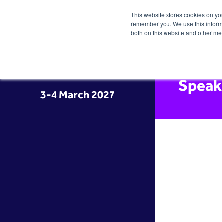
This website stores cookies on yo
remember you. We use this informa
both on this website and other me
Speak
3-4 March 2027