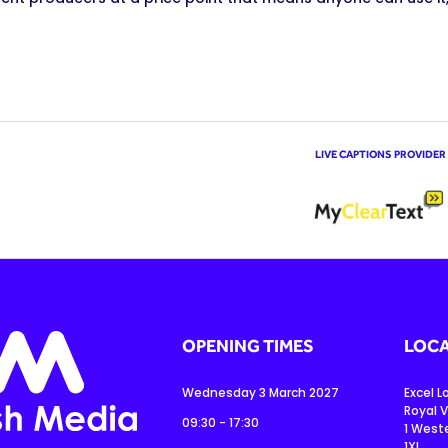
LIVE CAPTIONS PROVIDER
OPENING TIMES
LOCA
Wednesday 3 March 2027
Excel 
Royal V
09:30 - 17:30
1 West
1XL