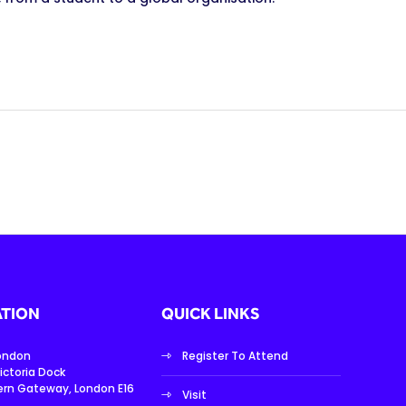
TION
QUICK LINKS
London
Register To Attend
ictoria Dock
ern Gateway, London E16
Visit