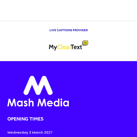
LIVE CAPTIONS PROVIDER
OPENING TIMES
Wednesday 3 March 2027