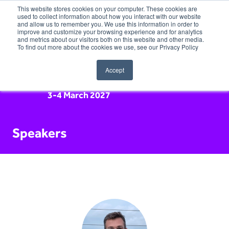
This website stores cookies on your computer. These cookies are
used to collect information about how you interact with our website
and allow us to remember you. We use this information in order to
improve and customize your browsing experience and for analytics
and metrics about our visitors both on this website and other media.
To find out more about the cookies we use, see our Privacy Policy
Accept
3-4 March 2027
Speakers