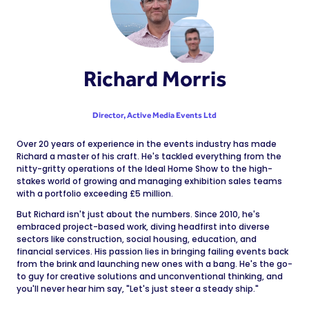
Richard Morris
Director,
Active Media Events Ltd
Over 20 years of experience in the events industry has made
Richard a master of his craft. He's tackled everything from the
nitty-gritty operations of the Ideal Home Show to the high-
stakes world of growing and managing exhibition sales teams
with a portfolio exceeding £5 million.
But Richard isn't just about the numbers. Since 2010, he's
embraced project-based work, diving headfirst into diverse
sectors like construction, social housing, education, and
financial services. His passion lies in bringing failing events back
from the brink and launching new ones with a bang. He's the go-
to guy for creative solutions and unconventional thinking, and
you'll never hear him say, "Let's just steer a steady ship."