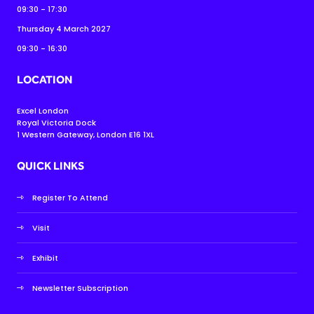
09:30 - 17:30
Thursday 4 March 2027
09:30 - 16:30
LOCATION
Excel London
Royal Victoria Dock
1 Western Gateway, London E16 1XL
QUICK LINKS
Register To Attend
Visit
Exhibit
Newsletter Subscription