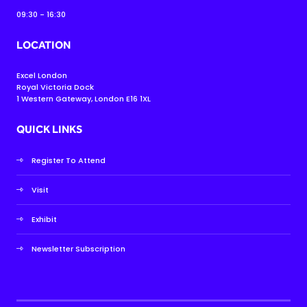
09:30 - 16:30
LOCATION
Excel London
Royal Victoria Dock
1 Western Gateway, London E16 1XL
QUICK LINKS
Register To Attend
Visit
Exhibit
Newsletter Subscription