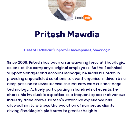
Pritesh Mawdia
Head of Technical Support & Development,
Shocklogic
Since 2006, Pritesh has been an unwavering force at Shocklogic,
as one of the company's original employees. As the Technical
Support Manager and Account Manager, he leads his team in
providing unparalleled solutions to event organisers, driven by a
deep passion to revolutionise the industry with cutting-edge
technology. Actively participating in hundreds of events, he
shares his invaluable expertise as a frequent speaker at various
industry trade shows. Pritesh's extensive experience has
allowed him to witness the evolution of numerous clients,
driving Shocklogic's platforms to greater heights.