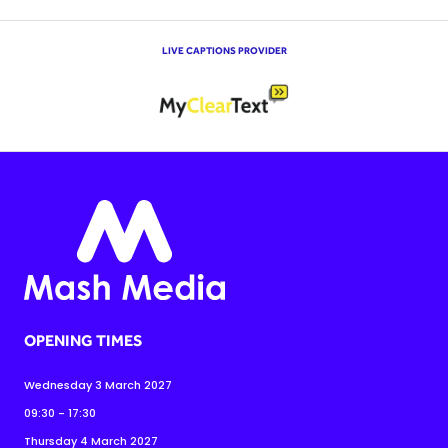
LIVE CAPTIONS PROVIDER
OPENING TIMES
Wednesday 3 March 2027
09:30 - 17:30
Thursday 4 March 2027