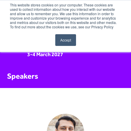
This website stores cookies on your computer. These cookies are
used to collect information about how you interact with our website
and allow us to remember you. We use this information in order to
improve and customize your browsing experience and for analytics
and metrics about our visitors both on this website and other media.
To find out more about the cookies we use, see our Privacy Policy
Accept
3-4 March 2027
Speakers