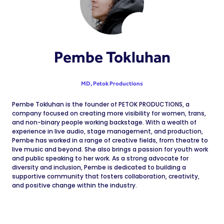
Pembe Tokluhan
MD,
Petok Productions
Pembe Tokluhan is the founder of PETOK PRODUCTIONS, a
company focused on creating more visibility for women, trans,
and non-binary people working backstage. With a wealth of
experience in live audio, stage management, and production,
Pembe has worked in a range of creative fields, from theatre to
live music and beyond. She also brings a passion for youth work
and public speaking to her work. As a strong advocate for
diversity and inclusion, Pembe is dedicated to building a
supportive community that fosters collaboration, creativity,
and positive change within the industry.