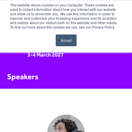
This website stores cookies on your computer. These cookies are
used to collect information about how you interact with our website
and allow us to remember you. We use this information in order to
improve and customize your browsing experience and for analytics
and metrics about our visitors both on this website and other media.
To find out more about the cookies we use, see our Privacy Policy
Accept
3-4 March 2027
Speakers