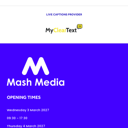
LIVE CAPTIONS PROVIDER
OPENING TIMES
Wednesday 3 March 2027
09:30 - 17:30
Thursday 4 March 2027