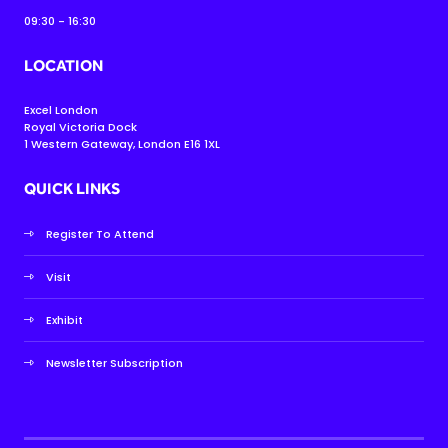
09:30 - 16:30
LOCATION
Excel London
Royal Victoria Dock
1 Western Gateway, London E16 1XL
QUICK LINKS
Register To Attend
Visit
Exhibit
Newsletter Subscription