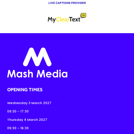
LIVE CAPTIONS PROVIDER
OPENING TIMES
Wednesday 3 March 2027
09:30 - 17:30
Thursday 4 March 2027
09:30 - 16:30