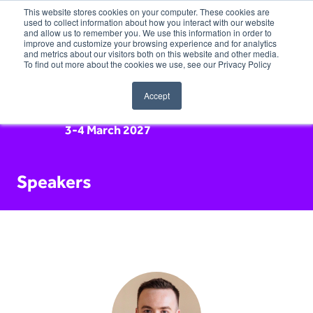
This website stores cookies on your computer. These cookies are
used to collect information about how you interact with our website
and allow us to remember you. We use this information in order to
improve and customize your browsing experience and for analytics
and metrics about our visitors both on this website and other media.
To find out more about the cookies we use, see our Privacy Policy
Accept
3-4 March 2027
Speakers