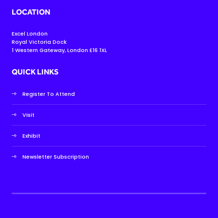
LOCATION
Excel London
Royal Victoria Dock
1 Western Gateway, London E16 1XL
QUICK LINKS
Register To Attend
Visit
Exhibit
Newsletter Subscription