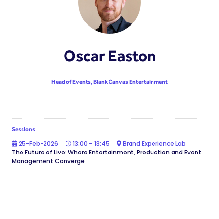
Oscar Easton
Head of Events,
Blank Canvas Entertainment
Sessions
25-Feb-2026
13:00 – 13:45
Brand Experience Lab
The Future of Live: Where Entertainment, Production and Event
Management Converge