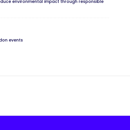
s reduce environmental impact through responsible
ndon events