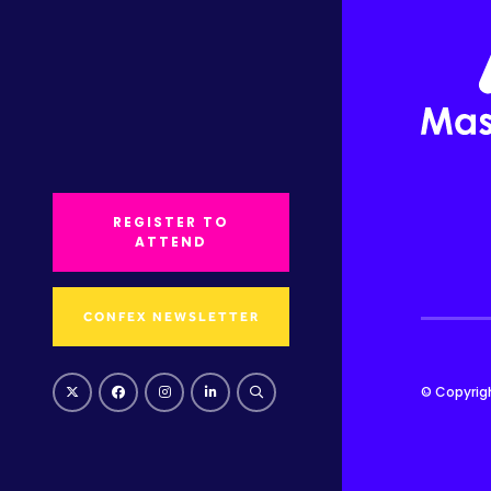
REGISTER TO
ATTEND
CONFEX NEWSLETTER
© Copyrig