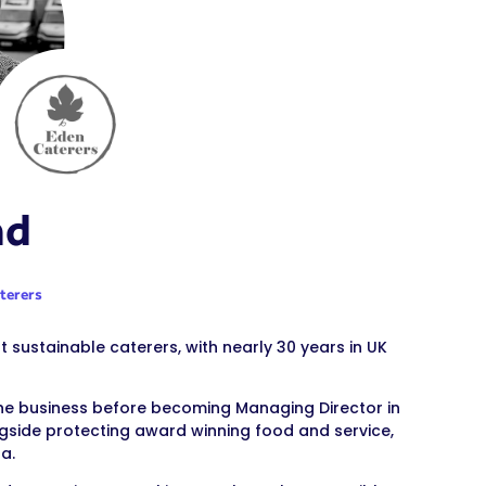
ad
terers
 sustainable caterers, with nearly 30 years in UK
 the business before becoming Managing Director in
ongside protecting award winning food and service,
a.