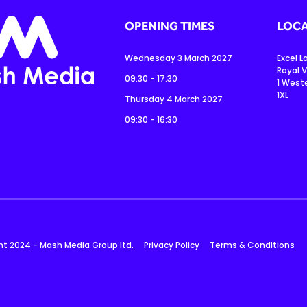
OPENING TIMES
LOCA
Wednesday 3 March 2027
Excel 
Royal V
09:30 - 17:30
1 West
1XL
Thursday 4 March 2027
09:30 - 16:30
ht 2024 - Mash Media Group ltd.
Privacy Policy
Terms & Conditions