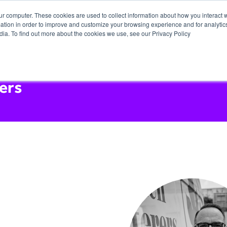
ur computer. These cookies are used to collect information about how you interact w
tion in order to improve and customize your browsing experience and for analytics
dia. To find out more about the cookies we use, see our Privacy Policy
ers