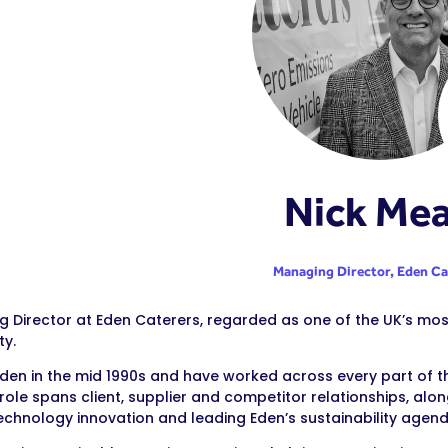
Nick Me
Managing Director,
Eden Ca
 Director at Eden Caterers, regarded as one of the UK’s most
ty.
 Eden in the mid 1990s and have worked across every part of
 role spans client, supplier and competitor relationships, al
technology innovation and leading Eden’s sustainability agend