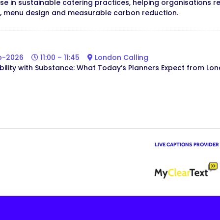
lise in sustainable catering practices, helping organisation
, menu design and measurable carbon reduction.
b-2026
11:00 – 11:45
London Calling
bility with Substance: What Today’s Planners Expect from Lo
LIVE CAPTIONS PROVIDER