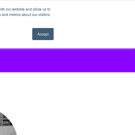
ith our website and allow us to
 and metrics about our visitors
Accept