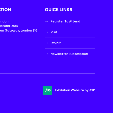
TION
QUICK LINKS
London
Register To Attend
ictoria Dock
ern Gateway, London E16
Visit
Exhibit
Newsletter Subscription
Exhibition Website by ASP