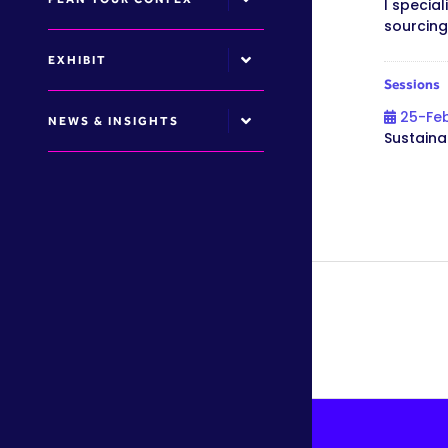
I specia
sourcing
EXHIBIT
Sessions
25-Fe
NEWS & INSIGHTS
Sustaina