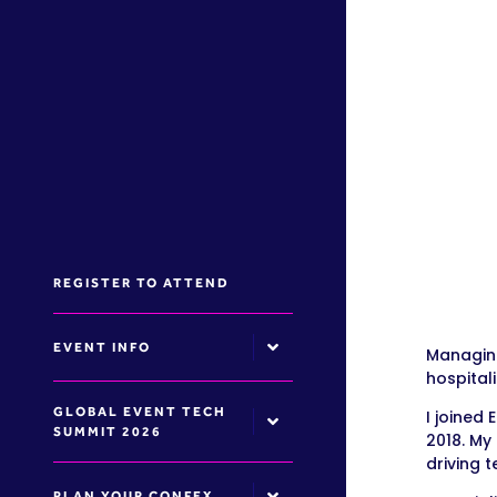
REGISTER TO ATTEND
EVENT INFO
Managing
hospitali
GLOBAL EVENT TECH
I joined
SUMMIT 2026
2018. My
driving 
PLAN YOUR CONFEX