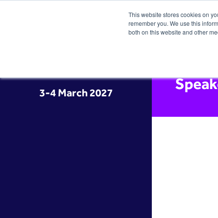
This website stores cookies on yo
remember you. We use this informa
both on this website and other me
Speak
3-4 March 2027