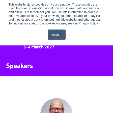
This website stores cookies on your computer. These cookies are
used to collect information about how you interact with our website
and allow us to remember you. We use this information in order to
improve and customize your browsing experience and for analytics
and metrics about our visitors both on this website and other media.
To find out more about the cookies we use, see our Privacy Policy
Accept
3-4 March 2027
Speakers