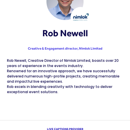
Rob Newell
Creative & Engagement director,
Nimlok Limited
Rob Newell, Creative Director of Nimlok Limited, boasts over 20
years of experience in the events industry.
Renowned for an innovative approach, we have successfully
delivered numerous high-profile projects, creating memorable
and impactful live experiences.
Rob excels in blending creativity with technology to deliver
exceptional event solutions.
LIVE CAPTIONS PROVIDER