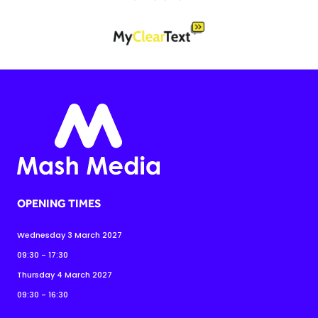
OPENING TIMES
Wednesday 3 March 2027
09:30 - 17:30
Thursday 4 March 2027
09:30 - 16:30