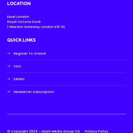
LOCATION
Excel London
Royal Victoria Dock
1 Western Gateway, London E16 1XL
QUICK LINKS
Register To Attend
Visit
Exhibit
Newsletter Subscription
© Copyright 2024 - Mash Media Group ltd.
Privacy Policy