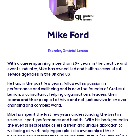
Mike Ford
Founder,
Grateful Lemon
With a career spanning more than 20+ years in the creative and
events industry, Mike has owned, led and built successful full
service agencies in the UK and US.
He has, in the past few years, followed his passion in
performance and wellbeing and is now the founder of Grateful
Lemon, a consultancy helping organisations, leaders, their
teams and their people to thrive and not just survive in an ever
changing and complex world.
Mike has spent the last few years understanding the best in
science , sport, performance and health . With his background in
the events sector Mike offers a fresh and unique approach to
wellbeing at work, helping people take ownership of their