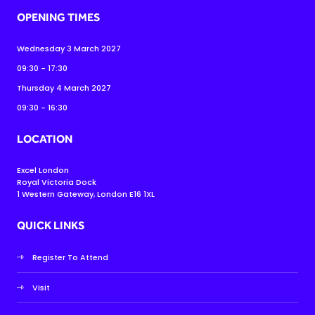
OPENING TIMES
Wednesday 3 March 2027
09:30 - 17:30
Thursday 4 March 2027
09:30 - 16:30
LOCATION
Excel London
Royal Victoria Dock
1 Western Gateway, London E16 1XL
QUICK LINKS
Register To Attend
Visit