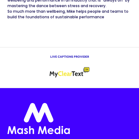
wellbeing and performance in an industry that is "always on" by
mastering the dance between stress and recovery.
So much more than wellbeing, Mike helps people and teams to
build the foundations of sustainable performance
LIVE CAPTIONS PROVIDER