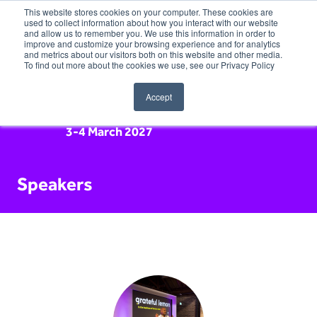
This website stores cookies on your computer. These cookies are
used to collect information about how you interact with our website
and allow us to remember you. We use this information in order to
improve and customize your browsing experience and for analytics
and metrics about our visitors both on this website and other media.
To find out more about the cookies we use, see our Privacy Policy
Accept
3-4 March 2027
Speakers