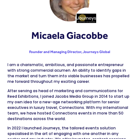
Micaela Giacobbe
Founder and Managing Director,
Journeys Global
I am a charismatic, ambitious, and passionate entrepreneur
with strong commercial acumen. An ability to identify gaps in
the market and turn them into viable businesses has propelled
me forward throughout my exciting career.
After serving as head of marketing and communications for
Reed Exhibitions, I joined Jacobs Media Group in 2014 to start up
my own idea for a new-age networking platform for senior
executives in luxury travel, Connections. With my international
team, we have hosted Connections events in more than 50
destinations across the world.
In 2022 I launched Journeys, the tailored events solution
specialised in the art of engaging with one another in any