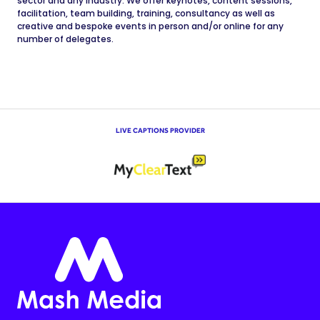
sector and any industry. We offer keynotes, content sessions,
facilitation, team building, training, consultancy as well as
creative and bespoke events in person and/or online for any
number of delegates.
LIVE CAPTIONS PROVIDER