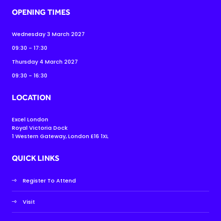
OPENING TIMES
Wednesday 3 March 2027
09:30 - 17:30
Thursday 4 March 2027
09:30 - 16:30
LOCATION
Excel London
Royal Victoria Dock
1 Western Gateway, London E16 1XL
QUICK LINKS
Register To Attend
Visit