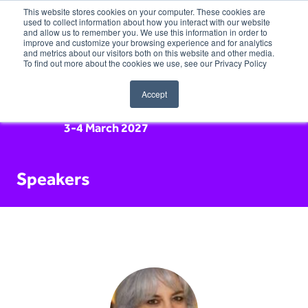
This website stores cookies on your computer. These cookies are
used to collect information about how you interact with our website
and allow us to remember you. We use this information in order to
improve and customize your browsing experience and for analytics
and metrics about our visitors both on this website and other media.
To find out more about the cookies we use, see our Privacy Policy
Accept
3-4 March 2027
Speakers