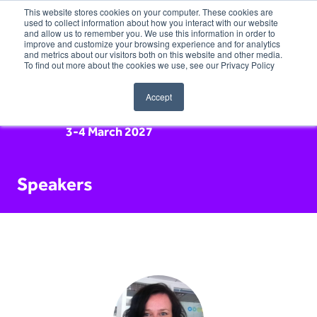
This website stores cookies on your computer. These cookies are
used to collect information about how you interact with our website
and allow us to remember you. We use this information in order to
improve and customize your browsing experience and for analytics
and metrics about our visitors both on this website and other media.
To find out more about the cookies we use, see our Privacy Policy
Accept
3-4 March 2027
Speakers