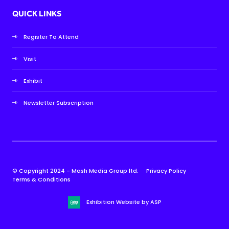
QUICK LINKS
Register To Attend
Visit
Exhibit
Newsletter Subscription
© Copyright 2024 - Mash Media Group ltd.
Privacy Policy
Terms & Conditions
Exhibition Website by ASP