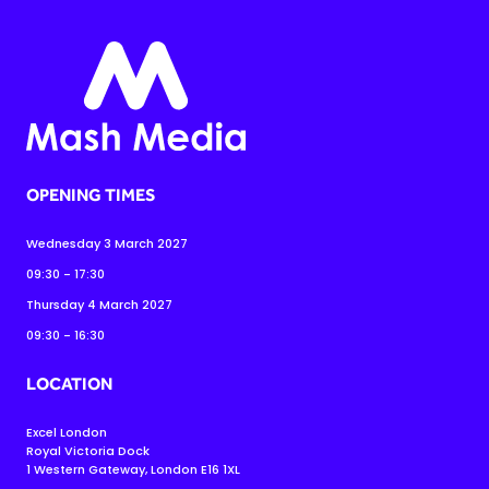
OPENING TIMES
Wednesday 3 March 2027
09:30 - 17:30
Thursday 4 March 2027
09:30 - 16:30
LOCATION
Excel London
Royal Victoria Dock
1 Western Gateway, London E16 1XL