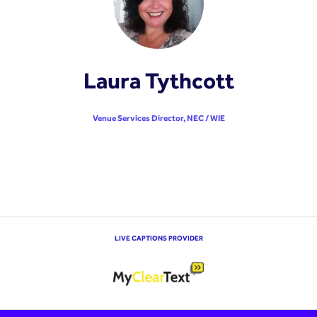
Laura Tythcott
Venue Services Director,
NEC / WIE
LIVE CAPTIONS PROVIDER