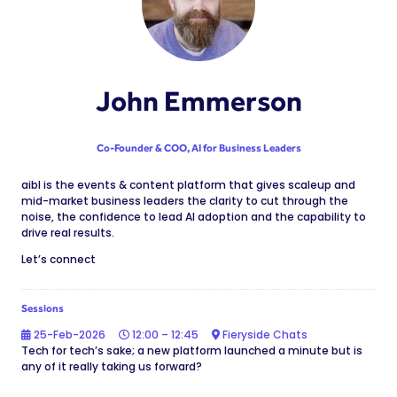
John Emmerson
Co-Founder & COO,
AI for Business Leaders
aibl is the events & content platform that gives scaleup and
mid-market business leaders the clarity to cut through the
noise, the confidence to lead AI adoption and the capability to
drive real results.
Let’s connect
Sessions
25-Feb-2026
12:00 – 12:45
Fieryside Chats
Tech for tech’s sake; a new platform launched a minute but is
any of it really taking us forward?