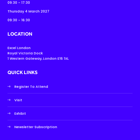
09:30 - 17:30
Thursday 4 March 2027
09:30 - 16:30
LOCATION
Excel London
Royal Victoria Dock
1 Western Gateway, London E16 1XL
QUICK LINKS
Register To Attend
Visit
Exhibit
Newsletter Subscription