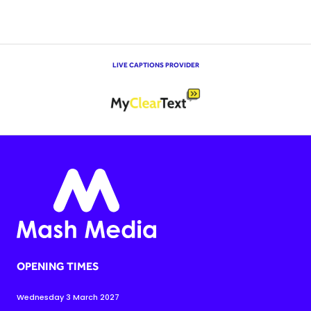
LIVE CAPTIONS PROVIDER
OPENING TIMES
Wednesday 3 March 2027