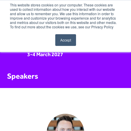
This website stores cookies on your computer. These cookies are
used to collect information about how you interact with our website
and allow us to remember you. We use this information in order to
improve and customize your browsing experience and for analytics
and metrics about our visitors both on this website and other media.
To find out more about the cookies we use, see our Privacy Policy
Accept
3-4 March 2027
Speakers