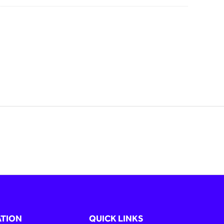
TION
QUICK LINKS