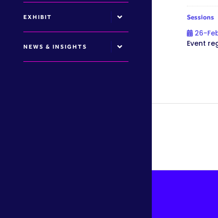
Sessions
EXHIBIT
26-Fe
Event re
NEWS & INSIGHTS