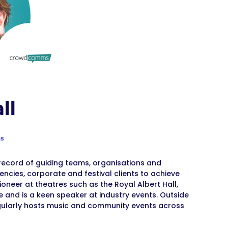
ll
s
 record of guiding teams, organisations and
ncies, corporate and festival clients to achieve
oneer at theatres such as the Royal Albert Hall,
 and is a keen speaker at industry events. Outside
gularly hosts music and community events across