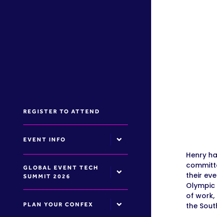
REGISTER TO ATTEND
EVENT INFO
Henry ha
committe
GLOBAL EVENT TECH
their ev
SUMMIT 2026
Olympic 
of work,
PLAN YOUR CONFEX
the Sout