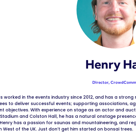
Henry Ha
Director,
CrowdComm
s worked in the events industry since 2012, and has a strong
es to deliver successful events; supporting associations, age
ent objectives. With experience on stage as an actor and aucti
Stadium and Colston Hall, he has a natural onstage presence
 Henry has a passion for saunas and mountaineering, and re
h West of the UK. Just don’t get him started on bonsai trees.