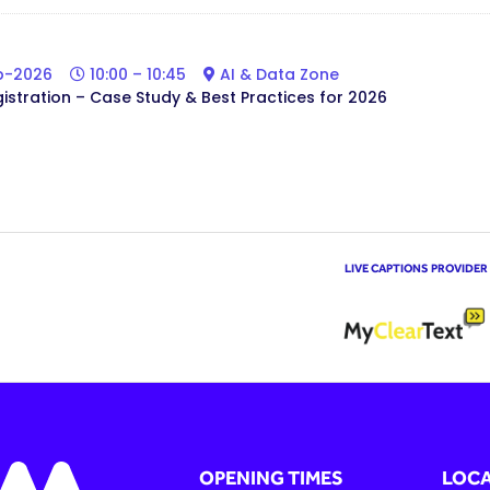
b-2026
10:00 – 10:45
AI & Data Zone
gistration – Case Study & Best Practices for 2026
LIVE CAPTIONS PROVIDER
OPENING TIMES
LOCA