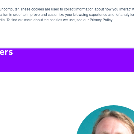
ur computer. These cookies are used to collect information about how you interact w
tion in order to improve and customize your browsing experience and for analytics
dia. To find out more about the cookies we use, see our Privacy Policy
ers