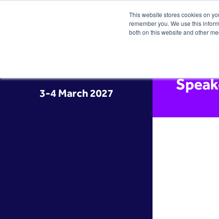
This website stores cookies on yo
remember you. We use this informa
both on this website and other me
Speak
3-4 March 2027