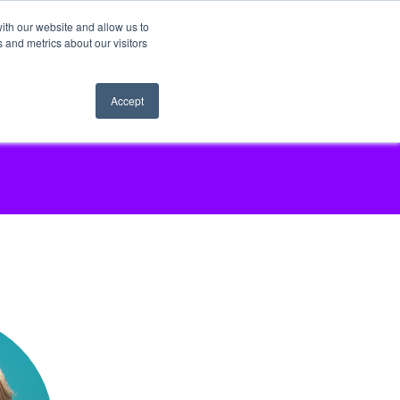
ith our website and allow us to
 and metrics about our visitors
Accept