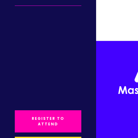
REGISTER TO
ATTEND