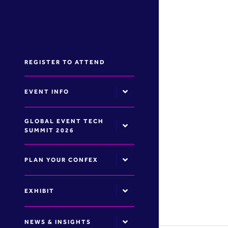
REGISTER TO ATTEND
EVENT INFO
GLOBAL EVENT TECH
SUMMIT 2026
PLAN YOUR CONFEX
EXHIBIT
NEWS & INSIGHTS