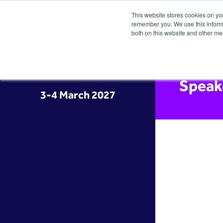
This website stores cookies on yo
remember you. We use this informa
both on this website and other me
Speak
3-4 March 2027