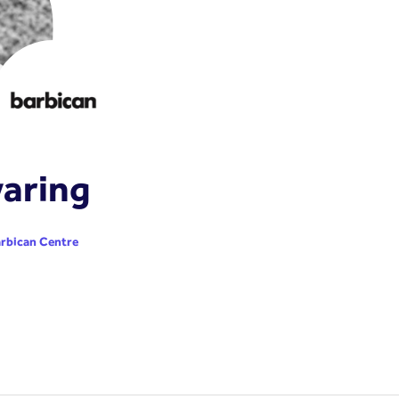
aring
rbican Centre