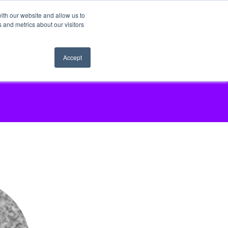
ith our website and allow us to
 and metrics about our visitors
Accept