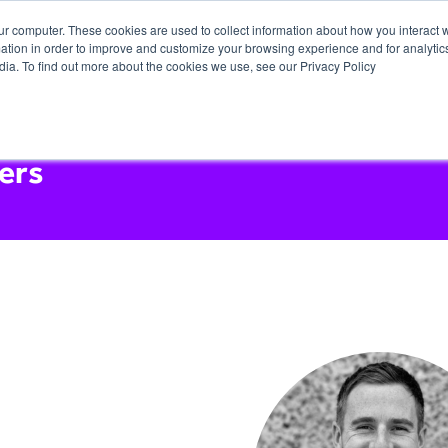
ur computer. These cookies are used to collect information about how you interact w
tion in order to improve and customize your browsing experience and for analytics
dia. To find out more about the cookies we use, see our Privacy Policy
ers