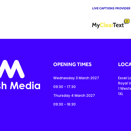
LIVE CAPTIONS PROVIDER
OPENING TIMES
LOCA
Wednesday 3 March 2027
Excel 
Royal V
09:30 - 17:30
1 West
1XL
Thursday 4 March 2027
09:30 - 16:30