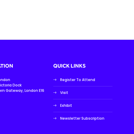
TION
QUICK LINKS
London
Register To Attend
ictoria Dock
ern Gateway, London E16
Visit
Exhibit
Newsletter Subscription