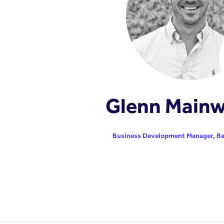
Glenn Mainw
Business Development Manager,
Ba