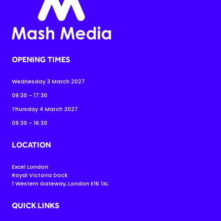
OPENING TIMES
Wednesday 3 March 2027
09:30 - 17:30
Thursday 4 March 2027
09:30 - 16:30
LOCATION
Excel London
Royal Victoria Dock
1 Western Gateway, London E16 1XL
QUICK LINKS