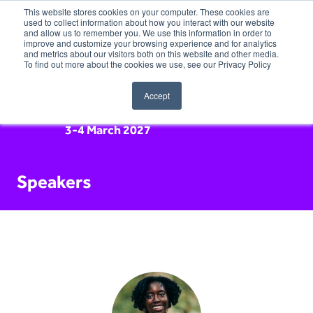
This website stores cookies on your computer. These cookies are
used to collect information about how you interact with our website
and allow us to remember you. We use this information in order to
improve and customize your browsing experience and for analytics
and metrics about our visitors both on this website and other media.
To find out more about the cookies we use, see our Privacy Policy
Accept
3-4 March 2027
Speakers