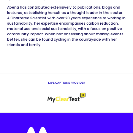
Abena has contributed extensively to publications, blogs and
lectures, establishing herself as a thought leader in the sector.
A Chartered Scientist with over 20 years experience of working in
sustainability, her expertise encompasses carbon reduction,
material use and social sustainability, with a focus on positive
community impact. When not obsessing about making events
better, she can be found cycling in the countryside with her
friends and family.
LIVE CAPTIONS PROVIDER