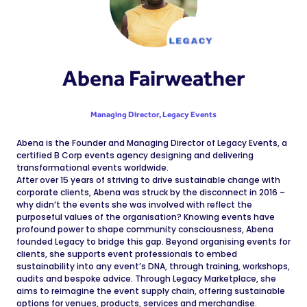
Abena Fairweather
Managing Director,
Legacy Events
Abena is the Founder and Managing Director of Legacy Events, a
certified B Corp events agency designing and delivering
transformational events worldwide.
After over 15 years of striving to drive sustainable change with
corporate clients, Abena was struck by the disconnect in 2016 –
why didn’t the events she was involved with reflect the
purposeful values of the organisation? Knowing events have
profound power to shape community consciousness, Abena
founded Legacy to bridge this gap. Beyond organising events for
clients, she supports event professionals to embed
sustainability into any event’s DNA, through training, workshops,
audits and bespoke advice. Through Legacy Marketplace, she
aims to reimagine the event supply chain, offering sustainable
options for venues, products, services and merchandise.