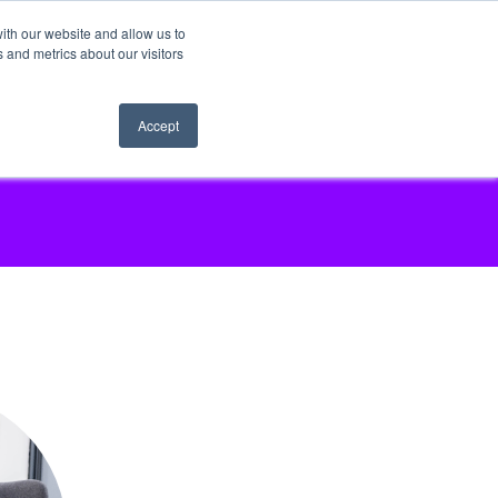
ith our website and allow us to
 and metrics about our visitors
Accept