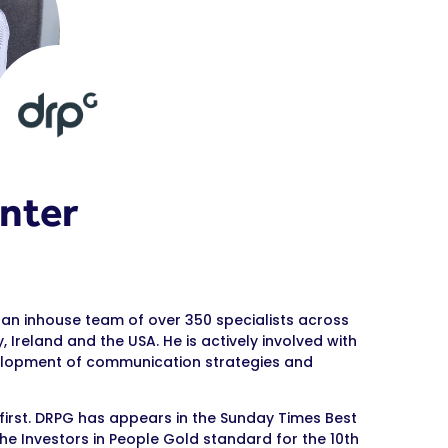
nter
 an inhouse team of over 350 specialists across
 Ireland and the USA. He is actively involved with
evelopment of communication strategies and
 first. DRPG has appears in the Sunday Times Best
e Investors in People Gold standard for the 10th