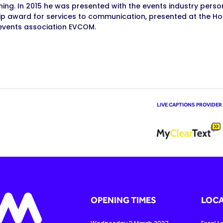
ning. In 2015 he was presented with the events industry perso
ip award for services to communication, presented at the Ho
events association EVCOM.
LIVE CAPTIONS PROVIDER
OPENING TIMES
LOCA