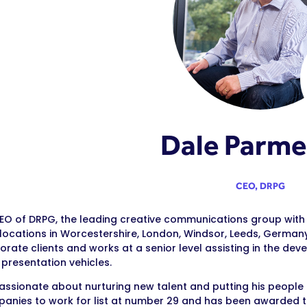
Dale Parme
CEO,
DRPG
CEO of DRPG, the leading creative communications group with
 locations in Worcestershire, London, Windsor, Leeds, Germany,
orate clients and works at a senior level assisting in the d
 presentation vehicles.
passionate about nurturing new talent and putting his people
anies to work for list at number 29 and has been awarded th