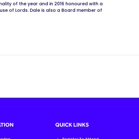
nality of the year and in 2016 honoured with a
use of Lords. Dale is also a Board member of
TION
QUICK LINKS