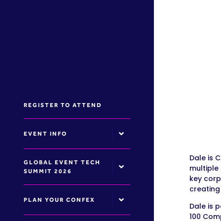
REGISTER TO ATTEND
EVENT INFO
Dale is 
GLOBAL EVENT TECH
multiple
SUMMIT 2026
key corp
creating
PLAN YOUR CONFEX
Dale is 
100 Comp