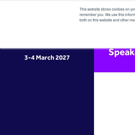
This website stores cookies on yo
remember you. We use this informa
both on this website and other me
Speak
3-4 March 2027