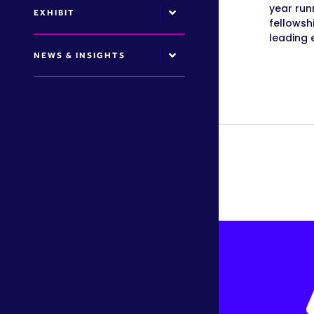
year run
EXHIBIT
fellowsh
leading 
NEWS & INSIGHTS