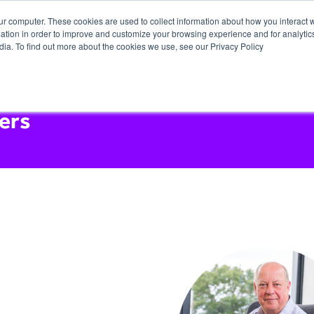
ur computer. These cookies are used to collect information about how you interact w
tion in order to improve and customize your browsing experience and for analytics
dia. To find out more about the cookies we use, see our Privacy Policy
ers