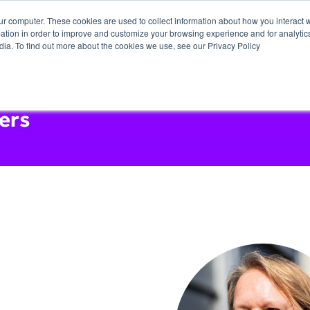
ur computer. These cookies are used to collect information about how you interact w
tion in order to improve and customize your browsing experience and for analytics
dia. To find out more about the cookies we use, see our Privacy Policy
ers