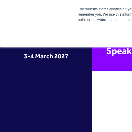
This website stores cookies on yo
remember you. We use this informa
both on this website and other me
Speak
3-4 March 2027