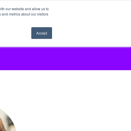
ith our website and allow us to
 and metrics about our visitors
Accept