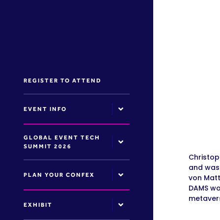
REGISTER TO ATTEND
EVENT INFO
GLOBAL EVENT TECH
SUMMIT 2026
Christop
and was 
PLAN YOUR CONFEX
von Matt
DAMS wor
metavers
EXHIBIT