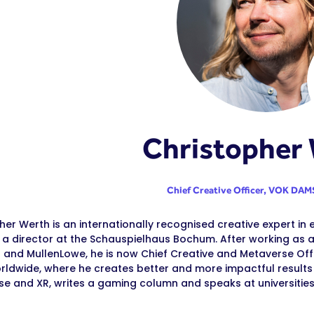
Christopher
Chief Creative Officer,
VOK DAMS
her Werth is an internationally recognised creative expert in 
a director at the Schauspielhaus Bochum. After working as a
 and MullenLowe, he is now Chief Creative and Metaverse Off
ldwide, where he creates better and more impactful results fo
e and XR, writes a gaming column and speaks at universities