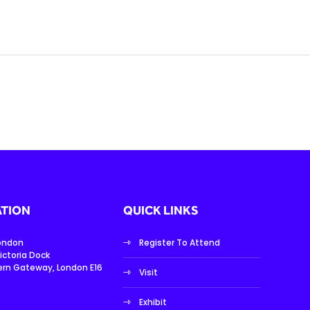
TION
QUICK LINKS
London
Register To Attend
ictoria Dock
ern Gateway, London E16
Visit
Exhibit