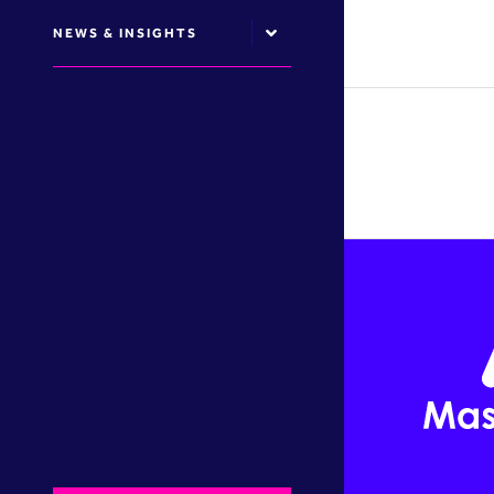
NEWS & INSIGHTS