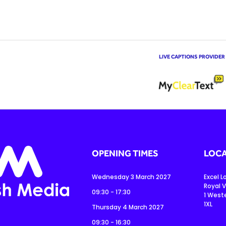
LIVE CAPTIONS PROVIDER
OPENING TIMES
LOCA
Wednesday 3 March 2027
Excel 
Royal V
09:30 - 17:30
1 West
1XL
Thursday 4 March 2027
09:30 - 16:30