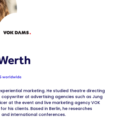
 Werth
 worldwide
experiential marketing. He studied theatre directing
 copywriter at advertising agencies such as Jung
icer at the event and live marketing agency VOK
r his clients. Based in Berlin, he researches
 and international conferences.