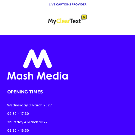
LIVE CAPTIONS PROVIDER
OPENING TIMES
Wednesday 3 March 2027
09:30 - 17:30
Thursday 4 March 2027
09:30 - 16:30