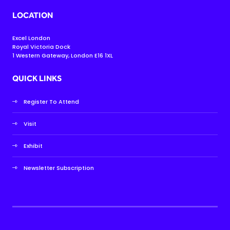
LOCATION
Excel London
Royal Victoria Dock
1 Western Gateway, London E16 1XL
QUICK LINKS
Register To Attend
Visit
Exhibit
Newsletter Subscription