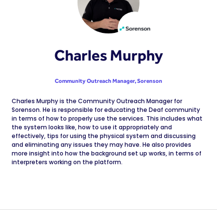
Charles Murphy
Community Outreach Manager,
Sorenson
Charles Murphy is the Community Outreach Manager for
Sorenson. He is responsible for educating the Deaf community
in terms of how to properly use the services. This includes what
the system looks like, how to use it appropriately and
effectively, tips for using the physical system and discussing
and eliminating any issues they may have. He also provides
more insight into how the background set up works, in terms of
interpreters working on the platform.