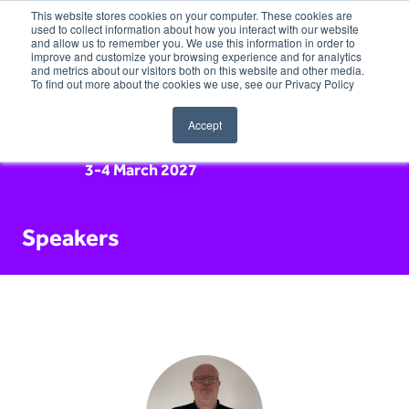
This website stores cookies on your computer. These cookies are
used to collect information about how you interact with our website
and allow us to remember you. We use this information in order to
improve and customize your browsing experience and for analytics
and metrics about our visitors both on this website and other media.
To find out more about the cookies we use, see our Privacy Policy
Accept
3-4 March 2027
Speakers