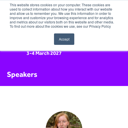
This website stores cookies on your computer. These cookies are
used to collect information about how you interact with our website
and allow us to remember you. We use this information in order to
improve and customize your browsing experience and for analytics
and metrics about our visitors both on this website and other media.
To find out more about the cookies we use, see our Privacy Policy
Accept
3-4 March 2027
Speakers