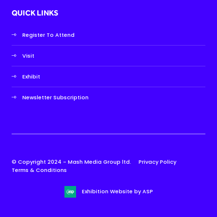
QUICK LINKS
Register To Attend
Visit
Exhibit
Newsletter Subscription
© Copyright 2024 - Mash Media Group ltd.
Privacy Policy
Terms & Conditions
Exhibition Website by ASP