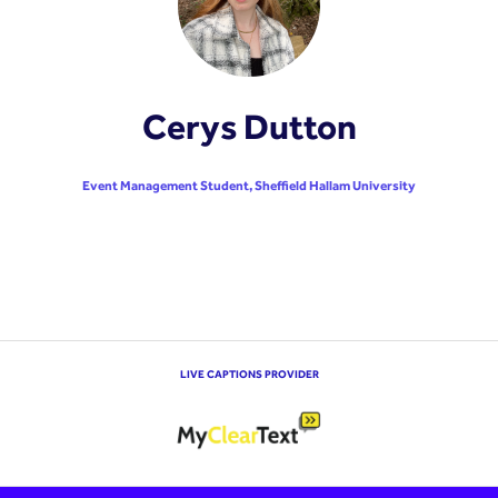
Cerys Dutton
Event Management Student,
Sheffield Hallam University
LIVE CAPTIONS PROVIDER