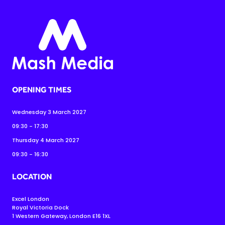
OPENING TIMES
Wednesday 3 March 2027
09:30 - 17:30
Thursday 4 March 2027
09:30 - 16:30
LOCATION
Excel London
Royal Victoria Dock
1 Western Gateway, London E16 1XL