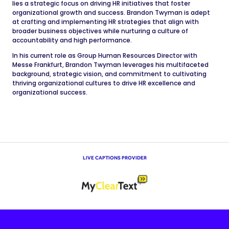
lies a strategic focus on driving HR initiatives that foster
organizational growth and success. Brandon Twyman is adept
at crafting and implementing HR strategies that align with
broader business objectives while nurturing a culture of
accountability and high performance.
In his current role as Group Human Resources Director with
Messe Frankfurt, Brandon Twyman leverages his multifaceted
background, strategic vision, and commitment to cultivating
thriving organizational cultures to drive HR excellence and
organizational success.
LIVE CAPTIONS PROVIDER