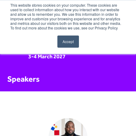
This website stores cookies on your computer. These cookies are
used to collect information about how you interact with our website
and allow us to remember you. We use this information in order to
improve and customize your browsing experience and for analytics
and metrics about our visitors both on this website and other media.
To find out more about the cookies we use, see our Privacy Policy
Accept
3-4 March 2027
Speakers