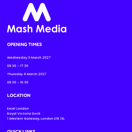
OPENING TIMES
Wednesday 3 March 2027
09:30 - 17:30
Thursday 4 March 2027
09:30 - 16:30
LOCATION
Excel London
Royal Victoria Dock
1 Western Gateway, London E16 1XL
QUICK LINKS