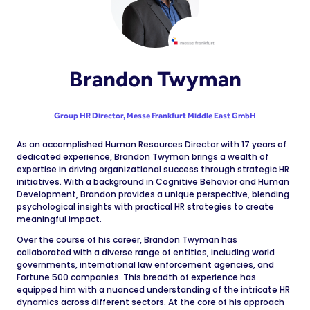
Brandon Twyman
Group HR Director,
Messe Frankfurt Middle East GmbH
As an accomplished Human Resources Director with 17 years of
dedicated experience, Brandon Twyman brings a wealth of
expertise in driving organizational success through strategic HR
initiatives. With a background in Cognitive Behavior and Human
Development, Brandon provides a unique perspective, blending
psychological insights with practical HR strategies to create
meaningful impact.
Over the course of his career, Brandon Twyman has
collaborated with a diverse range of entities, including world
governments, international law enforcement agencies, and
Fortune 500 companies. This breadth of experience has
equipped him with a nuanced understanding of the intricate HR
dynamics across different sectors. At the core of his approach