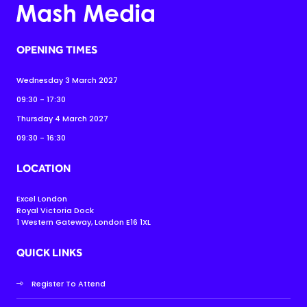
OPENING TIMES
Wednesday 3 March 2027
09:30 - 17:30
Thursday 4 March 2027
09:30 - 16:30
LOCATION
Excel London
Royal Victoria Dock
1 Western Gateway, London E16 1XL
QUICK LINKS
Register To Attend