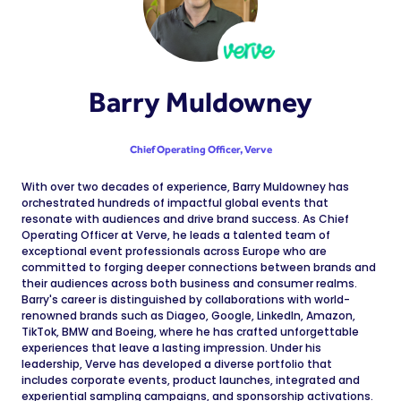
Barry Muldowney
Chief Operating Officer,
Verve
With over two decades of experience, Barry Muldowney has
orchestrated hundreds of impactful global events that
resonate with audiences and drive brand success. As Chief
Operating Officer at Verve, he leads a talented team of
exceptional event professionals across Europe who are
committed to forging deeper connections between brands and
their audiences across both business and consumer realms.
Barry's career is distinguished by collaborations with world-
renowned brands such as Diageo, Google, LinkedIn, Amazon,
TikTok, BMW and Boeing, where he has crafted unforgettable
experiences that leave a lasting impression. Under his
leadership, Verve has developed a diverse portfolio that
includes corporate events, product launches, integrated and
experiential sampling campaigns, and sponsorship activations.