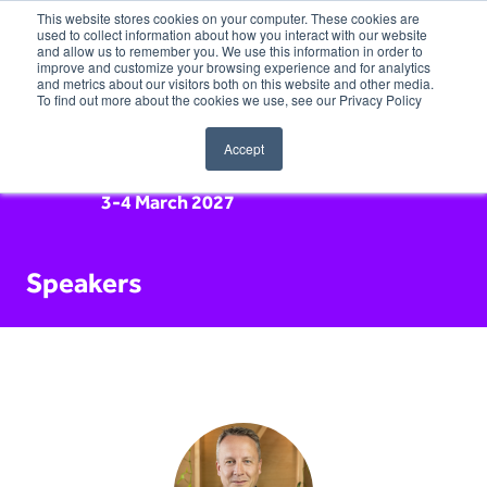
This website stores cookies on your computer. These cookies are
used to collect information about how you interact with our website
and allow us to remember you. We use this information in order to
improve and customize your browsing experience and for analytics
and metrics about our visitors both on this website and other media.
To find out more about the cookies we use, see our Privacy Policy
Accept
3-4 March 2027
Speakers