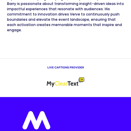
Barry is passionate about transforming insight-driven ideas into
impactful experiences that resonate with audiences. His
commitment to innovation drives Verve to continuously push
boundaries and elevate the event landscape, ensuring that
each activation creates memorable moments that inspire and
engage.
LIVE CAPTIONS PROVIDER