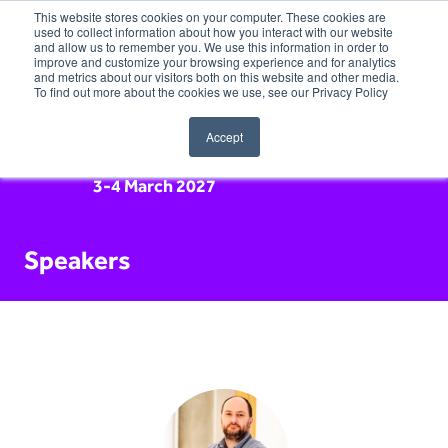
This website stores cookies on your computer. These cookies are
used to collect information about how you interact with our website
and allow us to remember you. We use this information in order to
improve and customize your browsing experience and for analytics
and metrics about our visitors both on this website and other media.
To find out more about the cookies we use, see our Privacy Policy
Accept
3-4 March 2027
Speakers