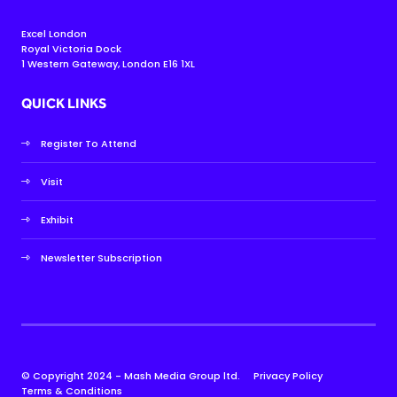
Excel London
Royal Victoria Dock
1 Western Gateway, London E16 1XL
QUICK LINKS
Register To Attend
Visit
Exhibit
Newsletter Subscription
© Copyright 2024 - Mash Media Group ltd.
Privacy Policy
Terms & Conditions