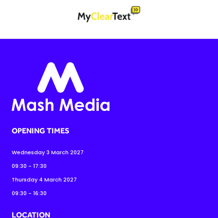
OPENING TIMES
Wednesday 3 March 2027
09:30 - 17:30
Thursday 4 March 2027
09:30 - 16:30
LOCATION