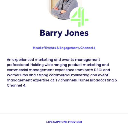
Barry Jones
Head of Events & Engagement,
Channel 4
An experienced marketing and events management
professional. Holding wide ranging product marketing and
commercial management experience from both DSGi and
Warner Bros and strong commercial marketing and event
management expertise at TV channels Turner Broadcasting &
Channel 4.
LIVE CAPTIONS PROVIDER