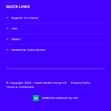
QUICK LINKS
Register To Attend
Visit
Exhibit
Newsletter Subscription
© Copyright 2024 - Mash Media Group ltd.
Privacy Policy
Terms & Conditions
Exhibition Website by ASP