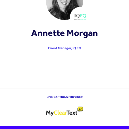
Annette Morgan
Event Manager,
IQ EQ
LIVE CAPTIONS PROVIDER