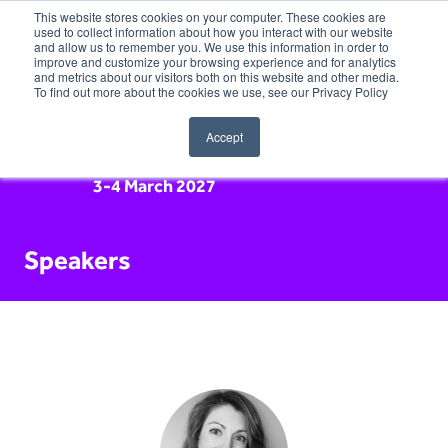
This website stores cookies on your computer. These cookies are
used to collect information about how you interact with our website
and allow us to remember you. We use this information in order to
improve and customize your browsing experience and for analytics
and metrics about our visitors both on this website and other media.
To find out more about the cookies we use, see our Privacy Policy
Accept
3-4 March 2027
Speakers