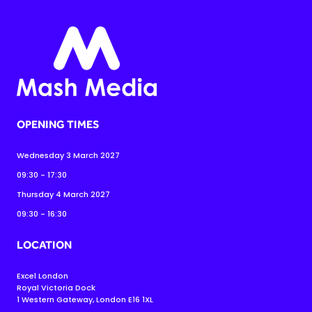
OPENING TIMES
Wednesday 3 March 2027
09:30 - 17:30
Thursday 4 March 2027
09:30 - 16:30
LOCATION
Excel London
Royal Victoria Dock
1 Western Gateway, London E16 1XL