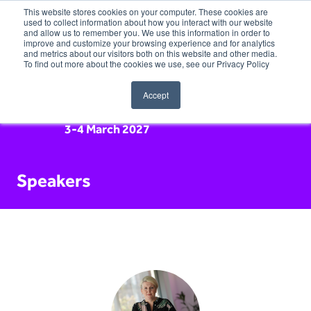
This website stores cookies on your computer. These cookies are
used to collect information about how you interact with our website
and allow us to remember you. We use this information in order to
improve and customize your browsing experience and for analytics
and metrics about our visitors both on this website and other media.
To find out more about the cookies we use, see our Privacy Policy
Accept
3-4 March 2027
Speakers