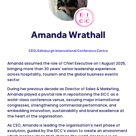
Amanda Wrathall
CEO,
Edinburgh International Conference Centre
Amanda assumed the role of Chief Executive on 1 August 2025,
bringing more than 30 years’ senior leadership experience
across hospitality, tourism and the global business events
sector.
During her previous decade as Director of Sales & Marketing,
Amanda played a pivotal role in repositioning the EICC as a
world-class conference venue, securing major international
congresses, strengthening commercial performance, and
embedding innovation, sustainability and brand excellence at
the heart of the organisation.
As CEO, Amanda is leading the organisation’s next phase of
evolution, guided by the EICC’s vision to create an environment