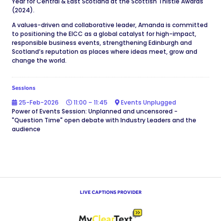
Year for Central & East Scotland at the Scottish Thistle Awards
(2024).
A values-driven and collaborative leader, Amanda is committed
to positioning the EICC as a global catalyst for high-impact,
responsible business events, strengthening Edinburgh and
Scotland’s reputation as places where ideas meet, grow and
change the world.
Sessions
25-Feb-2026
11:00 – 11:45
Events Unplugged
Power of Events Session: Unplanned and uncensored -
"Question Time" open debate with Industry Leaders and the
audience
LIVE CAPTIONS PROVIDER