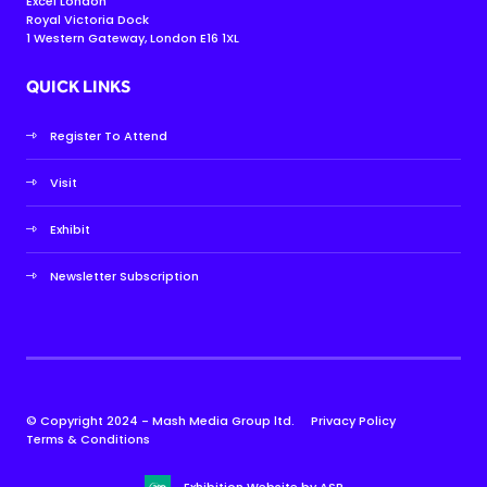
Excel London
Royal Victoria Dock
1 Western Gateway, London E16 1XL
QUICK LINKS
Register To Attend
Visit
Exhibit
Newsletter Subscription
© Copyright 2024 - Mash Media Group ltd.
Privacy Policy
Terms & Conditions