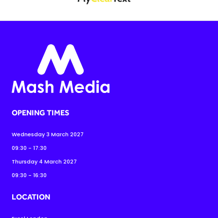
OPENING TIMES
Wednesday 3 March 2027
09:30 - 17:30
Thursday 4 March 2027
09:30 - 16:30
LOCATION