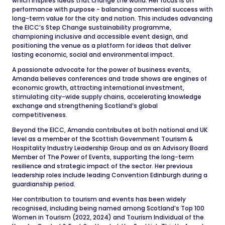
which inspires ideas that change the world. Her focus is on
performance with purpose - balancing commercial success with
long-term value for the city and nation. This includes advancing
the EICC’s Step Change sustainability programme,
championing inclusive and accessible event design, and
positioning the venue as a platform for ideas that deliver
lasting economic, social and environmental impact.
A passionate advocate for the power of business events,
Amanda believes conferences and trade shows are engines of
economic growth, attracting international investment,
stimulating city-wide supply chains, accelerating knowledge
exchange and strengthening Scotland’s global
competitiveness.
Beyond the EICC, Amanda contributes at both national and UK
level as a member of the Scottish Government Tourism &
Hospitality Industry Leadership Group and as an Advisory Board
Member of The Power of Events, supporting the long-term
resilience and strategic impact of the sector. Her previous
leadership roles include leading Convention Edinburgh during a
guardianship period.
Her contribution to tourism and events has been widely
recognised, including being named among Scotland’s Top 100
Women in Tourism (2022, 2024) and Tourism Individual of the