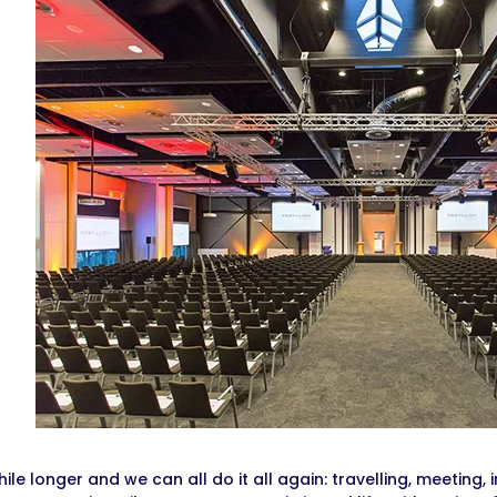
while longer and we can all do it all again: travelling, meeting