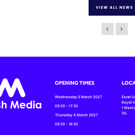
VIEW ALL NEWS
OPENING TIMES
LOCA
Wednesday 3 March 2027
Excel 
Royal V
09:30 - 17:30
1 West
1XL
Thursday 4 March 2027
09:30 - 16:30