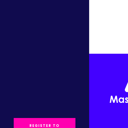
REGISTER TO