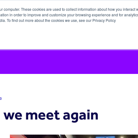
ur computer. These cookies are used to collect information about how you interact w
tion in order to improve and customize your browsing experience and for analytics
dia. To find out more about the cookies we use, see our Privacy Policy
0
l we meet again