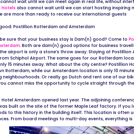
annot wait until we can meet again in real life, without inter
n Hotels
also cannot wait until we can start hosting inspiring
e are more than ready to receive our international guests
good: Postillion Rotterdam and Amsterdam
be sure that your business stay is Dam(n) good? Come to
Po
sterdam
. Both are dam(n) good options for business travel
the airport is only a stone’s throw away. Staying at Postillio
from Schiphol Airport. The same goes for our Rotterdam loc
only 15 minutes away. What about the city centre? Postillion Ho
 Rotterdam, while our Amsterdam location is only 10 minute
 neighbourhoods. Or really go Dutch and rent one of our bikes
you cannot miss the opportunity to cycle straight through th
on Hotel Amsterdam opened last year. The adjoining conferenc
was built on the site of the former Maple Leaf factory. If you
ds to this history in the building itself. This location is often
ces. From board meetings to multi-day events, everything is