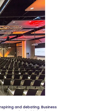
, inspiring and debating. Business