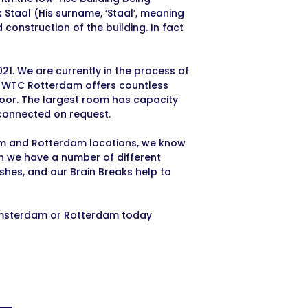
 Staal (His surname, ‘Staal’, meaning
 construction of the building. In fact
021. We are currently in the process of
re WTC Rotterdam offers countless
floor. The largest room has capacity
 connected on request.
am and Rotterdam locations, we know
on we have a number of different
shes, and our Brain Breaks help to
 Amsterdam or Rotterdam today