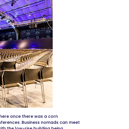
 Where once there was a corn
onferences. Business nomads can meet
with the low-rise building being