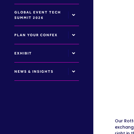
GLOBAL EVENT TECH
SUMMIT 2026
PLAN YOUR CONFEX
EXHIBIT
NEWS & INSIGHTS
Our Rott
exchange
right in 