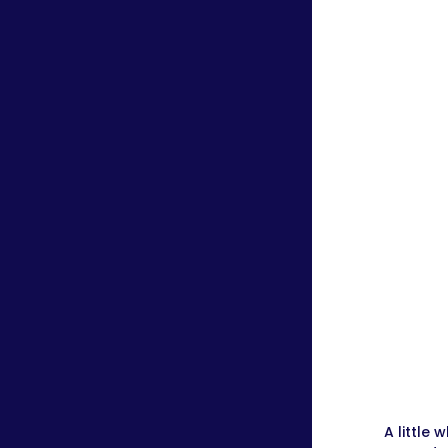
A little 