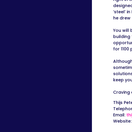
designed
‘steel’ 
he drew 
You will 
building
opportun
for 1100
Although
sometime
solution
keep you
Craving 
Thijs Pet
Telepho
Email:
th
Website