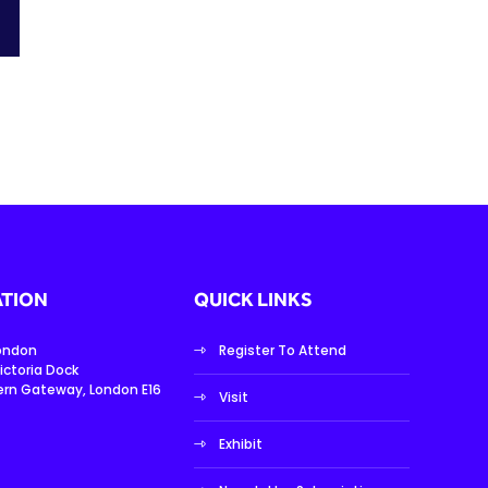
TION
QUICK LINKS
London
Register To Attend
ictoria Dock
ern Gateway, London E16
Visit
Exhibit