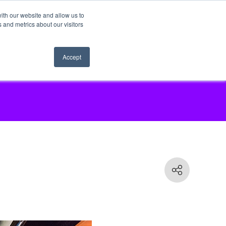
ith our website and allow us to
 and metrics about our visitors
Accept