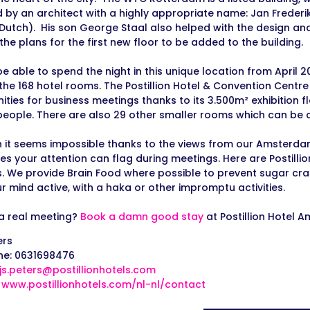
 by an architect with a highly appropriate name: Jan Frederik
in Dutch). His son George Staal also helped with the design and
the plans for the first new floor to be added to the building.
be able to spend the night in this unique location from April 2
 the 168 hotel rooms. The Postillion Hotel & Convention Cent
ities for business meetings thanks to its 3.500m² exhibition 
 people. There are also 29 other smaller rooms which can be
 it seems impossible thanks to the views from our Amsterd
s your attention can flag during meetings. Here are Postilli
s. We provide Brain Food where possible to prevent sugar cra
r mind active, with a haka or other impromptu activities.
a real meeting?
Book a damn good stay
at Postillion Hotel
ers
ne: 0631698476
ijs.peters@postillionhotels.com
:
www.postillionhotels.com/nl-nl/contact