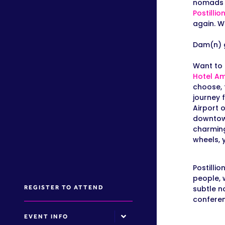
nomads c
Postillio
again. W
Dam(n) 
Want to 
Hotel A
m
choose, 
journey 
Airport 
downtown
charming
wheels, 
Postilli
people, 
REGISTER TO ATTEND
subtle no
conferen
EVENT INFO