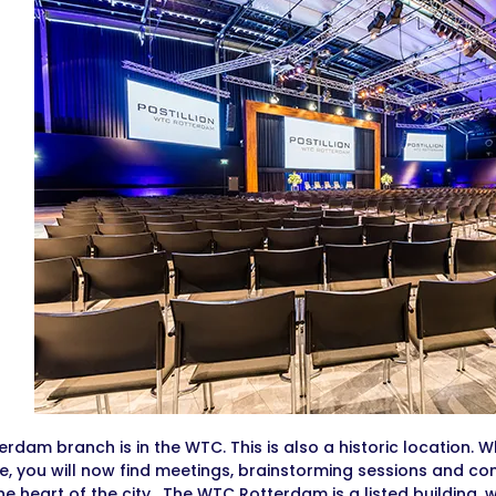
erdam branch is in the WTC. This is also a historic location.
, you will now find meetings, brainstorming sessions and c
the heart of the city. The WTC Rotterdam is a listed building, 