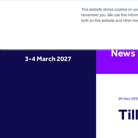
This website stores cookies on yo
remember you. We use this informa
both on this website and other me
News
3-4 March 2027
25 Nov 202
Til