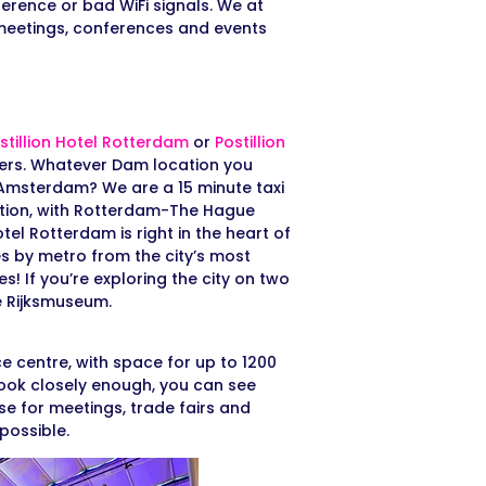
ference or bad WiFi signals. We at
 meetings, conferences and events
stillion Hotel Rotterdam
or
Postillion
lers. Whatever Dam location you
n Amsterdam? We are a 15 minute taxi
ation, with Rotterdam-The Hague
tel Rotterdam is right in the heart of
s by metro from the city’s most
! If you’re exploring the city on two
e Rijksmuseum.
e centre, with space for up to 1200
 look closely enough, you can see
 use for meetings, trade fairs and
 possible.