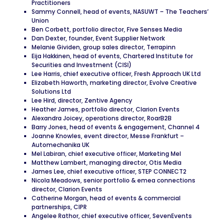
Practitioners
Sammy Connell, head of events, NASUWT – The Teachers’
Union
Ben Corbett, portfolio director, Five Senses Media
Dan Dexter, founder, Event Supplier Network
Melanie Gividen, group sales director, Terrapinn
Eija Hakkinen, head of events, Chartered Institute for
Securities and Investment (CISI)
Lee Harris, chief executive officer, Fresh Approach UK Ltd
Elizabeth Haworth, marketing director, Evolve Creative
Solutions Ltd
Lee Hird, director, Zentive Agency
Heather James, portfolio director, Clarion Events
Alexandra Joicey, operations director, RoarB2B
Barry Jones, head of events & engagement, Channel 4
Joanne Knowles, event director, Messe Frankfurt –
Automechanika UK
Mel Labiran, chief executive officer, Marketing Mel
Matthew Lambert, managing director, Otis Media
James Lee, chief executive officer, STEP CONNECT2
Nicola Meadows, senior portfolio & emea connections
director, Clarion Events
Catherine Morgan, head of events & commercial
partnerships, CIPR
Angelee Rathor, chief executive officer, SevenEvents