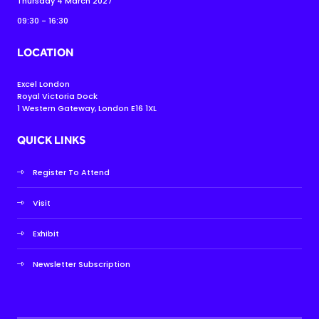
Thursday 4 March 2027
09:30 - 16:30
LOCATION
Excel London
Royal Victoria Dock
1 Western Gateway, London E16 1XL
QUICK LINKS
Register To Attend
Visit
Exhibit
Newsletter Subscription