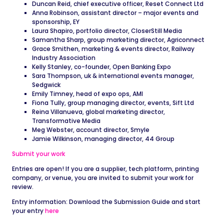
Duncan Reid, chief executive officer, Reset Connect Ltd
Anna Robinson, assistant director – major events and
sponsorship, EY
Laura Shapiro, portfolio director, CloserStill Media
Samantha Sharp, group marketing director, Agriconnect
Grace Smithen, marketing & events director, Railway
Industry Association
Kelly Stanley, co-founder, Open Banking Expo
Sara Thompson, uk & international events manager,
Sedgwick
Emily Timney, head of expo ops, AMI
Fiona Tully, group managing director, events, Sift Ltd
Reina Villanueva, global marketing director,
Transformative Media
Meg Webster, account director, Smyle
Jamie Wilkinson, managing director, 44 Group
Submit your work
Entries are open! If you are a supplier, tech platform, printing
company, or venue, you are invited to submit your work for
review.
Entry information: Download the Submission Guide and start
your entry
here