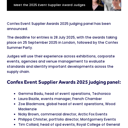
Meet the 2025 Event Supplier Award Judges
Confex Event Supplier Awards 2025 judging panel has been
announced.
The deadline for entries is 28 July 2025, with the awards taking
place on 25 September 2025 in London, followed by the Confex
Summer Party.
Judges will use their experience across exhibitions, corporate
events, agencies and venue management to evaluate
standards and identify important developments across the
supply chain.
Confex Event Supplier Awards 2025 judging panel:
Gemma Badu, head of event operations, Techoraco
Laura Bazile, events manager, French Chamber
Zoe Blackmore, global head of event operations, Wood
Mackenzie
Nicky Brown, commercial director, Arctic Fox Events
Philippa Christer, portfolio director, Montgomery Events
Tim Collard, head of cpd events, Royal College of General