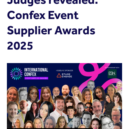
Confex Event
Supplier Awards
2025