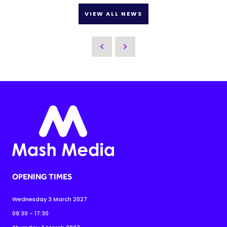
VIEW ALL NEWS
OPENING TIMES
Wednesday 3 March 2027
09:30 - 17:30