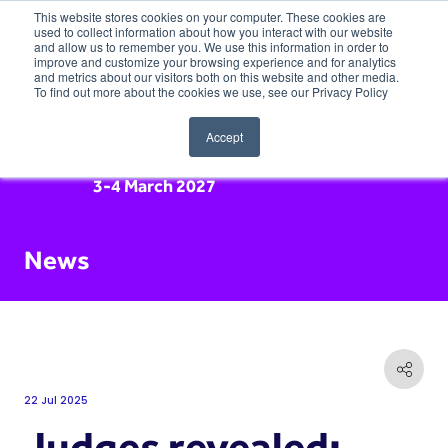
This website stores cookies on your computer. These cookies are
used to collect information about how you interact with our website
and allow us to remember you. We use this information in order to
improve and customize your browsing experience and for analytics
and metrics about our visitors both on this website and other media.
To find out more about the cookies we use, see our Privacy Policy
Accept
3-4 March 2027
News
22 Jul 2025
Judges revealed: